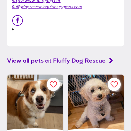
http://www.fluffydog.net
fluffydogrescueinquiries@gmail.com
View all pets at
Fluffy Dog Rescue