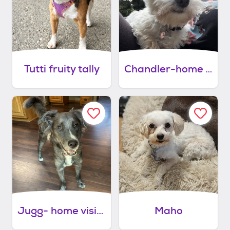
Tutti fruity tally
Chandler-home visit in process
Jugg- home visit in process
Maho