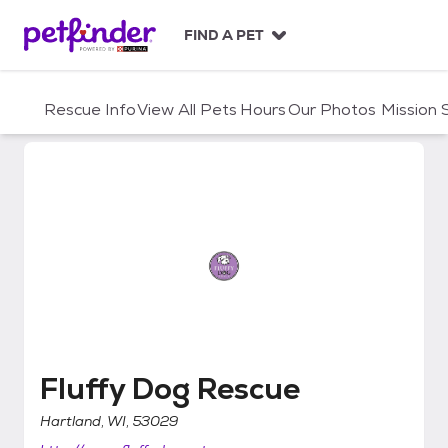
S
k
FIND A PET
i
p
t
Rescue Info
View All Pets
Hours
Our Photos
Mission
o
c
o
n
t
e
n
t
Fluffy Dog Rescue
Fluffy Dog Rescue
Hartland, WI, 53029