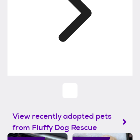
View recently adopted pets
from Fluffy Dog Rescue