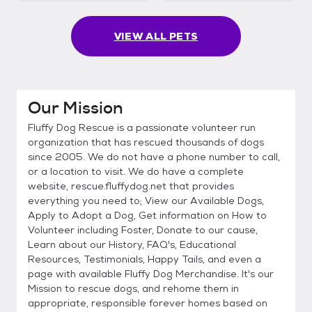
VIEW ALL PETS
Our Mission
Fluffy Dog Rescue is a passionate volunteer run
organization that has rescued thousands of dogs
since 2005. We do not have a phone number to call,
or a location to visit. We do have a complete
website, rescue.fluffydog.net that provides
everything you need to; View our Available Dogs,
Apply to Adopt a Dog, Get information on How to
Volunteer including Foster, Donate to our cause,
Learn about our History, FAQ's, Educational
Resources, Testimonials, Happy Tails, and even a
page with available Fluffy Dog Merchandise. It's our
Mission to rescue dogs, and rehome them in
appropriate, responsible forever homes based on