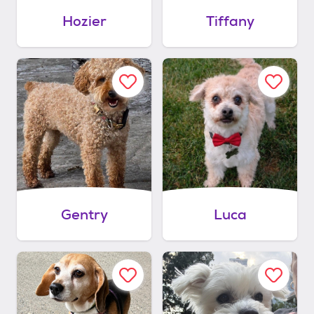
Hozier
Tiffany
Gentry
Luca