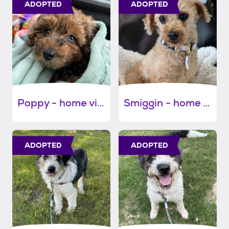
ADOPTED
ADOPTED
Poppy - home visit in process
Smiggin - home visit in process
ADOPTED
ADOPTED