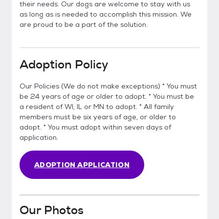
their needs. Our dogs are welcome to stay with us
as long as is needed to accomplish this mission. We
are proud to be a part of the solution.
Adoption Policy
Our Policies (We do not make exceptions) * You must
be 24 years of age or older to adopt. * You must be
a resident of WI, IL or MN to adopt. * All family
members must be six years of age, or older to
adopt. * You must adopt within seven days of
application.
ADOPTION APPLICATION
Our Photos