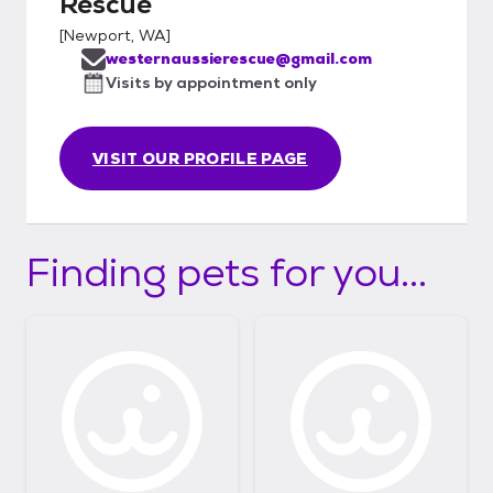
Rescue
[
Newport, WA
]
westernaussierescue@gmail.com
Visits by appointment only
VISIT OUR PROFILE PAGE
Finding pets for you...