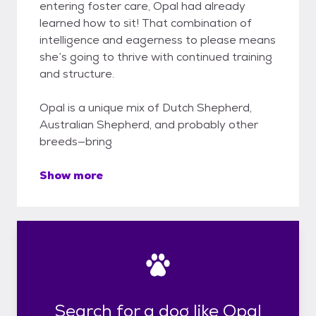
entering foster care, Opal had already
learned how to sit! That combination of
intelligence and eagerness to please means
she’s going to thrive with continued training
and structure.
Opal is a unique mix of Dutch Shepherd,
Australian Shepherd, and probably other
breeds—bring
Show more
Search for a dog like Opal