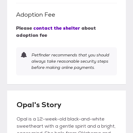
Adoption Fee
Please
contact the shelter
about
adoption fee
Petfinder recommends that you should
always take reasonable security steps
before making online payments.
Opal's Story
Opal is a 12-week-old black-and-white
sweetheart with a gentle spirit and a bright,