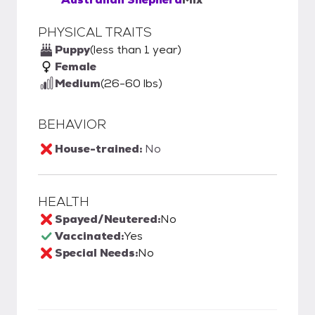
PHYSICAL TRAITS
Puppy
(less than 1 year)
Female
Medium
(26-60 lbs)
BEHAVIOR
House-trained:
No
HEALTH
Spayed/Neutered:
No
Vaccinated:
Yes
Special Needs:
No