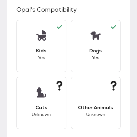
Opal
's Compatibility
This pet has good compatibility with kids.
This pet has good c
Kids
Dogs
Yes
Yes
This pet has unknown compatibility with cats.
This pet has unknow
Cats
Other Animals
Unknown
Unknown