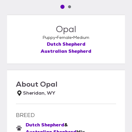
Pet media slide 1 of 2
Pet media slide 2 of 2
Opal
Puppy
Female
Medium
Dutch Shepherd
Australian Shepherd
About
Opal
Sheridan, WY
BREED
Dutch Shepherd
&
Australian Shepherd
Mix