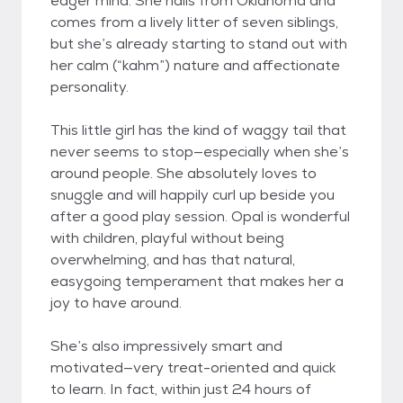
eager mind. She hails from Oklahoma and
comes from a lively litter of seven siblings,
but she’s already starting to stand out with
her calm (“kahm”) nature and affectionate
personality.
This little girl has the kind of waggy tail that
never seems to stop—especially when she’s
around people. She absolutely loves to
snuggle and will happily curl up beside you
after a good play session. Opal is wonderful
with children, playful without being
overwhelming, and has that natural,
easygoing temperament that makes her a
joy to have around.
She’s also impressively smart and
motivated—very treat-oriented and quick
to learn. In fact, within just 24 hours of