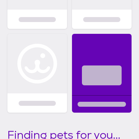
Finding pets for you...