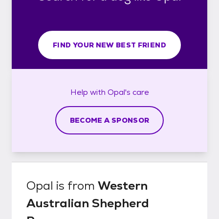
FIND YOUR NEW BEST FRIEND
Help with
Opal's
care
BECOME A SPONSOR
Opal
is from
Western
Australian Shepherd