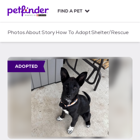
S
k
FIND A PET
i
p
t
Photos
About
Story
How To Adopt
Shelter/Rescue
o
c
o
n
t
ADOPTED
e
n
t