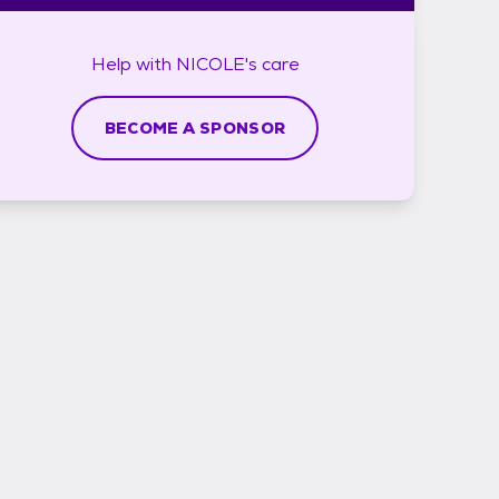
Help with
NICOLE's
care
BECOME A SPONSOR