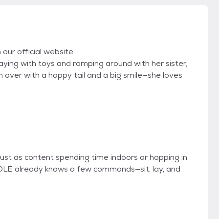
 our official website.
laying with toys and romping around with her sister,
over with a happy tail and a big smile—she loves
just as content spending time indoors or hopping in
COLE already knows a few commands—sit, lay, and