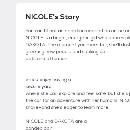
NICOLE's Story
You can fill out an adoption application online on
NICOLE is a bright, energetic girl who adores p
DAKOTA. The moment you meet her, she’ll dash 
greeting new people and soaking up
pets and attention
.
She’d enjoy having a
secure yard
where she can explore and feel safe, but she’s 
the car for an adventure with her humans. NI
shake—and she’s eager to learn more.
NICOLE and DAKOTA are a
bonded pair