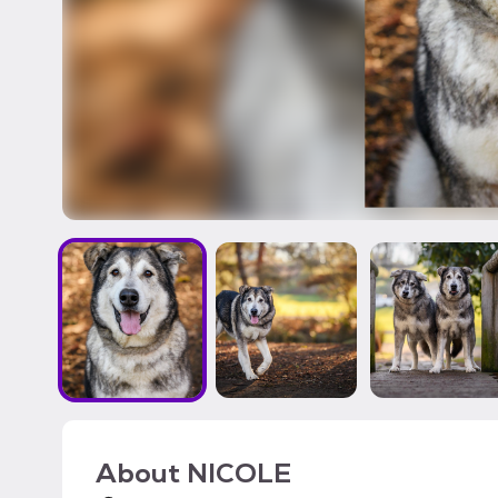
About
NICOLE