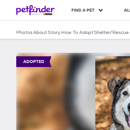
S
k
FIND A PET
AL
i
p
t
Photos
About
Story
How To Adopt
Shelter/Rescue
o
c
o
n
t
ADOPTED
e
n
t