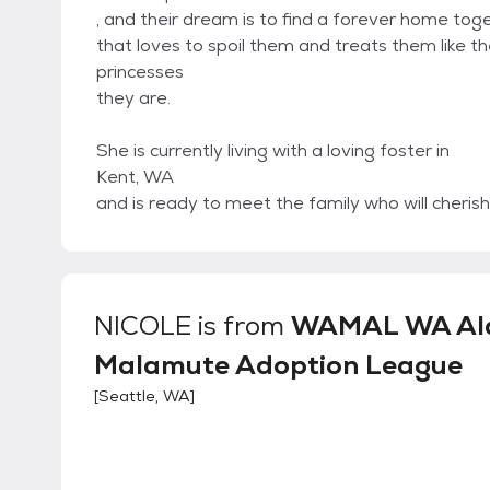
, and their dream is to find a forever home toge
that loves to spoil them and treats them like t
princesses
they are.
She is currently living with a loving foster in
Kent, WA
and is ready to meet the family who will cheri
NICOLE
is from
WAMAL WA Al
Malamute Adoption League
[
Seattle, WA
]