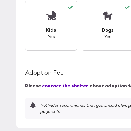
This pet has good compatibility with kid
This pet ha
Kids
Dogs
Yes
Yes
Adoption Fee
Please
contact the shelter
about adoption f
Petfinder recommends that you should always 
payments.