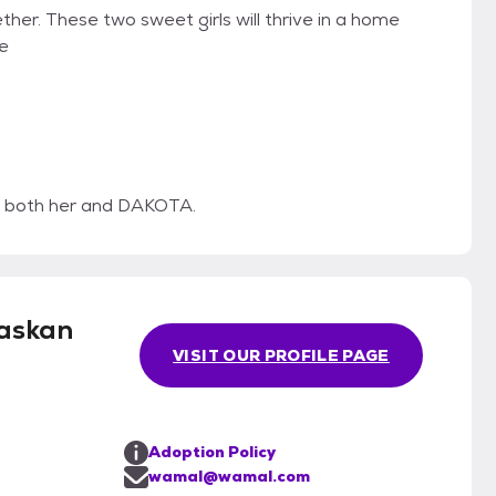
ther. These two sweet girls will thrive in a home
he
sh both her and DAKOTA.
askan
VISIT OUR PROFILE PAGE
Adoption Policy
wamal@wamal.com