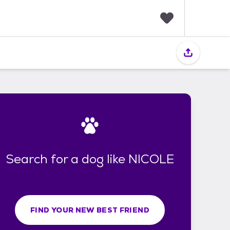
F
a
v
o
r
i
t
e
s
Search for a dog like NICOLE
FIND YOUR NEW BEST FRIEND