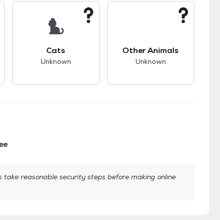
s.
s good compatibility with dogs.
This pet has unknown compatibility with cats.
This pet has unknown
Cats
Other Animals
Unknown
Unknown
ee
take reasonable security steps before making online