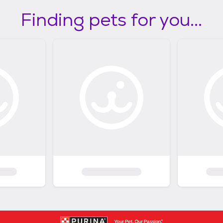
Finding pets for you...