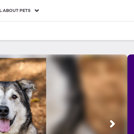
L ABOUT PETS