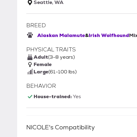
Seattle, WA
BREED
Alaskan Malamute
&
Irish Wolfhound
Mi
PHYSICAL TRAITS
Adult
(3-8 years)
Female
Large
(61-100 lbs)
BEHAVIOR
House-trained:
Yes
NICOLE
's Compatibility