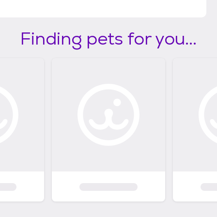
Finding pets for you...