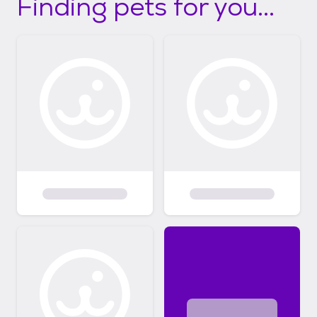
Finding pets for you...