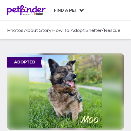
S
k
FIND A PET
i
p
t
Photos
About
Story
How To Adopt
Shelter/Rescue
o
c
o
n
t
ADOPTED
e
n
t