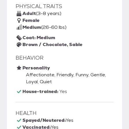
PHYSICAL TRAITS
Adult
(3-8 years)
Female
Medium
(26-60 lbs)
Coat: Medium
Brown / Chocolate, Sable
BEHAVIOR
Personality
Affectionate, Friendly, Funny, Gentle,
Loyal, Quiet
House-trained:
Yes
HEALTH
Spayed/Neutered:
Yes
Vaccinated:
Yes