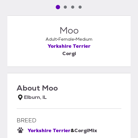
Pet media slide 1 of 4
Pet media slide 2 of 4
Pet media slide 3 of 4
Pet media slide 4 of 4
Moo
Adult
Female
Medium
Yorkshire Terrier
Corgi
About
Moo
Elburn, IL
BREED
Yorkshire Terrier
&
Corgi
Mix