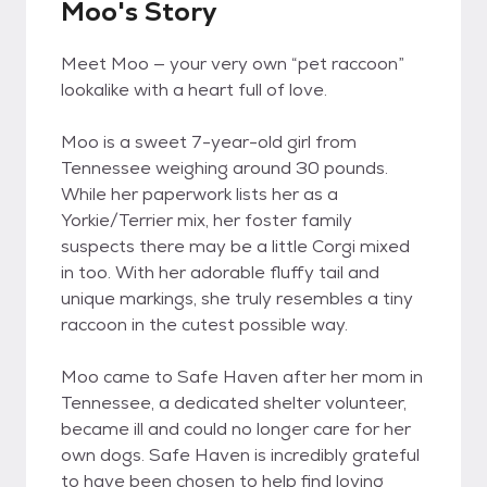
Moo's Story
Meet Moo — your very own “pet raccoon”
lookalike with a heart full of love.
Moo is a sweet 7-year-old girl from
Tennessee weighing around 30 pounds.
While her paperwork lists her as a
Yorkie/Terrier mix, her foster family
suspects there may be a little Corgi mixed
in too. With her adorable fluffy tail and
unique markings, she truly resembles a tiny
raccoon in the cutest possible way.
Moo came to Safe Haven after her mom in
Tennessee, a dedicated shelter volunteer,
became ill and could no longer care for her
own dogs. Safe Haven is incredibly grateful
to have been chosen to help find loving