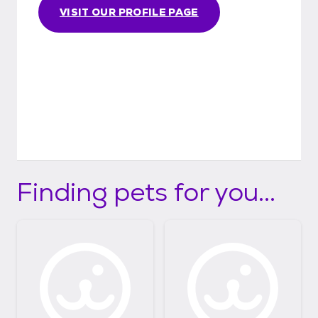
VISIT OUR PROFILE PAGE
Finding pets for you...