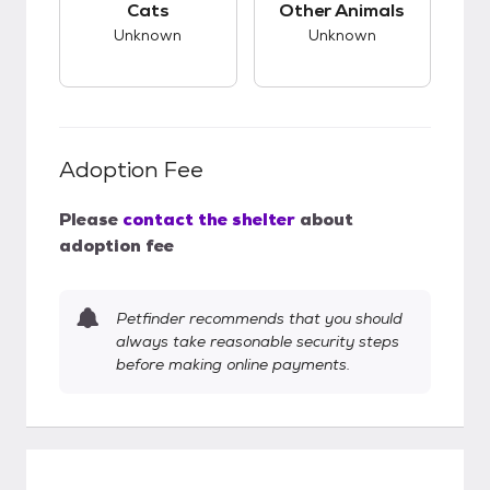
Cats
Other Animals
Unknown
Unknown
Adoption Fee
Please
contact the shelter
about
adoption fee
Petfinder recommends that you should
always take reasonable security steps
before making online payments.