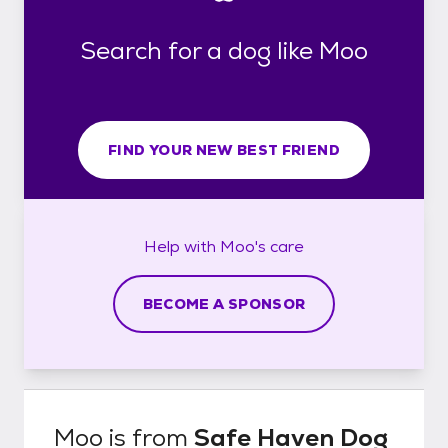
Search for a dog like Moo
FIND YOUR NEW BEST FRIEND
Help with
Moo's
care
BECOME A SPONSOR
Moo
is from
Safe Haven Dog