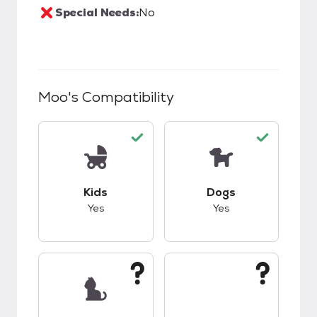
Special Needs:
No
Moo
's Compatibility
This pet has good compatibility with kids.
This pet has good c
Kids
Dogs
Yes
Yes
This pet has unknown compatibility with cats.
This pet has unknow