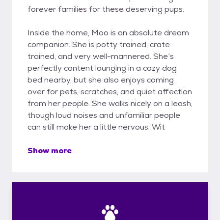
forever families for these deserving pups.
Inside the home, Moo is an absolute dream
companion. She is potty trained, crate
trained, and very well-mannered. She’s
perfectly content lounging in a cozy dog
bed nearby, but she also enjoys coming
over for pets, scratches, and quiet affection
from her people. She walks nicely on a leash,
though loud noises and unfamiliar people
can still make her a little nervous. Wit
Show more