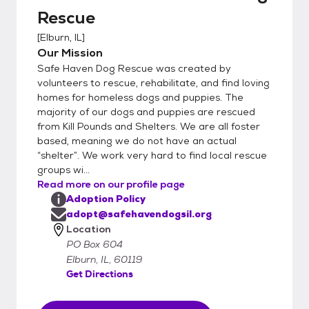
Rescue
[
Elburn, IL
]
Our Mission
Safe Haven Dog Rescue was created by
volunteers to rescue, rehabilitate, and find loving
homes for homeless dogs and puppies. The
majority of our dogs and puppies are rescued
from Kill Pounds and Shelters. We are all foster
based, meaning we do not have an actual
“shelter”. We work very hard to find local rescue
groups wi...
Read more on our profile page
Adoption Policy
adopt@safehavendogsil.org
Location
PO Box 604
Elburn, IL, 60119
Get Directions