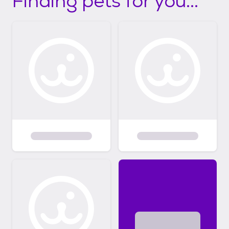
Finding pets for you...