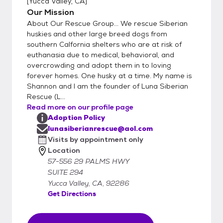
[
Yucca Valley, CA
]
day/time agreed upon by both parties.
Our Mission
Adoption fees are 300.00- 400.00 and
About Our Rescue Group... We rescue Siberian
that includes spay/neuter, microchip, rabies.
huskies and other large breed dogs from
up to date vaccinations and deworming.
southern Calfornia shelters who are at risk of
euthanasia due to medical, behavioral, and
Adoption prices for puppies does not include
overcrowding and adopt them in to loving
spay/neuter if they are under 6 months of
forever homes. One husky at a time. My name is
age. An adoption contract must be signed
Shannon and I am the founder of Luna Siberian
by both parties upon adoption. Come Meet
Rescue (L...
Our Pets.
Read more on our profile page
Adoption Policy
lunasiberianrescue@aol.com
Visits by appointment only
Location
57-556 29 PALMS HWY
SUITE 294
Yucca Valley, CA, 92286
Get Directions