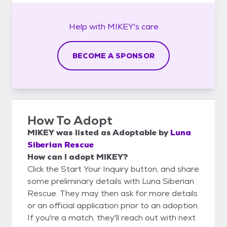
Help with
MIKEY's
care
BECOME A SPONSOR
How To Adopt
MIKEY
was listed as
Adoptable
by
Luna
Siberian Rescue
How can I adopt MIKEY?
Click the Start Your Inquiry button, and share
some preliminary details with Luna Siberian
Rescue. They may then ask for more details
or an official application prior to an adoption.
If you're a match, they'll reach out with next