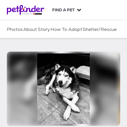
S
k
FIND A PET
i
p
t
Photos
About
Story
How To Adopt
Shelter/Rescue
o
c
o
n
t
e
n
t