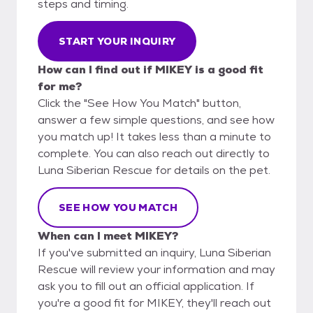
steps and timing.
START YOUR INQUIRY
How can I find out if MIKEY is a good fit
for me?
Click the "See How You Match" button,
answer a few simple questions, and see how
you match up! It takes less than a minute to
complete. You can also reach out directly to
Luna Siberian Rescue for details on the pet.
SEE HOW YOU MATCH
When can I meet MIKEY?
If you've submitted an inquiry, Luna Siberian
Rescue will review your information and may
ask you to fill out an official application. If
you're a good fit for MIKEY, they'll reach out