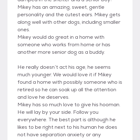
Mikey has an amazing, sweet, gentle
personality and the cutest ears. Mikey gets
along well with other dogs, including smaller
ones.
Mikey would do great in a home with
someone who works from home or has
another more senior dog as a buddy.
He really doesn’t act his age, he seems
much younger. We would love it if Mikey
found a home with possibly someone who is
retired so he can soak up all the attention
and love he deserves.
Mikey has so much love to give his hooman.
He will lay by your side. Follow you
everywhere. The best part is although he
likes to be right next to his human he does
not have separation anxiety or any