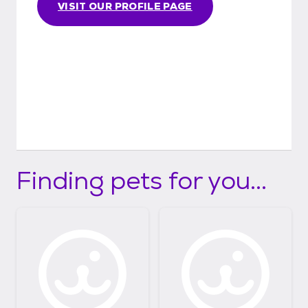
VISIT OUR PROFILE PAGE
Finding pets for you...