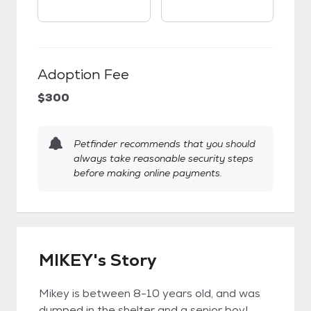
Adoption Fee
$300
Petfinder recommends that you should
always take reasonable security steps
before making online payments.
MIKEY's Story
Mikey is between 8-10 years old, and was
dumped in the shelter and a senior boy!