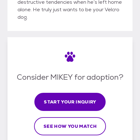
destructive tendencies when he’s left home
alone. He truly just wants to be your Velcro
dog.
Consider MIKEY for adoption?
START YOUR INQUIRY
SEE HOW YOU MATCH