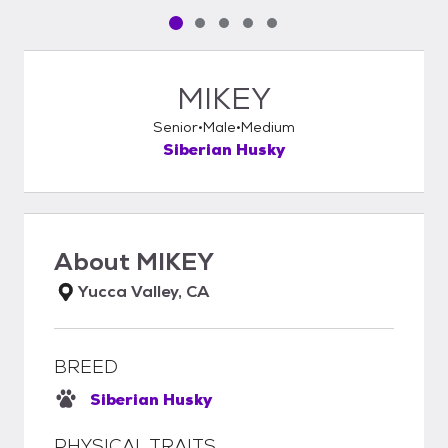
Pet media slide 1 of 5
Pet media slide 2 of 5
Pet media slide 3 of 5
Pet media slide 4 of 5
Pet media slide 5 of 5
MIKEY
Senior
Male
Medium
Siberian Husky
About
MIKEY
Yucca Valley, CA
BREED
Siberian Husky
PHYSICAL TRAITS