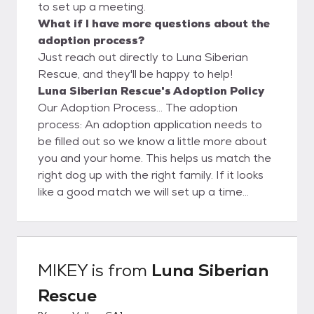
to set up a meeting.
What if I have more questions about the
adoption process?
Just reach out directly to Luna Siberian
Rescue, and they'll be happy to help!
Luna Siberian Rescue's Adoption Policy
Our Adoption Process... The adoption
process: An adoption application needs to
be filled out so we know a little more about
you and your home. This helps us match the
right dog up with the right family. If it looks
like a good match we will set up a time
where the family can meet the dog and
spend time together. It is required that all
members of the household and their current
dogs (if any) be present during the meet
MIKEY
is from
Luna Siberian
and greet. If things go well and the family
Rescue
decides to adopt, Luna Siberian Rescue will
deliver the dog to its new family on a