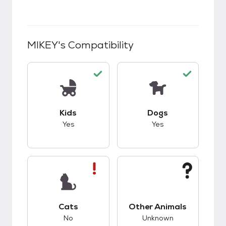
MIKEY
's Compatibility
This pet has good compatibility with kids.
This pet has good c
Kids
Dogs
Yes
Yes
This pet has bad compatibility with cats.
This pet has unknow
Cats
Other Animals
No
Unknown