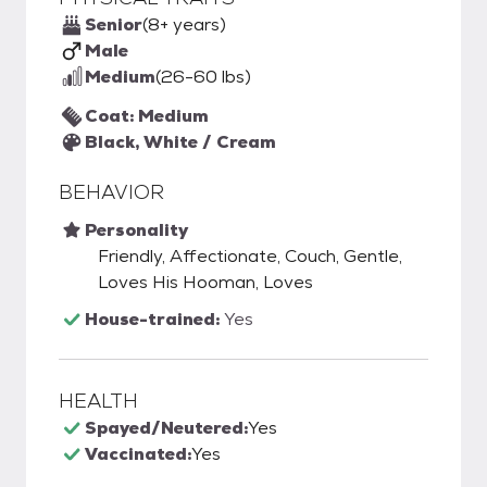
Senior
(8+ years)
Male
Medium
(26-60 lbs)
Coat: Medium
Black, White / Cream
BEHAVIOR
Personality
Friendly, Affectionate, Couch, Gentle,
Loves His Hooman, Loves
House-trained:
Yes
HEALTH
Spayed/Neutered:
Yes
Vaccinated:
Yes