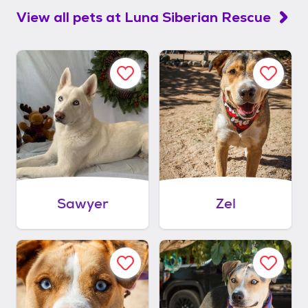
View all pets at
Luna Siberian Rescue
Sawyer
Zel