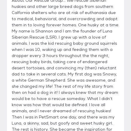
About Our Rescue Group... We rescue Siberian
huskies and other large breed dogs from southern
Calfornia shelters who are at risk of euthanasia due
to medical, behavioral, and overcrowding and adopt
them in to loving forever homes. One husky at a time.
My name is Shannon and I am the founder of Luna
Siberian Rescue (LSR). I grew up with a love of
animals. I was the kid rescuing baby ground squirrels
when I was 10, waking up and feeding them with a
dropper every 3 hours throughout the the night,
rescuing baby birds, taking care of endangered
desert tortoises, and convincing my (then) reluctant
dad to take in several cats. My first dog was Snowy,
a white German Shepherd. She was awesome, and
she changed my life! The rest of my life story from
then on had a dog in it! I always knew that my dream
would be to have a rescue someday. What I didn’t
know was how that would be defined. I love all
animals, and I never dreamed of rescuing huskies!
Then I was in PetSmart one day, and there was my
Luna, a skinny, sad, but goofy and sweet husky girl.
The rest is history. She became the inspiration for