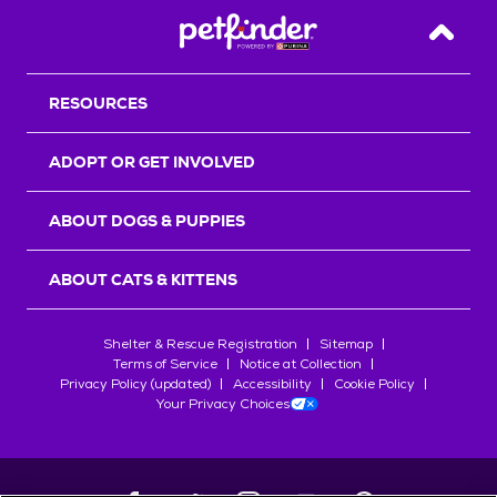
Back T
RESOURCES
ADOPT OR GET INVOLVED
ABOUT DOGS & PUPPIES
ABOUT CATS & KITTENS
Shelter & Rescue Registration
Sitemap
Terms of Service
Notice at Collection
Privacy Policy (updated)
Accessibility
Cookie Policy
Your Privacy Choices