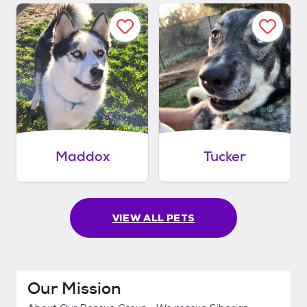
Maddox
Tucker
VIEW ALL PETS
Our Mission