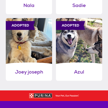
Nala
Sadie
ADOPTED
ADOPTED
Joey joseph
Azul