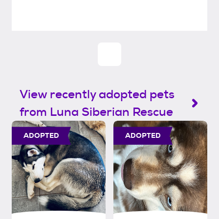
View recently adopted pets
from Luna Siberian Rescue
ADOPTED
ADOPTED