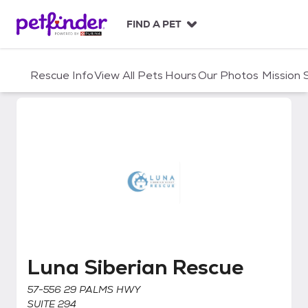
S
k
FIND A PET
i
p
t
Rescue Info
View All Pets
Hours
Our Photos
Mission
o
c
o
n
t
e
n
t
Luna Siberian Rescue
Luna Siberian Rescue
57-556 29 PALMS HWY
SUITE 294