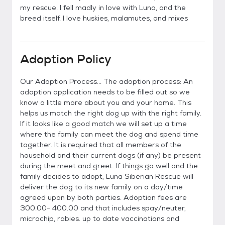
my rescue. I fell madly in love with Luna, and the
breed itself. I love huskies, malamutes, and mixes
Adoption Policy
Our Adoption Process... The adoption process: An
adoption application needs to be filled out so we
know a little more about you and your home. This
helps us match the right dog up with the right family.
If it looks like a good match we will set up a time
where the family can meet the dog and spend time
together. It is required that all members of the
household and their current dogs (if any) be present
during the meet and greet. If things go well and the
family decides to adopt, Luna Siberian Rescue will
deliver the dog to its new family on a day/time
agreed upon by both parties. Adoption fees are
300.00- 400.00 and that includes spay/neuter,
microchip, rabies. up to date vaccinations and