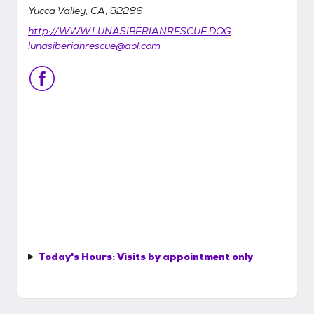
Yucca Valley, CA, 92286
http://WWW.LUNASIBERIANRESCUE.DOG
lunasiberianrescue@aol.com
Today's Hours:
Visits by appointment only