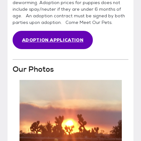
deworming. Adoption prices for puppies does not
include spay/neuter if they are under 6 months of
age. An adoption contract must be signed by both
parties upon adoption. Come Meet Our Pets.
ADOPTION APPLICATION
Our Photos