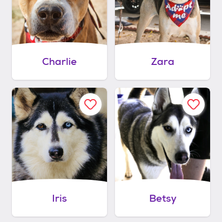
Charlie
Zara
Iris
Betsy