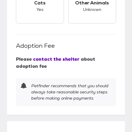
Cats
Other Animals
Yes
Unknown
Adoption Fee
Please
contact the shelter
about
adoption fee
Petfinder recommends that you should
always take reasonable security steps
before making online payments.