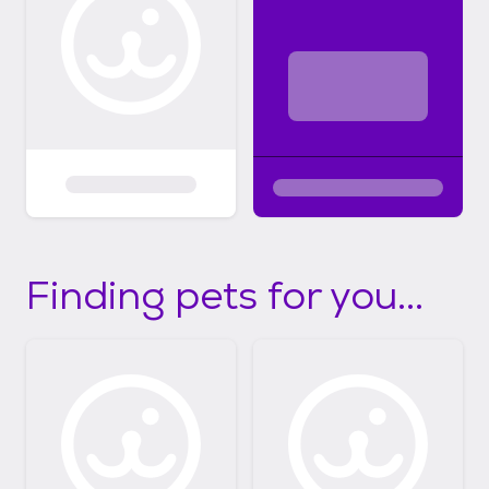
Finding pets for you...