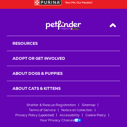
Back T
RESOURCES
ADOPT OR GET INVOLVED
ABOUT DOGS & PUPPIES
ABOUT CATS & KITTENS
Shelter & Rescue Registration
Sitemap
Terms of Service
Notice at Collection
Privacy Policy (updated)
Accessibility
Cookie Policy
Your Privacy Choices