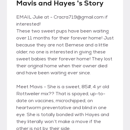
Mavis and Hayes 's Story
EMAIL Julie at - Cracra719@gmail.com if
interested!
These two sweet pups have been waiting
over 11 months for their forever home! Just
because they are not Bernese and a little
older, no one is interested in giving these
sweet babies their forever home! They lost
their original home when their owner died
and have been waiting ever since.
Meet Mavis - She is a sweet, 85#, 4 yr old
Rottweiler mix?? That is spayed, up-to-
date on vaccines, microchipped, on
heartworm preventative and blind in one
eye. She is totally bonded with Hayes and
they literally won’t make a move if the
other is not by their side.