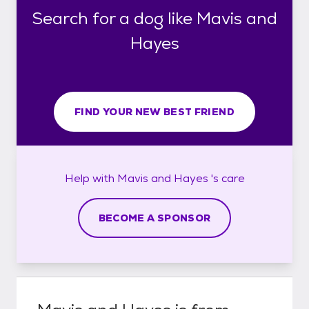
Search for a dog like Mavis and
Hayes
FIND YOUR NEW BEST FRIEND
Help with
Mavis and Hayes 's
care
BECOME A SPONSOR