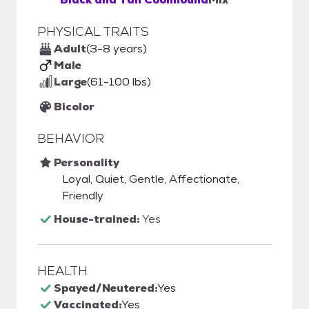
PHYSICAL TRAITS
Adult
(3-8 years)
Male
Large
(61-100 lbs)
Bicolor
BEHAVIOR
Personality
Loyal, Quiet, Gentle, Affectionate,
Friendly
House-trained:
Yes
HEALTH
Spayed/Neutered:
Yes
Vaccinated:
Yes