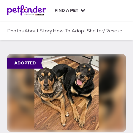
S
k
FIND A PET
i
p
t
Photos
About
Story
How To Adopt
Shelter/Rescue
o
c
o
n
t
ADOPTED
e
n
t