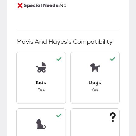
Special Needs:
No
Mavis And Hayes
's Compatibility
This pet has good compatibility with kids.
This pet has good c
Kids
Dogs
Yes
Yes
This pet has good compatibility with cats.
This pet has unknow