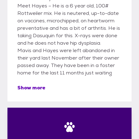
Meet Hayes – He is a 6 year old, 100#
Rottweiler mix. He is neutered, up-to-date
on vaccines, microchipped, on heartworm
preventative and has a bit of arthritis. He is
taking Dasuquin for this. X-rays were done
and he does not have hip dysplasia.
Mavis and Hayes were left abandoned in
their yard last November after their owner
passed away. They have been in a foster
home for the last 11 months just waiting
Show more