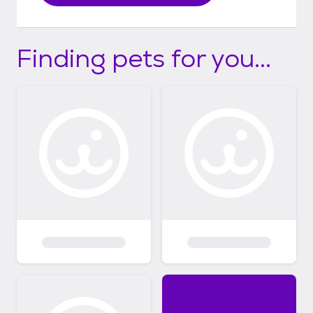
Finding pets for you...