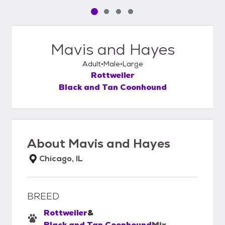
Pet media slide 1 of 4
Pet media slide 2 of 4
Pet media slide 3 of 4
Pet media slide 4 of 4
Mavis and Hayes
Adult
Male
Large
Rottweiler
Black and Tan Coonhound
About
Mavis and Hayes
Chicago, IL
BREED
Rottweiler
&
Black and Tan Coonhound
Mix