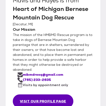
Mavis and Hayes
is from
Heart of Michigan Bernese
Mountain Dog Rescue
[
Decatur, MI
]
Our Mission
The mission of the HMBMD Rescue program is to
take in dogs of Bernese Mountain Dog
parentage that are in shelters, surrendered by
their owners, or that have become lost and
abandoned, and to place them in permanent pet
homes in order to help provide a safe harbor
that they might otherwise be destroyed or
abandoned.
mibmdresq@gmail.com
(765) 233-2635
Visits by appointment only
VISIT OUR PROFILE PAGE