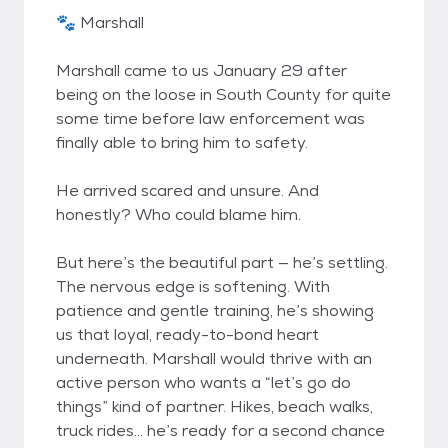
🐾 Marshall
Marshall came to us January 29 after
being on the loose in South County for quite
some time before law enforcement was
finally able to bring him to safety.
He arrived scared and unsure. And
honestly? Who could blame him.
But here’s the beautiful part — he’s settling.
The nervous edge is softening. With
patience and gentle training, he’s showing
us that loyal, ready-to-bond heart
underneath. Marshall would thrive with an
active person who wants a “let’s go do
things” kind of partner. Hikes, beach walks,
truck rides… he’s ready for a second chance