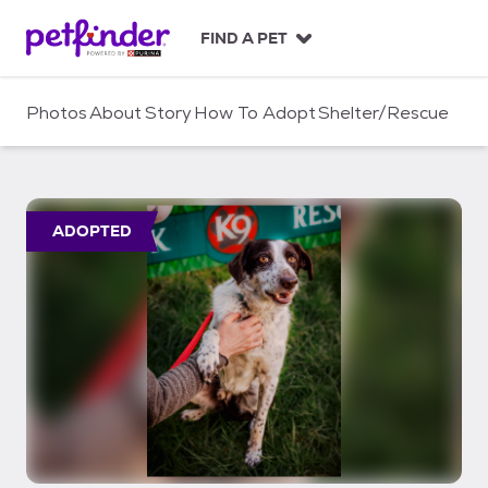
S
k
FIND A PET
i
p
t
Photos
About
Story
How To Adopt
Shelter/Rescue
o
c
o
n
t
ADOPTED
e
n
t