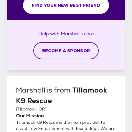
FIND YOUR NEW BEST FRIEND
Help with
Marshall's
care
BECOME A SPONSOR
Marshall
is from
Tillamook
K9 Rescue
[
Tillamook, OR
]
Our Mission
Tillamook K9 Rescue is the main provider to
assist Law Enforcement with found dogs. We are