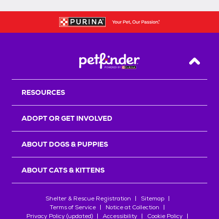
Back T
RESOURCES
ADOPT OR GET INVOLVED
ABOUT DOGS & PUPPIES
ABOUT CATS & KITTENS
Shelter & Rescue Registration
Sitemap
Terms of Service
Notice at Collection
Privacy Policy (updated)
Accessibility
Cookie Policy