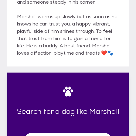
and someone steady in his corner.
Marshall warms up slowly but as soon as he
knows he can trust you, a happy, vibrant,
playful side of him shines through. To feel
that trust from him is to gain a friend for
life. He is a buddy. A best friend. Marshall
loves affection, playtime and treats ❤️🐾
Search for a dog like Marshall