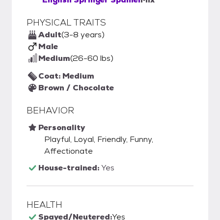
PHYSICAL TRAITS
Adult
(3-8 years)
Male
Medium
(26-60 lbs)
Coat: Medium
Brown / Chocolate
BEHAVIOR
Personality
Playful, Loyal, Friendly, Funny,
Affectionate
House-trained:
Yes
HEALTH
Spayed/Neutered:
Yes