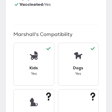
Vaccinated:
Yes
Marshall
's Compatibility
This pet has good compatibility with kids.
This pet has good c
Kids
Dogs
Yes
Yes
This pet has unknown compatibility with cats.
This pet has unknow