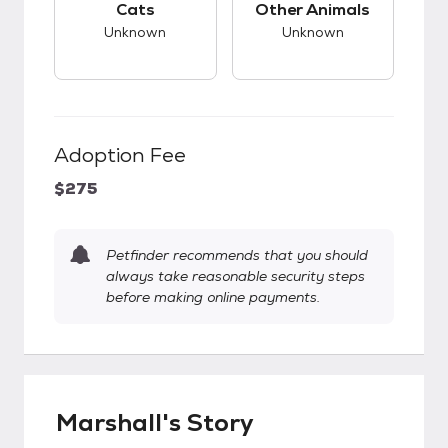
Cats
Other Animals
Unknown
Unknown
Adoption Fee
$275
Petfinder recommends that you should
always take reasonable security steps
before making online payments.
Marshall's Story