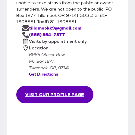
unable to take strays from the public or owner
surrenders. We are not open to the public. PO
Box 1277 Tillamook OR 97141 501(c) 3: 81-
1608551 Tax ID:81-1608551
tillamookk9@gmail.com
(866) 364-7377
Visits by appointment only
Location
6965 Officer Row
PO Box 1277
Tillamook, OR, 97141
Get Directions
VISIT OUR PROFILE PAGE