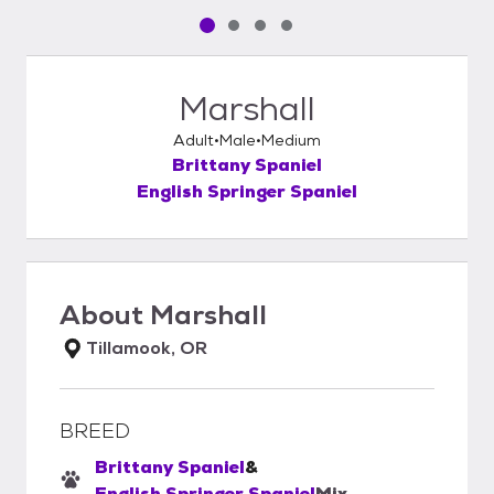
Pet media slide 1 of 4
Pet media slide 2 of 4
Pet media slide 3 of 4
Pet media slide 4 of 4
Marshall
Adult
Male
Medium
Brittany Spaniel
English Springer Spaniel
About
Marshall
Tillamook, OR
BREED
Brittany Spaniel
&
English Springer Spaniel
Mix