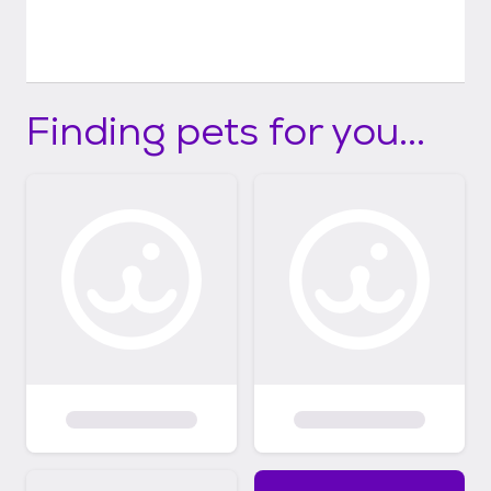
Finding pets for you...