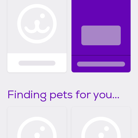
Finding pets for you...