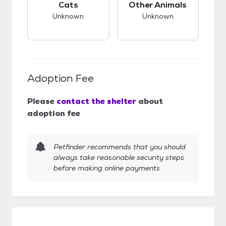
Cats
Other Animals
Unknown
Unknown
Adoption Fee
Please
contact the shelter
about
adoption fee
Petfinder recommends that you should
always take reasonable security steps
before making online payments.