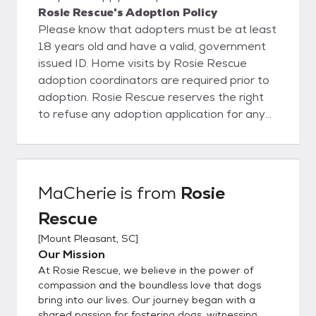
Rosie Rescue's Adoption Policy
Please know that adopters must be at least
18 years old and have a valid, government
issued ID. Home visits by Rosie Rescue
adoption coordinators are required prior to
adoption. Rosie Rescue reserves the right
to refuse any adoption application for any
reason
MaCherie
is from
Rosie
Rescue
[
Mount Pleasant, SC
]
Our Mission
At Rosie Rescue, we believe in the power of
compassion and the boundless love that dogs
bring into our lives. Our journey began with a
shared passion for fostering dogs, witnessing