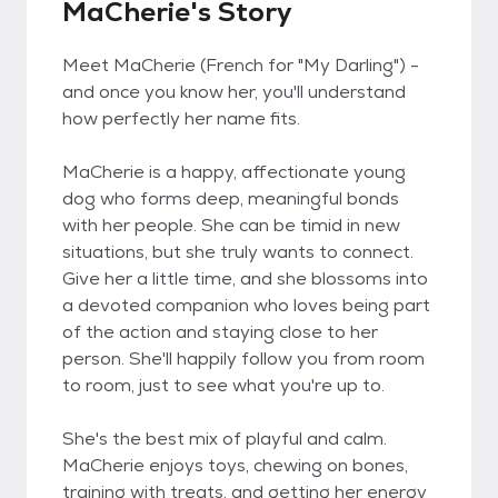
MaCherie's Story
Meet MaCherie (French for "My Darling") -
and once you know her, you'll understand
how perfectly her name fits.
MaCherie is a happy, affectionate young
dog who forms deep, meaningful bonds
with her people. She can be timid in new
situations, but she truly wants to connect.
Give her a little time, and she blossoms into
a devoted companion who loves being part
of the action and staying close to her
person. She'll happily follow you from room
to room, just to see what you're up to.
She's the best mix of playful and calm.
MaCherie enjoys toys, chewing on bones,
training with treats, and getting her energy