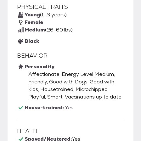
PHYSICAL TRAITS
Young
(1-3 years)
Female
Medium
(26-60 lbs)
Black
BEHAVIOR
Personality
Affectionate, Energy Level Medium,
Friendly, Good with Dogs, Good with
Kids, Housetrained, Microchipped,
Playful, Smart, Vaccinations up to date
House-trained:
Yes
HEALTH
Spayed/Neutered:
Yes