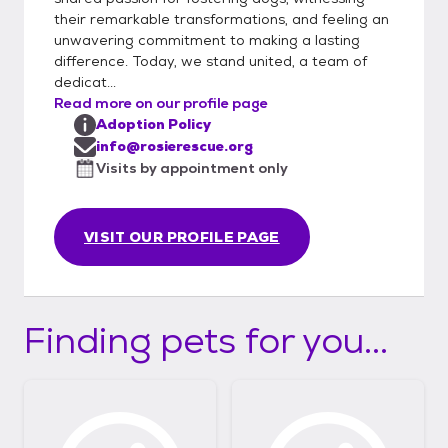
their remarkable transformations, and feeling an
unwavering commitment to making a lasting
difference. Today, we stand united, a team of
dedicat...
Read more on our profile page
Adoption Policy
info@rosierescue.org
Visits by appointment only
VISIT OUR PROFILE PAGE
Finding pets for you...