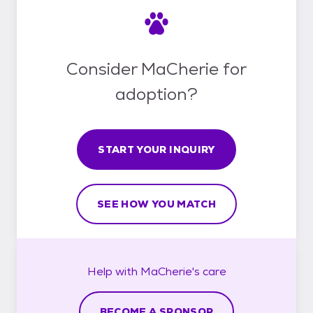
Consider MaCherie for
adoption?
START YOUR INQUIRY
SEE HOW YOU MATCH
Help with
MaCherie's
care
BECOME A SPONSOR