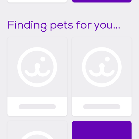
Finding pets for you...