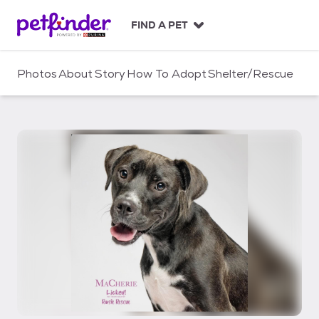
S
k
FIND A PET
i
p
t
Photos
About
Story
How To Adopt
Shelter/Rescue
o
c
o
n
t
e
n
t