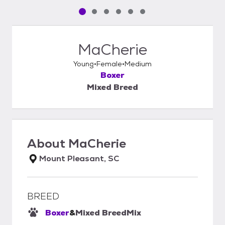
Pet media slide 1 of 6
Pet media slide 2 of 6
Pet media slide 3 of 6
Pet media slide 4 of 6
Pet media slide 5 of 6
Pet media slide 6 of 6
MaCherie
Young
Female
Medium
Boxer
Mixed Breed
About
MaCherie
Mount Pleasant, SC
BREED
Boxer
&
Mixed Breed
Mix