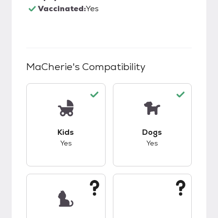
Vaccinated:
Yes
MaCherie
's Compatibility
This pet has good compatibility with kids.
This pet has good c
Kids
Dogs
Yes
Yes
This pet has unknown compatibility with cats.
This pet has unknow