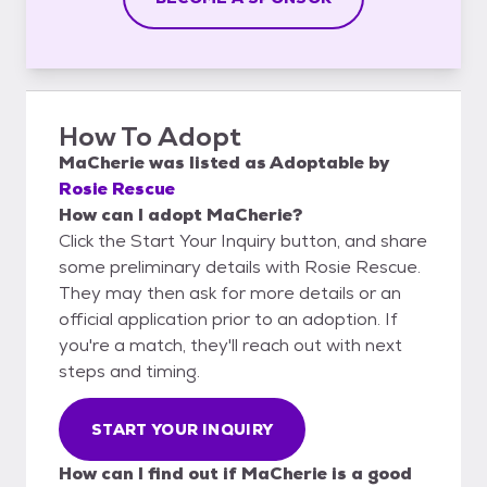
How To Adopt
MaCherie
was listed as
Adoptable
by
Rosie Rescue
How can I adopt MaCherie?
Click the Start Your Inquiry button, and share
some preliminary details with Rosie Rescue.
They may then ask for more details or an
official application prior to an adoption. If
you're a match, they'll reach out with next
steps and timing.
START YOUR INQUIRY
How can I find out if MaCherie is a good