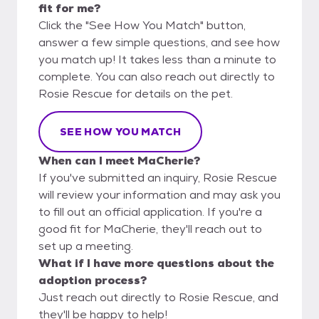
fit for me?
Click the "See How You Match" button,
answer a few simple questions, and see how
you match up! It takes less than a minute to
complete. You can also reach out directly to
Rosie Rescue for details on the pet.
SEE HOW YOU MATCH
When can I meet MaCherie?
If you've submitted an inquiry, Rosie Rescue
will review your information and may ask you
to fill out an official application. If you're a
good fit for MaCherie, they'll reach out to
set up a meeting.
What if I have more questions about the
adoption process?
Just reach out directly to Rosie Rescue, and
they'll be happy to help!