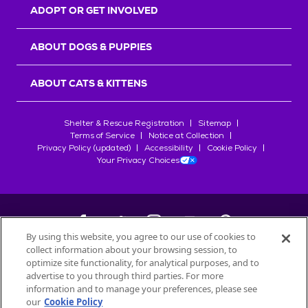
ADOPT OR GET INVOLVED
ABOUT DOGS & PUPPIES
ABOUT CATS & KITTENS
Shelter & Rescue Registration
Sitemap
Terms of Service
Notice at Collection
Privacy Policy (updated)
Accessibility
Cookie Policy
Your Privacy Choices
By using this website, you agree to our use of cookies to
collect information about your browsing session, to
©
2026
Petfinder.com
optimize site functionality, for analytical purposes, and to
advertise to you through third parties. For more
All trademarks are owned by
Société des Produits Nestlé
S.A., or
information and to manage your preferences, please see
used with permission.
START YOUR INQUIRY
our
Cookie Policy