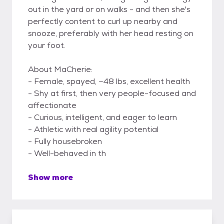
out in the yard or on walks - and then she's
perfectly content to curl up nearby and
snooze, preferably with her head resting on
your foot.
About MaCherie:
- Female, spayed, ~48 lbs, excellent health
- Shy at first, then very people-focused and
affectionate
- Curious, intelligent, and eager to learn
- Athletic with real agility potential
- Fully housebroken
- Well-behaved in th
Show more