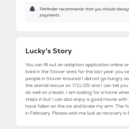
Petfinder recommends that you should always 
payments.
Lucky's Story
You can fill out an adoption application online o
lived in the Stover area for the last year, you 
people in Stover ensured I did not go hungry as y
the animal rescue on 7/11/25 and I can tell you 
do well on a leash. I am looking for a home wher
steps in but I can also enjoy a good movie with
have fallen on the ice and broke my arm. The fol
in February. Please wish me luck as recovery is 