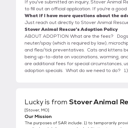
If you've submitted an inquiry, Stover Animal R
to fill out an official application. If you're a goo
What if I have more questions about the ad
Just reach out directly to Stover Animal Rescue,
Stover Animal Rescue's Adoption Policy
ABOUT ADOPTION What are the fees? Dogs and puppies begin at $105 – this includes
neuter/spay (which is required by law), microch
and flea/tick preventatives. Cats and kittens b
being up-to-date on vaccinations, worming, and
are additional fees for special circumstances,
adoption specials. What do we need to do? 1) Request and complete an adoption application
form for either a dog or a cat (we need at least
doesn’t take very long to complete, is not sh
adoption staff, and helps us help you find the best animal for
to meet the pet you are interested in and visit
Lucky
is from
Stover Animal R
the animal – we will answer questions, review th
[
Stover, MO
]
solve any concerns you may have. 3) Arrange for a home visit, based on individual circumstances.
Our Mission
This will be coordinated by the adoption staff 
The purposes of SAR include: 1) to temporarily provi
to be involved. 4) Pay the adoption fee, complete the appropriate contract with us, and take your