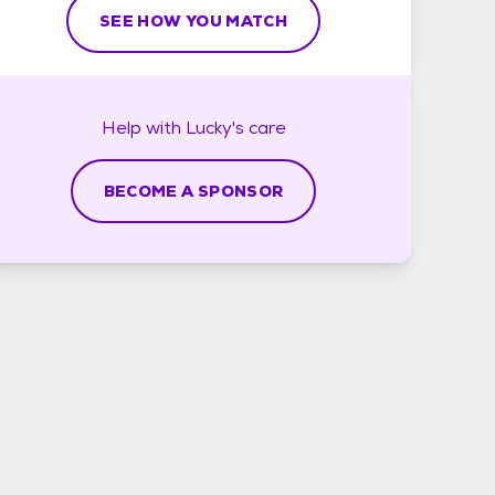
SEE HOW YOU MATCH
Help with
Lucky's
care
BECOME A SPONSOR