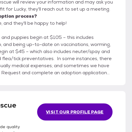
escue will review your information and may ask you
d fit for Lucky, they'll reach out to set up a meeting.
option process?
 and they'll be happy to help!
ip, and being up-to-date on vaccinations, worming,
egin at $45 – which also includes neuter/spay and
 flea/tick preventatives. In some instances, there
 usually medical expenses; and sometimes we have
 48 hours to check with your vet and references). It
ared with anyone except Stover Animal Rescue
 your home. 2) Make an appointment
 with a staff volunteer who is knowledgeable about
escue
e adoption contract with you, finalize fees, and help
VISIT OUR PROFILE PAGE
with your family at times that suit everyone needing
de quality