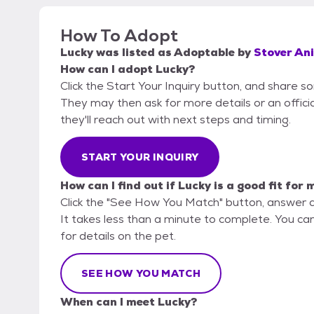
How To Adopt
Lucky
was listed as
Adoptable
by
Stover An
How can I adopt Lucky?
Click the Start Your Inquiry button, and share 
They may then ask for more details or an official
they'll reach out with next steps and timing.
START YOUR INQUIRY
How can I find out if Lucky is a good fit for 
Click the "See How You Match" button, answer 
It takes less than a minute to complete. You ca
for details on the pet.
SEE HOW YOU MATCH
When can I meet Lucky?