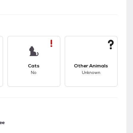
s.
s good compatibility with dogs.
This pet has bad compatibility with cats.
This pet has unknown
Cats
Other Animals
No
Unknown
ee