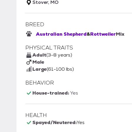
Stover, MO
BREED
Australian Shepherd
&
Rottweiler
Mix
PHYSICAL TRAITS
Adult
(3-8 years)
Male
Large
(61-100 lbs)
BEHAVIOR
House-trained:
Yes
HEALTH
Spayed/Neutered:
Yes