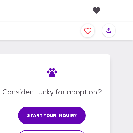
F
a
v
o
r
i
t
e
s
Consider Lucky for adoption?
START YOUR INQUIRY