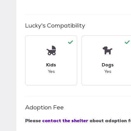
Lucky
's Compatibility
This pet has good compatibility with kid
This pet ha
Kids
Dogs
Yes
Yes
Adoption Fee
Please
contact the shelter
about adoption f