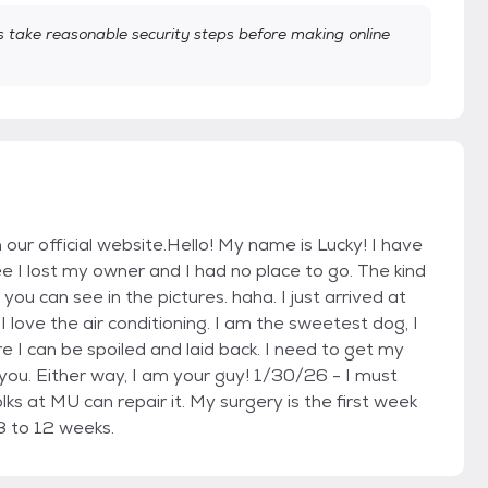
take reasonable security steps before making online
n our official website.Hello! My name is Lucky! I have
see I lost my owner and I had no place to go. The kind
ou can see in the pictures. haha. I just arrived at
I love the air conditioning. I am the sweetest dog, I
e I can be spoiled and laid back. I need to get my
 you. Either way, I am your guy! 1/30/26 - I must
ks at MU can repair it. My surgery is the first week
8 to 12 weeks.