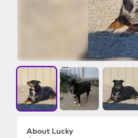
About
Lucky