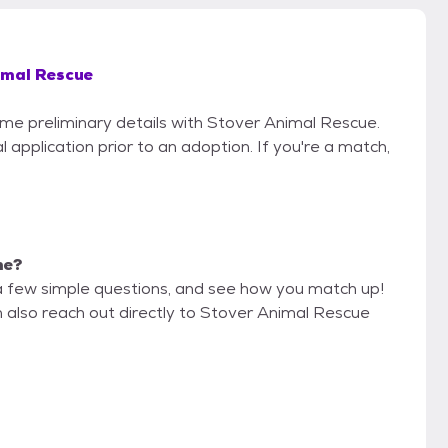
imal Rescue
some preliminary details with Stover Animal Rescue.
 application prior to an adoption. If you're a match,
me?
a few simple questions, and see how you match up!
n also reach out directly to Stover Animal Rescue