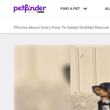
S
k
FIND A PET
AL
i
p
t
Photos
About
Story
How To Adopt
Shelter/Rescue
o
c
o
n
t
e
n
t