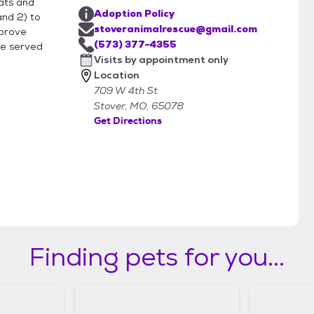
cats and
Adoption Policy
and 2) to
stoveranimalrescue@gmail.com
mprove
es of animals. What about questions
(573) 377-4355
ose served
Visits by appointment only
Location
709 W 4th St
m.
Stover, MO, 65078
Get Directions
Finding pets for you...