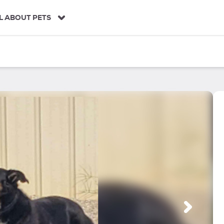
L ABOUT PETS