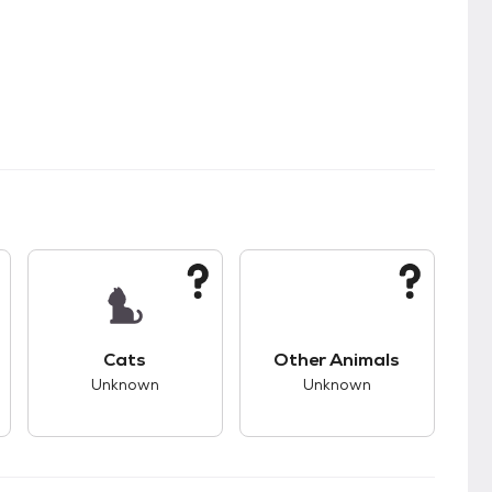
s.
s good compatibility with dogs.
This pet has unknown compatibility with cats.
This pet has unknown
Cats
Other Animals
Unknown
Unknown