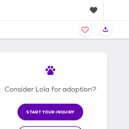
F
a
v
o
r
i
t
e
s
Consider Lola for adoption?
START YOUR INQUIRY