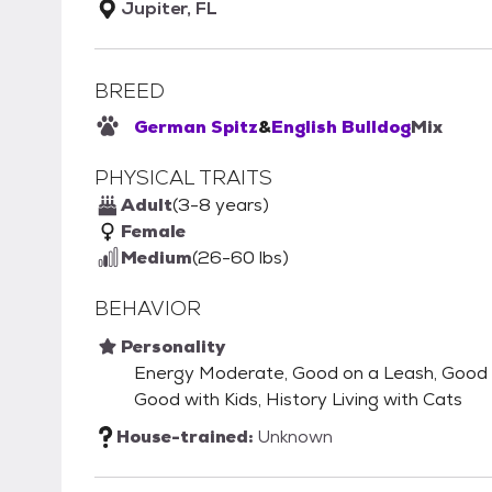
Jupiter, FL
BREED
German Spitz
&
English Bulldog
Mix
PHYSICAL TRAITS
Adult
(3-8 years)
Female
Medium
(26-60 lbs)
BEHAVIOR
Personality
Energy Moderate, Good on a Leash, Good wi
Good with Kids, History Living with Cats
House-trained:
Unknown