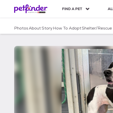
S
k
FIND A PET
AL
i
p
t
Photos
About
Story
How To Adopt
Shelter/Rescue
o
c
o
n
t
e
n
t