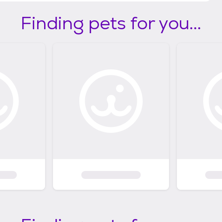
Finding pets for you...