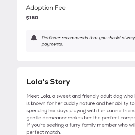
Adoption Fee
$150
Petfinder recommends that you should always 
payments.
Lola's Story
Meet Lola, a sweet and friendly adult dog who 
is known for her cuddly nature and her ability t
spending her days playing with her canine friend
gentle demeanor makes her the perfect companio
If you're seeking a furry family member who will
perfect match.