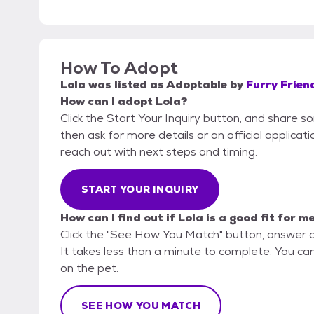
How To Adopt
Lola
was listed as
Adoptable
by
Furry Frien
How can I adopt Lola?
Click the Start Your Inquiry button, and share s
then ask for more details or an official applicati
reach out with next steps and timing.
START YOUR INQUIRY
How can I find out if Lola is a good fit for m
Click the "See How You Match" button, answer 
It takes less than a minute to complete. You can 
on the pet.
SEE HOW YOU MATCH