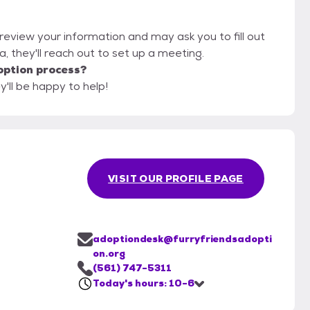
l review your information and may ask you to fill out
ola, they'll reach out to set up a meeting.
option process?
y'll be happy to help!
VISIT OUR PROFILE PAGE
adoptiondesk@furryfriendsadopti
on.org
(561) 747-5311
Today's hours: 10-6