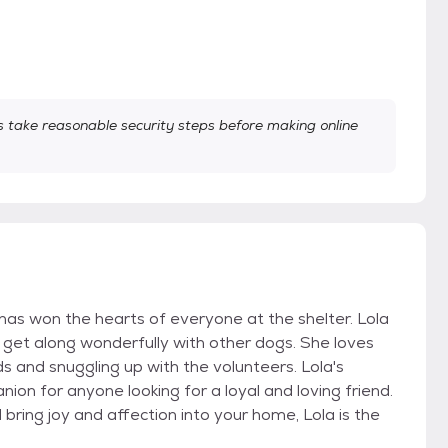
take reasonable security steps before making online
has won the hearts of everyone at the shelter. Lola
o get along wonderfully with other dogs. She loves
s and snuggling up with the volunteers. Lola's
n for anyone looking for a loyal and loving friend.
 bring joy and affection into your home, Lola is the