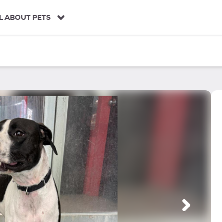
L ABOUT PETS