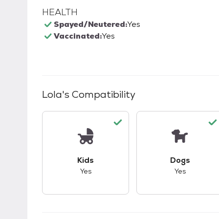
HEALTH
Spayed/Neutered:
Yes
Vaccinated:
Yes
Lola
's Compatibility
This pet has good compatibility with kid
This pet ha
Kids
Dogs
Yes
Yes