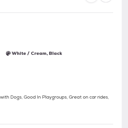
White / Cream, Black
th Dogs, Good In Playgroups, Great on car rides,