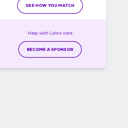
SEE HOW YOU MATCH
Help with
Lola's
care
BECOME A SPONSOR