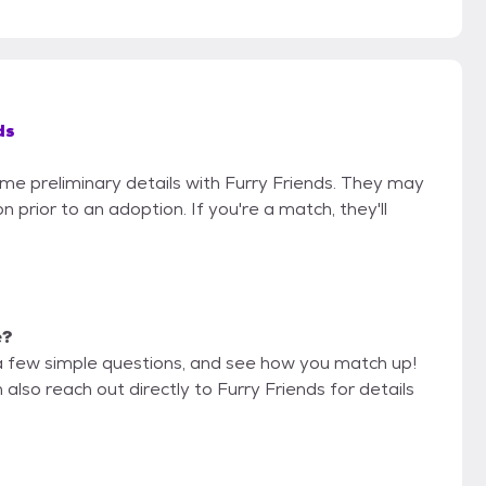
ds
ome preliminary details with Furry Friends. They may
on prior to an adoption. If you're a match, they'll
e?
a few simple questions, and see how you match up!
also reach out directly to Furry Friends for details