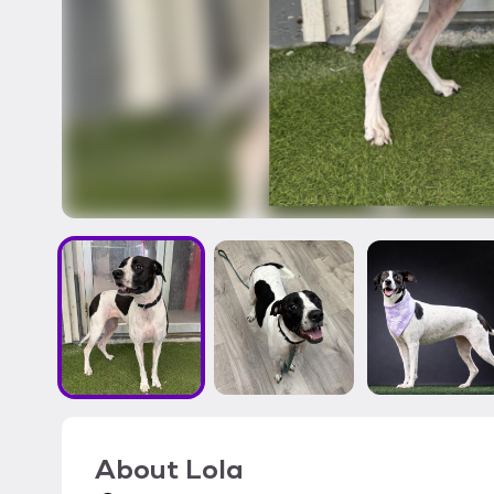
About
Lola