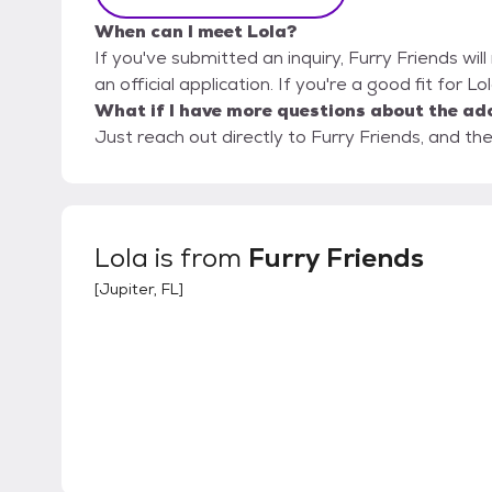
When can I meet Lola?
If you've submitted an inquiry, Furry Friends wil
an official application. If you're a good fit for L
What if I have more questions about the ad
Just reach out directly to Furry Friends, and the
Lola
is from
Furry Friends
[
Jupiter, FL
]