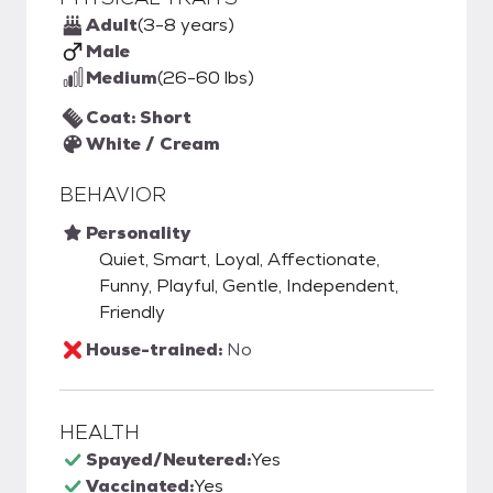
Adult
(3-8 years)
Male
Medium
(26-60 lbs)
Coat: Short
White / Cream
BEHAVIOR
Personality
Quiet, Smart, Loyal, Affectionate,
Funny, Playful, Gentle, Independent,
Friendly
House-trained:
No
HEALTH
Spayed/Neutered:
Yes
Vaccinated:
Yes