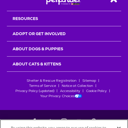
Back T
RESOURCES
ADOPT OR GET INVOLVED
ABOUT DOGS & PUPPIES
ABOUT CATS & KITTENS
Shelter & Rescue Registration
Sitemap
Terms of Service
Notice at Collection
Privacy Policy (updated)
Accessibility
Cookie Policy
Your Privacy Choices
By using this website, you agree to our use of cookies to