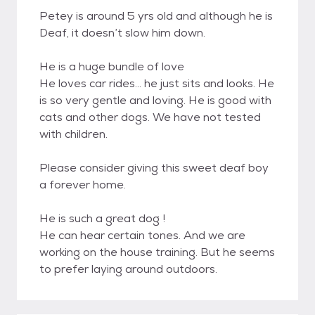
Petey is around 5 yrs old and although he is
Deaf, it doesn’t slow him down.
He is a huge bundle of love
He loves car rides... he just sits and looks. He
is so very gentle and loving. He is good with
cats and other dogs. We have not tested
with children.
Please consider giving this sweet deaf boy
a forever home.
He is such a great dog !
He can hear certain tones. And we are
working on the house training. But he seems
to prefer laying around outdoors.