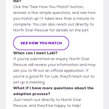
me?
Click the "See How You Match" button,
answer a few simple questions, and see how
you match up! It takes less than a minute to
complete. You can also reach out directly to
North Star Rescue for details on the pet.
SEE HOW YOU MATCH
When can I meet Loki?
If you've submitted an inquiry, North Star
Rescue will review your information and may
ask you to fill out an official application. If
you're a good fit for Loki, they'll reach out to
set up a meeting.
What if I have more questions about the
adoption process?
Just reach out directly to North Star
Rescue, and they'll be happy to help!