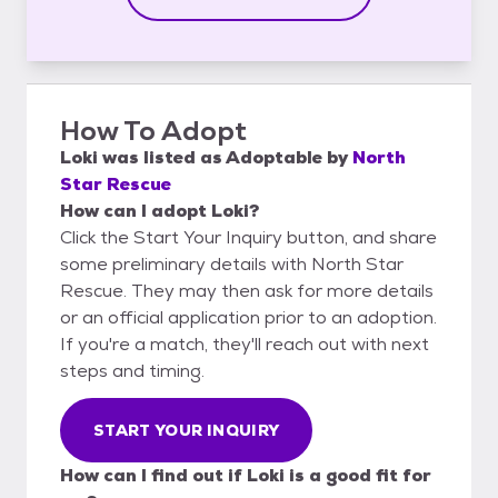
How To Adopt
Loki
was listed as
Adoptable
by
North
Star Rescue
How can I adopt Loki?
Click the Start Your Inquiry button, and share
some preliminary details with North Star
Rescue. They may then ask for more details
or an official application prior to an adoption.
If you're a match, they'll reach out with next
steps and timing.
START YOUR INQUIRY
How can I find out if Loki is a good fit for