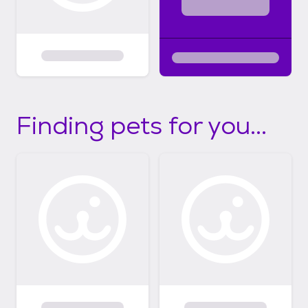
Finding pets for you...