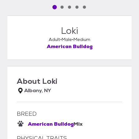
Pet media slide 1 of 5
Pet media slide 2 of 5
Pet media slide 3 of 5
Pet media slide 4 of 5
Pet media slide 5 of 5
Loki
Adult
Male
Medium
American Bulldog
About
Loki
Albany, NY
BREED
American Bulldog
Mix
PHYSICAL TRAITS