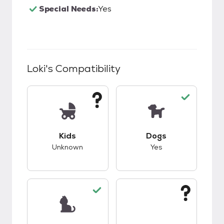
Special Needs:
Yes
Loki
's Compatibility
This pet has unknown compatibility with kids.
This pet has good c
Kids
Dogs
Unknown
Yes
This pet has good compatibility with cats.
This pet has unknow