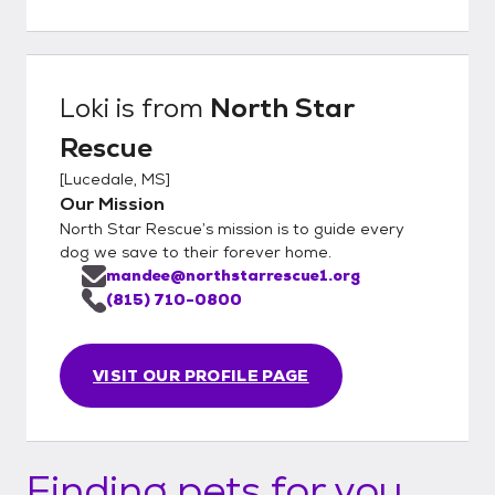
Loki
is from
North Star
Rescue
[
Lucedale, MS
]
Our Mission
North Star Rescue’s mission is to guide every
dog we save to their forever home.
mandee@northstarrescue1.org
(815) 710-0800
VISIT OUR PROFILE PAGE
Finding pets for you...