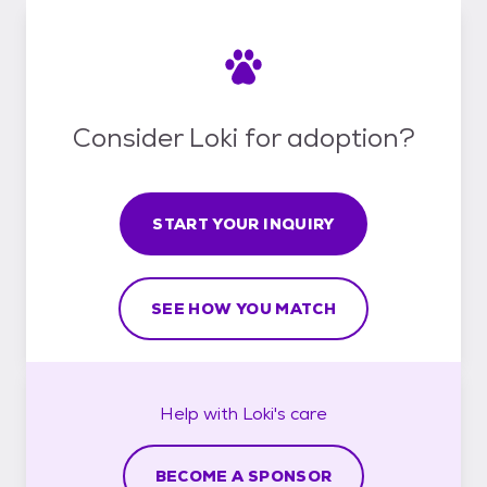
Consider Loki for adoption?
START YOUR INQUIRY
SEE HOW YOU MATCH
Help with
Loki's
care
BECOME A SPONSOR