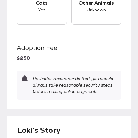
Cats
Other Animals
Yes
Unknown
Adoption Fee
$250
Petfinder recommends that you should
always take reasonable security steps
before making online payments.
Loki's Story