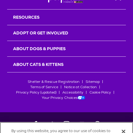
Back T
RESOURCES
ADOPT OR GET INVOLVED
ABOUT DOGS & PUPPIES
ABOUT CATS & KITTENS
Shelter & Rescue Registration
Sitemap
Terms of Service
Notice at Collection
Privacy Policy (updated)
Accessibility
Cookie Policy
Your Privacy Choices
By using this website, you agree to our use of cookies to