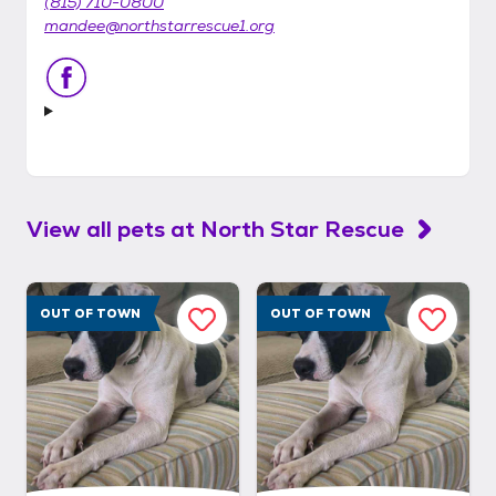
(815) 710-0800
mandee@northstarrescue1.org
View all pets at
North Star Rescue
OUT OF TOWN
OUT OF TOWN