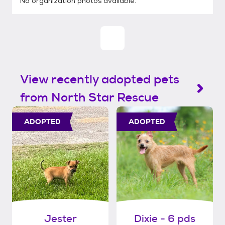
No organization photos available.
View recently adopted pets
from North Star Rescue
ADOPTED
ADOPTED
Jester
Dixie - 6 pds