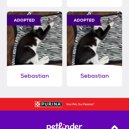
ADOPTED
ADOPTED
Sebastian
Sebastian