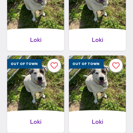
Loki
Loki
OUT OF TOWN
OUT OF TOWN
Loki
Loki