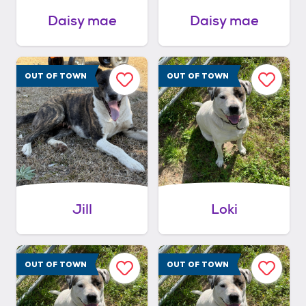
Daisy mae
Daisy mae
OUT OF TOWN
OUT OF TOWN
Jill
Loki
OUT OF TOWN
OUT OF TOWN