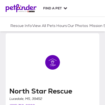
S
k
FIND A PET
i
p
t
Rescue Info
View All Pets
Hours
Our Photos
Mission
o
c
o
n
t
e
n
t
North Star Rescue
North Star Rescue
Lucedale, MS, 39452