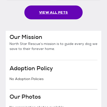
VIEW ALL PETS
Our Mission
North Star Rescue’s mission is to guide every dog we
save to their forever home.
Adoption Policy
No Adoption Policies
Our Photos