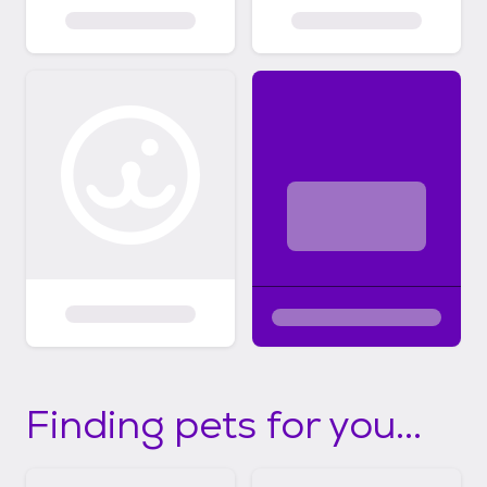
Finding pets for you...