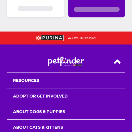
Back T
RESOURCES
ADOPT OR GET INVOLVED
ABOUT DOGS & PUPPIES
ABOUT CATS & KITTENS