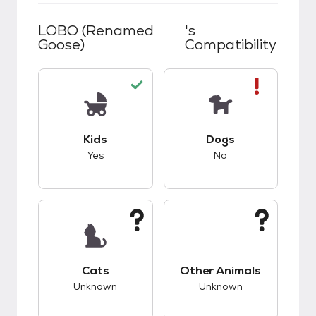
LOBO (renamed
's
Goose)
Compatibility
This pet has good compatibility with kids.
This pet has bad co
Kids
Dogs
Yes
No
This pet has unknown compatibility with cats.
This pet has unknow
Cats
Other Animals
Unknown
Unknown