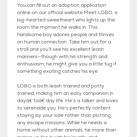
You can fill out an adoption application
online on our official website.Meet LOBO, a
big-hearted sweetheart who lights up the
room the moment he walks in. This
handsome boy adores people and thrives
on human connection. Take him out for a
stroll and you’ll see his excellent leash
manners—though with his strength and
enthusiasm, he might give you a little tug if
something exciting catches his eye.
LOBO is both leash trained and potty
trained, making him an easy companion in
dayâ€‘toâ€‘day life. He’s a talker and loves
to serenade you. He’s perfectly content
staying by your side rather than plotting
any escape missions. While he needs a
home without other animals, he more than