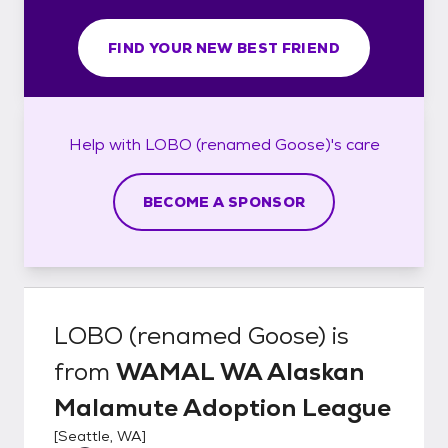
FIND YOUR NEW BEST FRIEND
Help with
LOBO (renamed Goose)'s
care
BECOME A SPONSOR
LOBO (renamed Goose)
is
from
WAMAL WA Alaskan
Malamute Adoption League
[
Seattle, WA
]