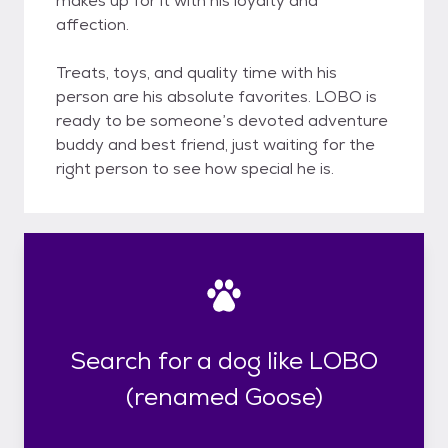
makes up for it with his loyalty and
affection.
Treats, toys, and quality time with his
person are his absolute favorites. LOBO is
ready to be someone’s devoted adventure
buddy and best friend, just waiting for the
right person to see how special he is.
Search for a dog like LOBO
(renamed Goose)