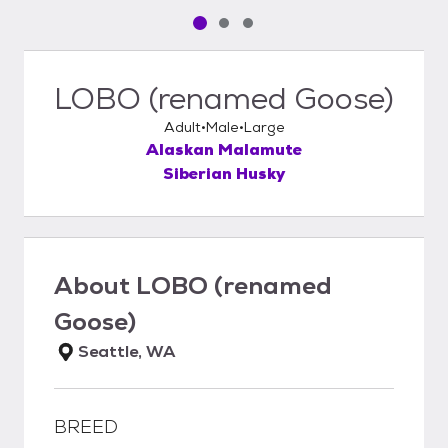
Pet media slide 1 of 3
Pet media slide 2 of 3
Pet media slide 3 of 3
LOBO (renamed Goose)
Adult
Male
Large
Alaskan Malamute
Siberian Husky
About
LOBO (renamed
Goose)
Seattle, WA
BREED