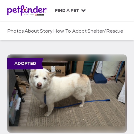
S
k
FIND A PET
i
p
t
Photos
About
Story
How To Adopt
Shelter/Rescue
o
c
o
n
t
ADOPTED
e
n
t