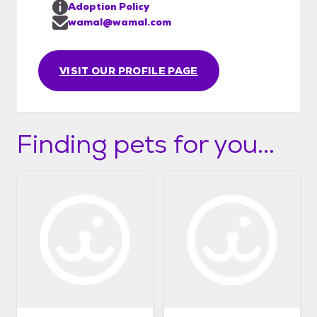
Adoption Policy
wamal@wamal.com
VISIT OUR PROFILE PAGE
Finding pets for you...