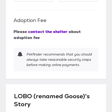
Adoption Fee
Please
contact the shelter
about
adoption fee
Petfinder recommends that you should
always take reasonable security steps
before making online payments.
LOBO (renamed Goose)'s
Story