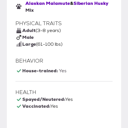
Alaskan Malamute
&
Siberian Husky
Mix
PHYSICAL TRAITS
Adult
(3-8 years)
Male
Large
(61-100 lbs)
BEHAVIOR
House-trained:
Yes
HEALTH
Spayed/Neutered:
Yes
Vaccinated:
Yes