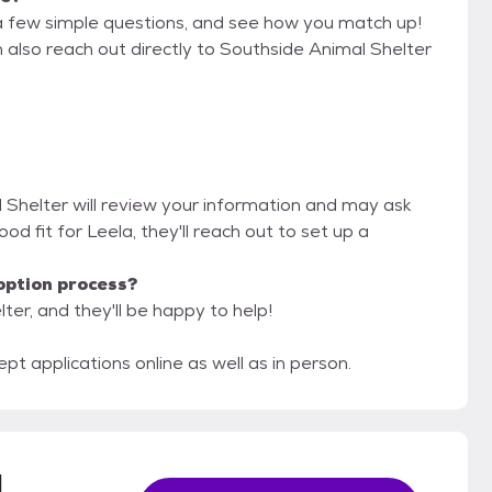
a few simple questions, and see how you match up!
n also reach out directly to Southside Animal Shelter
l Shelter will review your information and may ask
 good fit for Leela, they'll reach out to set up a
option process?
ter, and they'll be happy to help!
 applications online as well as in person.
l