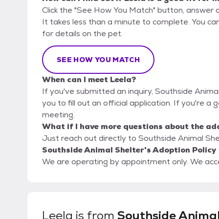
Click the "See How You Match" button, answer 
It takes less than a minute to complete. You ca
for details on the pet.
SEE HOW YOU MATCH
When can I meet Leela?
If you've submitted an inquiry, Southside Anima
you to fill out an official application. If you're a
meeting.
What if I have more questions about the ad
Just reach out directly to Southside Animal Shel
Southside Animal Shelter's Adoption Policy
We are operating by appointment only. We accept
Leela
is from
Southside Anima