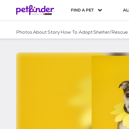
S
k
FIND A PET
AL
i
p
t
Photos
About
Story
How To Adopt
Shelter/Rescue
o
c
o
n
t
e
n
t