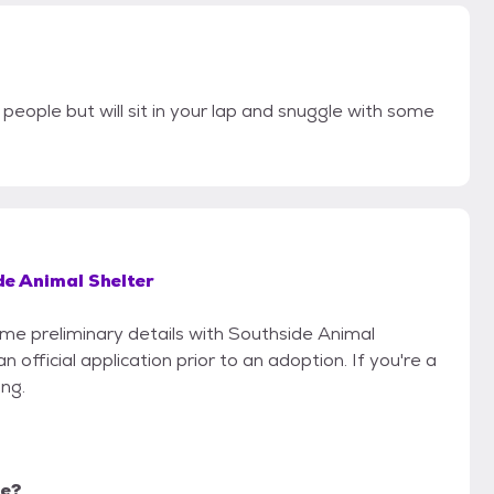
people but will sit in your lap and snuggle with some
de Animal Shelter
some preliminary details with Southside Animal
 official application prior to an adoption. If you're a
ing.
me?