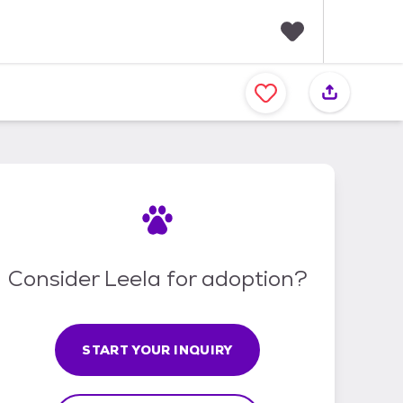
F
a
v
o
r
i
t
e
s
Consider Leela for adoption?
START YOUR INQUIRY