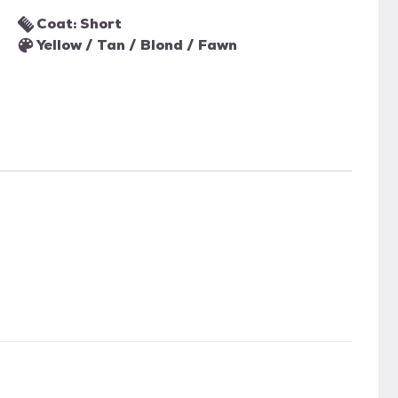
Coat: Short
Yellow / Tan / Blond / Fawn