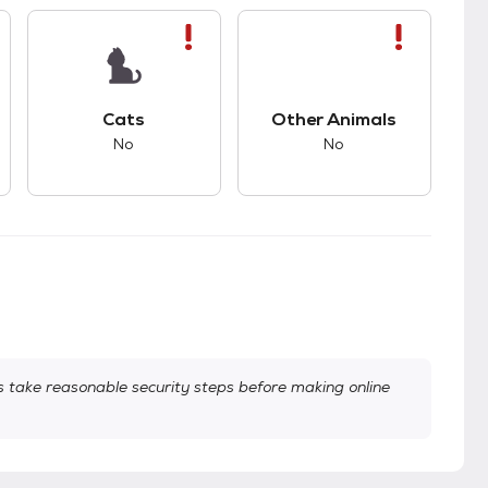
s.
s bad compatibility with dogs.
This pet has bad compatibility with cats.
This pet has bad com
Cats
Other Animals
No
No
take reasonable security steps before making online