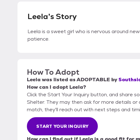
Leela's Story
Leela is a sweet girl who is nervous around new 
patience.
How To Adopt
Leela
was listed as
ADOPTABLE
by
Southsi
How can I adopt Leela?
Click the Start Your Inquiry button, and share 
Shelter. They may then ask for more details or an
match, they'll reach out with next steps and tim
START YOUR INQUIRY
How can I find out if Leela is a good fit for 