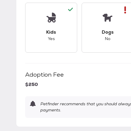
This pet has good compatibility with kid
This pet ha
Kids
Dogs
Yes
No
Adoption Fee
$250
Petfinder recommends that you should always 
payments.