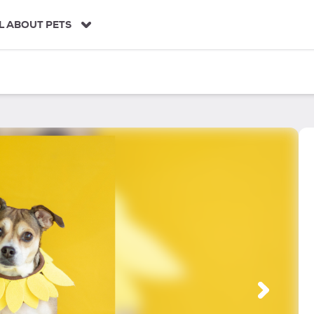
L ABOUT PETS