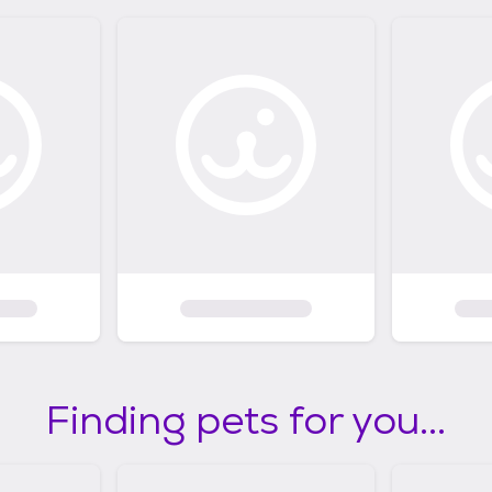
Finding pets for you...