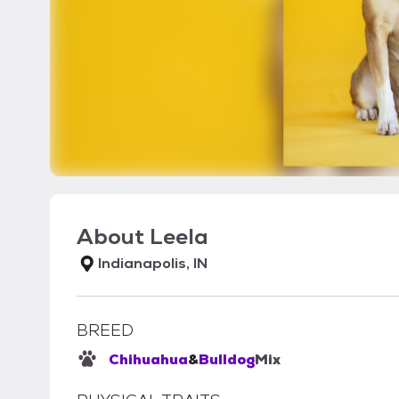
About
Leela
Indianapolis, IN
BREED
Chihuahua
&
Bulldog
Mix