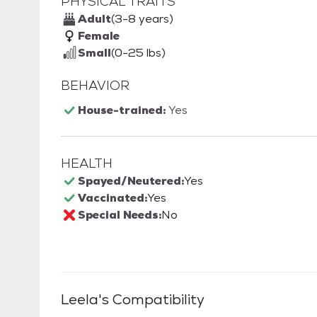
PHYSICAL TRAITS
Adult
(3-8 years)
Female
Small
(0-25 lbs)
BEHAVIOR
House-trained:
Yes
HEALTH
Spayed/Neutered:
Yes
Vaccinated:
Yes
Special Needs:
No
Leela
's Compatibility