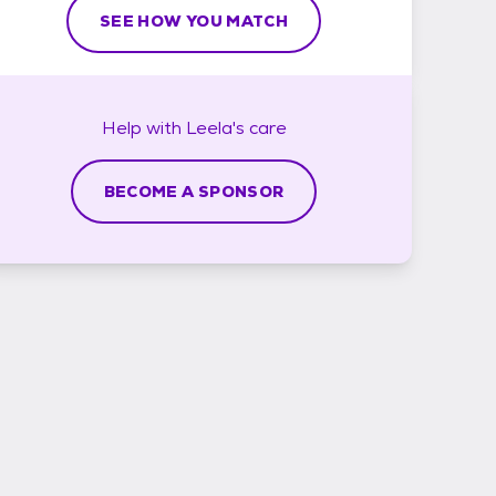
SEE HOW YOU MATCH
Help with
Leela's
care
BECOME A SPONSOR