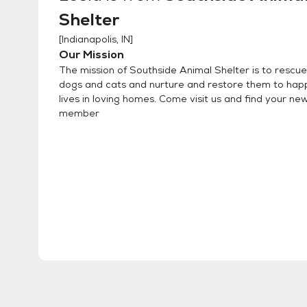
Shelter
[
Indianapolis, IN
]
Our Mission
The mission of Southside Animal Shelter is to rescue 
dogs and cats and nurture and restore them to hap
lives in loving homes. Come visit us and find your ne
member