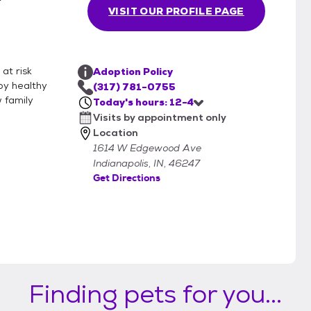
VISIT OUR PROFILE PAGE
at risk
Adoption Policy
py healthy
(317) 781-0755
w family
Today's hours: 12-4
Visits by appointment only
Location
1614 W Edgewood Ave
Indianapolis, IN, 46247
Get Directions
Finding pets for you...