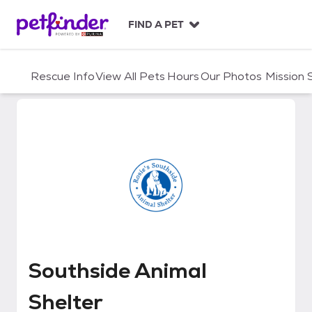
S
k
FIND A PET
i
p
t
Rescue Info
View All Pets
Hours
Our Photos
Mission
o
c
o
n
t
e
n
t
Southside Animal Shelter
Southside Animal
Shelter