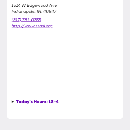
1614 W Edgewood Ave
Indianapolis, IN, 46247
(317) 781-0755
http://www.ssasi.org
Today's Hours:
12-4