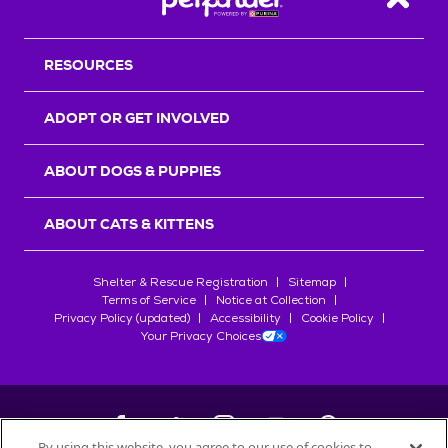
Back T
RESOURCES
ADOPT OR GET INVOLVED
ABOUT DOGS & PUPPIES
ABOUT CATS & KITTENS
Shelter & Rescue Registration
Sitemap
Terms of Service
Notice at Collection
Privacy Policy (updated)
Accessibility
Cookie Policy
Your Privacy Choices
By using this website, you agree to our use of cookies to