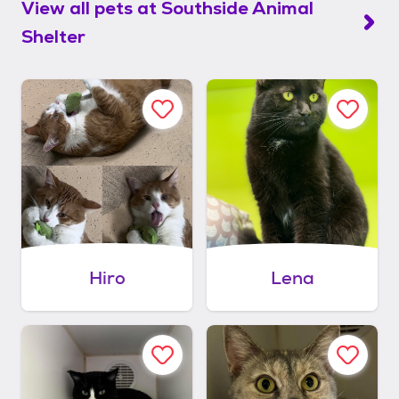
View all pets at
Southside Animal
Shelter
Hiro
Lena