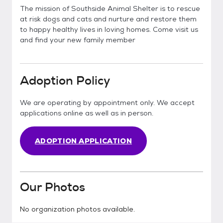
The mission of Southside Animal Shelter is to rescue
at risk dogs and cats and nurture and restore them
to happy healthy lives in loving homes. Come visit us
and find your new family member
Adoption Policy
We are operating by appointment only. We accept
applications online as well as in person.
ADOPTION APPLICATION
Our Photos
No organization photos available.