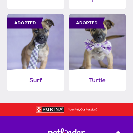
ADOPTED
ADOPTED
Surf
Turtle