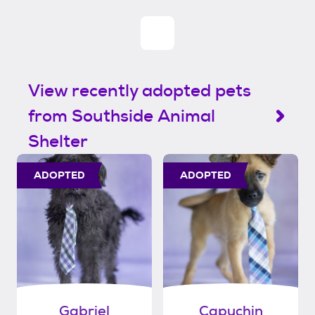
View recently adopted pets
from Southside Animal
Shelter
ADOPTED
ADOPTED
Gabriel
Capuchin