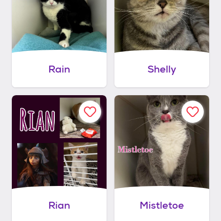
Rain
Shelly
Rian
Mistletoe