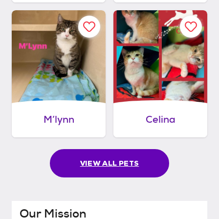
M’lynn
Celina
VIEW ALL PETS
Our Mission