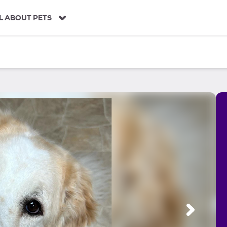
L ABOUT PETS