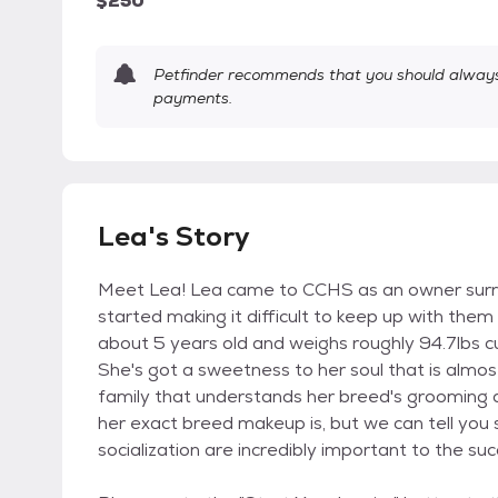
$250
Petfinder recommends that you should always 
payments.
Lea's Story
Meet Lea! Lea came to CCHS as an owner surren
started making it difficult to keep up with them
about 5 years old and weighs roughly 94.7lbs cu
She's got a sweetness to her soul that is almo
family that understands her breed's grooming a
her exact breed makeup is, but we can tell you 
socialization are incredibly important to the su