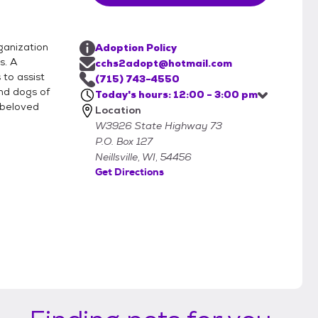
ganization
Adoption Policy
s. A
cchs2adopt@hotmail.com
to assist
(715) 743-4550
nd dogs of
Today's hours: 12:00 - 3:00 pm
 beloved
Location
W3926 State Highway 73
P.O. Box 127
Neillsville, WI, 54456
Get Directions