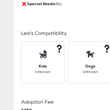
Special Needs:
No
Lea
's Compatibility
This pet has unknown compatibility with 
This pet ha
Kids
Dogs
Unknown
Unknown
Adoption Fee