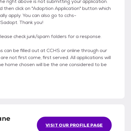
he right above is not submitting your application.
d then click on "Adoption Application" button which
lly apply. You can also go to cchs-
HSadopt. Thank you!
 Please check junk/spam folders for a response.
 can be filled out at CCHS or online through our
e not first come, first served. All applications will
e home chosen will be the one considered to be
ane
VISIT OUR PROFILE PAGE