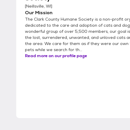
[
Neillsville, WI
]
Our Mission
The Clark County Humane Society is a non-profit or
dedicated to the care and adoption of cats and dog
wonderful group of over 5,500 members, our goal is 
the lost, surrendered, unwanted, and unloved cats a
the area. We care for them as if they were our own
pets while we search for th...
Read more on our profile page