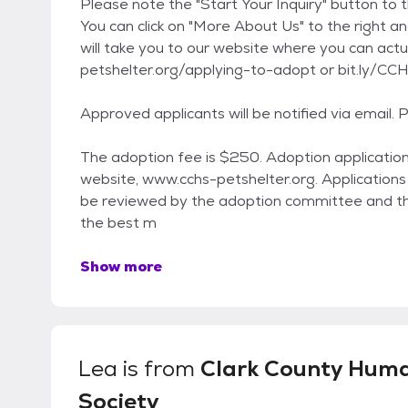
Please note the "Start Your Inquiry" button to t
You can click on "More About Us" to the right an
will take you to our website where you can actua
petshelter.org/applying-to-adopt or bit.ly/CC
Approved applicants will be notified via email.
The adoption fee is $250. Adoption applications
website, www.cchs-petshelter.org. Applications ar
be reviewed by the adoption committee and th
the best m
Show more
Lea
is from
Clark County Hum
Society