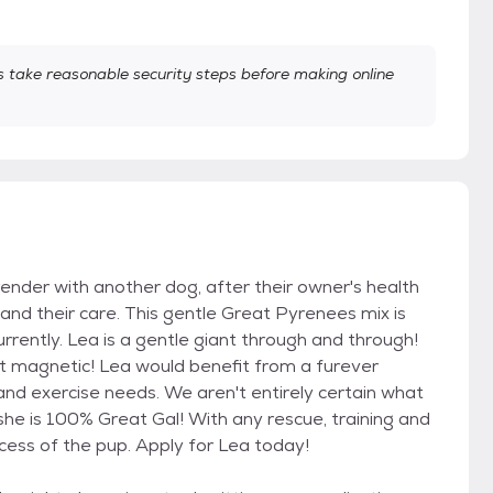
take reasonable security steps before making online
der with another dog, after their owner's health
 and their care. This gentle Great Pyrenees mix is
rrently. Lea is a gentle giant through and through!
st magnetic! Lea would benefit from a furever
nd exercise needs. We aren't entirely certain what
she is 100% Great Gal! With any rescue, training and
ccess of the pup. Apply for Lea today!