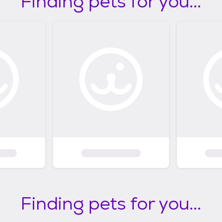
Finding pets for you...
Finding pets for you...