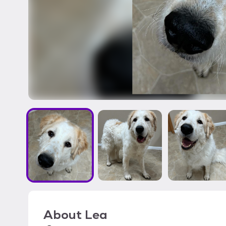
About
Lea