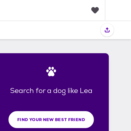
F
a
v
o
r
i
t
e
s
Search for a dog like Lea
FIND YOUR NEW BEST FRIEND