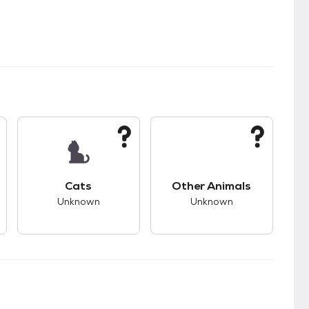
kids.
s unknown compatibility with dogs.
This pet has unknown compatibility with cats.
This pet has unknown
Cats
Other Animals
Unknown
Unknown