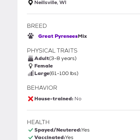
Neillsville, WI
BREED
Great Pyrenees
Mix
PHYSICAL TRAITS
Adult
(3-8 years)
Female
Large
(61-100 lbs)
BEHAVIOR
House-trained:
No
HEALTH
Spayed/Neutered:
Yes
Vaccinated:
Yes