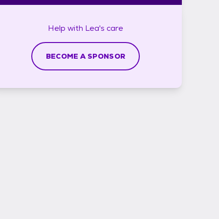
Help with
Lea's
care
BECOME A SPONSOR