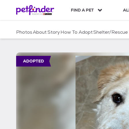
S
k
FIND A PET
AL
i
p
t
Photos
About
Story
How To Adopt
Shelter/Rescue
o
c
o
n
t
ADOPTED
e
n
t