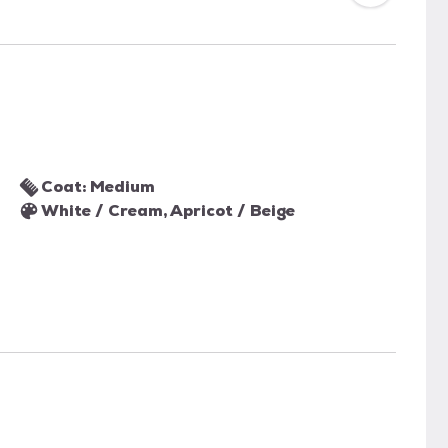
Coat: Medium
White / Cream, Apricot / Beige