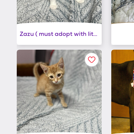
Zazu ( must adopt with littermate)