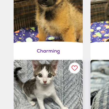
Charming