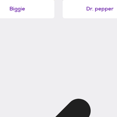
Biggie
Dr. pepper