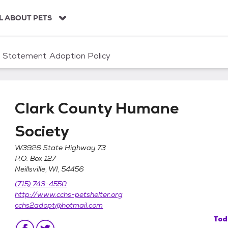
L ABOUT PETS
n Statement
Adoption Policy
Clark County Humane
Society
W3926 State Highway 73
P.O. Box 127
Neillsville, WI, 54456
ociety
(715) 743-4550
http://www.cchs-petshelter.org
cchs2adopt@hotmail.com
Tod