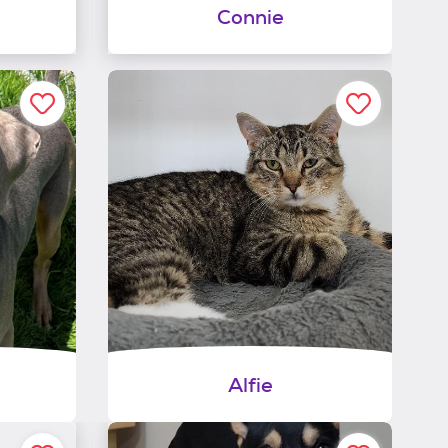
Connie
Alfie