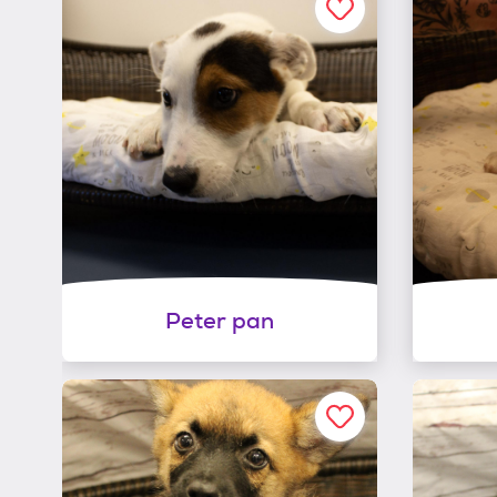
Peter pan