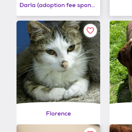
Darla (adoption fee sponsored!)
Florence