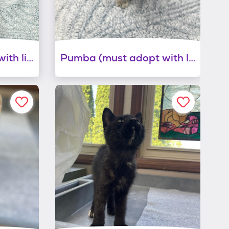
Timon ( must adopt with littermate)
Pumba (must adopt with littermate)