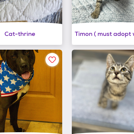
Cat-thrine