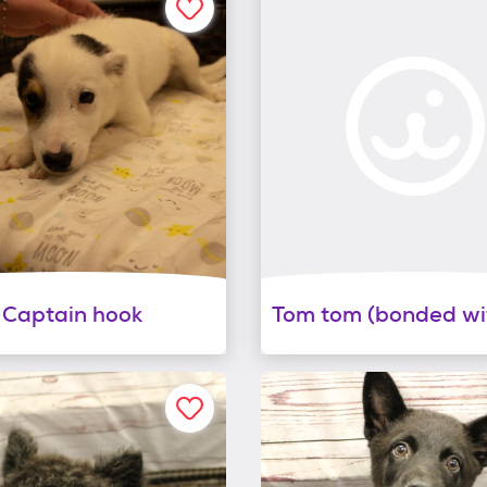
Captain hook
Tom tom (bonded wit