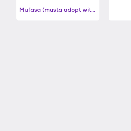
Mufasa (musta adopt with littermate)