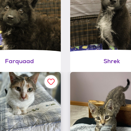
Farquaad
Shrek