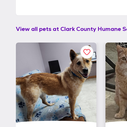
View all pets at
Clark County Humane S