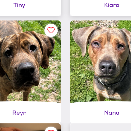
Tiny
Kiara
Reyn
Nana