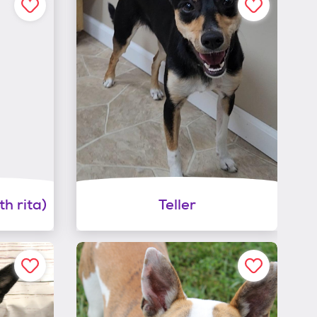
h rita)
Teller