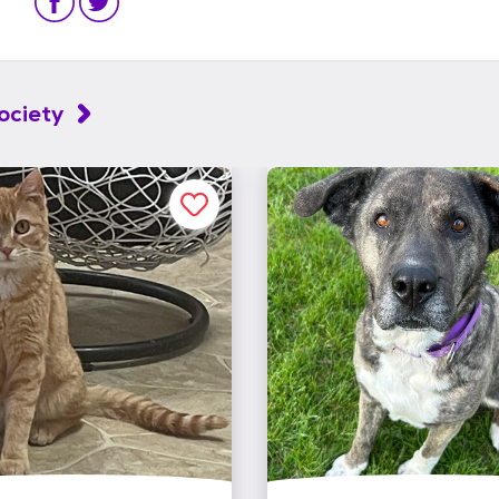
ociety