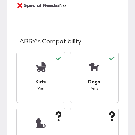
Special Needs:
No
LARRY
's Compatibility
This pet has good compatibility with kids.
This pet has good c
Kids
Dogs
Yes
Yes
This pet has unknown compatibility with cats.
This pet has unknow