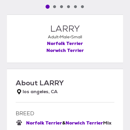
Pet media slide 1 of 6
Pet media slide 2 of 6
Pet media slide 3 of 6
Pet media slide 4 of 6
Pet media slide 5 of 6
Pet media slide 6 of 6
LARRY
Adult
Male
Small
Norfolk Terrier
Norwich Terrier
About
LARRY
los angeles, CA
BREED
Norfolk Terrier
&
Norwich Terrier
Mix