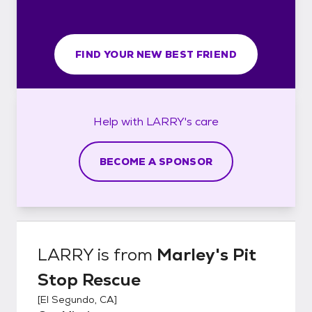
FIND YOUR NEW BEST FRIEND
Help with
LARRY's
care
BECOME A SPONSOR
LARRY
is from
Marley's Pit
Stop Rescue
[
El Segundo, CA
]