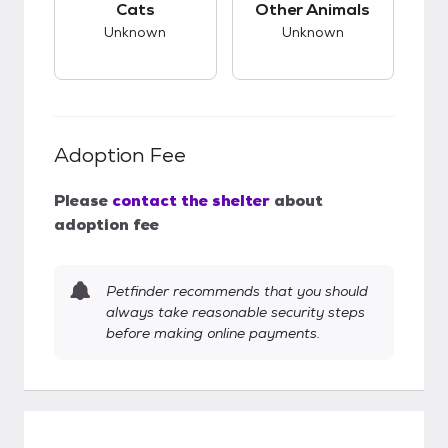
Cats
Other Animals
Unknown
Unknown
Adoption Fee
Please
contact the shelter
about
adoption fee
Petfinder recommends that you should
always take reasonable security steps
before making online payments.