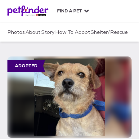
S
k
FIND A PET
i
p
t
Photos
About
Story
How To Adopt
Shelter/Rescue
o
c
o
n
t
ADOPTED
e
n
t