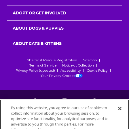
ADOPT OR GET INVOLVED
ABOUT DOGS & PUPPIES
ABOUT CATS & KITTENS
Shelter & Rescue Registration
Sitemap
Terms of Service
Notice at Collection
Privacy Policy (updated)
Accessibility
Cookie Policy
Your Privacy Choices
By using this website, you agree to our use of cookies to
collect information about your browsing session, to
©
2026
Petfinder.com
optimize site functionality, for analytical purposes, and to
advertise to you through third parties. For more
All trademarks are owned by
Société des Produits Nestlé
S.A., or