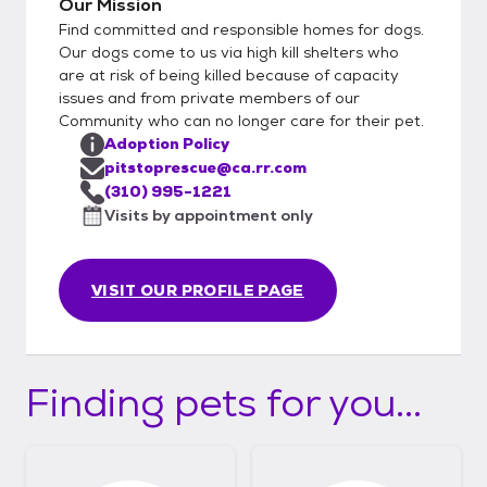
Our Mission
Find committed and responsible homes for dogs.
Our dogs come to us via high kill shelters who
are at risk of being killed because of capacity
issues and from private members of our
Community who can no longer care for their pet.
Adoption Policy
pitstoprescue@ca.rr.com
(310) 995-1221
Visits by appointment only
VISIT OUR PROFILE PAGE
Finding pets for you...