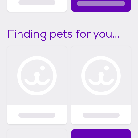
Finding pets for you...