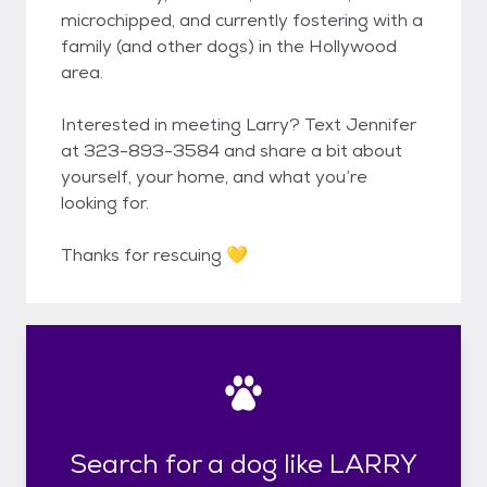
microchipped, and currently fostering with a
family (and other dogs) in the Hollywood
area.
Interested in meeting Larry? Text Jennifer
at 323-893-3584 and share a bit about
yourself, your home, and what you’re
looking for.
Thanks for rescuing 💛
Search for a dog like LARRY