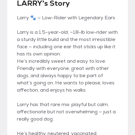
LARRY's Story
Larry 🐾 — Low-Rider with Legendary Ears
Larry is a 1.5-year-old, ~18-lb low-rider with
a sturdy little build and the most irresistible
face — including one ear that sticks up like it
has its own opinion.
He’s incredibly sweet and easy to love.
Friendly with everyone, great with other
dogs, and always happy to be part of
what’s going on. He wants to please, loves
affection, and enjoys his walks.
Larry has that rare mix: playful but calm,
affectionate but not overwhelming — just a
really good dog.
He’s healthy, neutered, vaccinated,