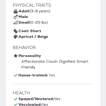
PHYSICAL TRAITS
Adult
(3-8 years)
Male
Small
(0-25 lbs)
Coat: Short
Apricot / Beige
BEHAVIOR
Personality
Affectionate, Couch, Dignified, Smart,
Friendly
House-trained:
Yes
HEALTH
Spayed/Neutered:
Yes
Vaccinated:
Yes