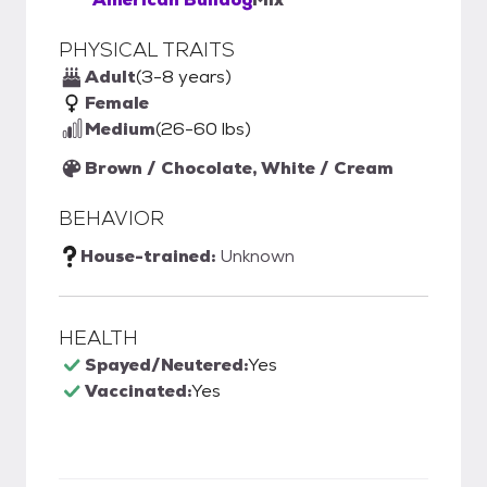
PHYSICAL TRAITS
Adult
(3-8 years)
Female
Medium
(26-60 lbs)
Brown / Chocolate, White / Cream
BEHAVIOR
House-trained:
Unknown
HEALTH
Spayed/Neutered:
Yes
Vaccinated:
Yes