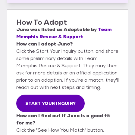
How To Adopt
Juno
was listed as
Adoptable
by
Team
Memphis Rescue & Support
How can I adopt Juno?
Click the Start Your Inquiry button, and share
some preliminary details with Team
Memphis Rescue & Support. They may then
ask for more details or an official application
prior to an adoption. If you're a match, they'll
reach out with next steps and timing.
START YOUR INQUIRY
How can I find out if Juno is a good fit
for me?
Click the "See How You Match" button,