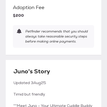
Adoption Fee
$200
Petfinder recommends that you should
always take reasonable security steps
before making online payments.
Juno's Story
Updated 3Aug25
Timid but friendly
**Meet Juno - Your Ultimate Cuddle Buddy