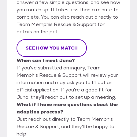
answer a few simple questions, and see how
you match up! It takes less than a minute to
complete. You can also reach out directly to
Team Memphis Rescue & Support for
details on the pet.
SEE HOW YOU MATCH
When can I meet Juno?
If you've submitted an inquiry, Team
Memphis Rescue & Support will review your
information and may ask you to fill out an
official application. If you're a good fit for
Juno, they'll reach out to set up a meeting.
What if I have more questions about the
adoption process?
Just reach out directly to Team Memphis
Rescue & Support, and they'll be happy to
help!