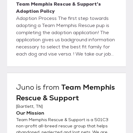
Team Memphis Rescue & Support's
Adoption Policy
Adoption Process The first step towards
adopting a Team Memphis Rescue pup is
completing the adoption application! The
application gives us background information
necessary to select the best fit family for
each dog and vise versa. ! We take our job
very seriously and want to do everything
possible to ensure each and every dog will
be with his adopted family for life. We
suggest submitting an application describing
Juno
is from
Team Memphis
the type of dog you are looking for even if
Rescue & Support
you don’t see that particular dog on our
adopt a pet page. Not every dog is posted.
[
Bartlett, TN
]
Also, there are hundreds of homeless dogs
Our Mission
in this area so the pet you desire could
Team Memphis Rescue & Support is a 501C3
possibly be found. We are all volunteers but
non-profit all-breed rescue group that helps
try to process applications in 7 business
abandoned, neglected and lost pets. We are