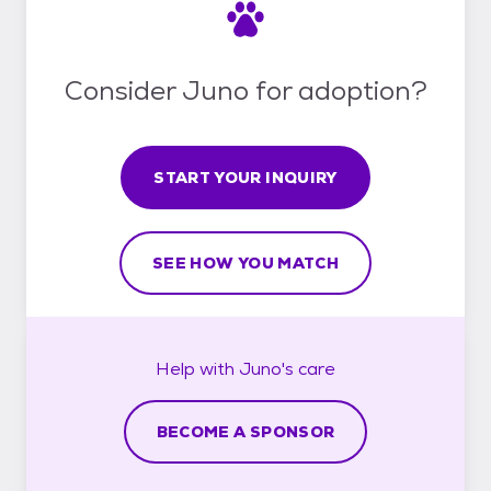
Consider Juno for adoption?
START YOUR INQUIRY
SEE HOW YOU MATCH
Help with
Juno's
care
BECOME A SPONSOR