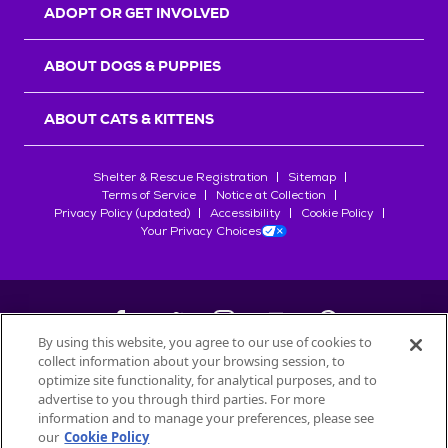
ADOPT OR GET INVOLVED
ABOUT DOGS & PUPPIES
ABOUT CATS & KITTENS
Shelter & Rescue Registration
Sitemap
Terms of Service
Notice at Collection
Privacy Policy (updated)
Accessibility
Cookie Policy
Your Privacy Choices
By using this website, you agree to our use of cookies to
collect information about your browsing session, to
©
2026
Petfinder.com
optimize site functionality, for analytical purposes, and to
advertise to you through third parties. For more
All trademarks are owned by
Société des Produits Nestlé
S.A., or
information and to manage your preferences, please see
used with permission.
START YOUR INQUIRY
our
Cookie Policy