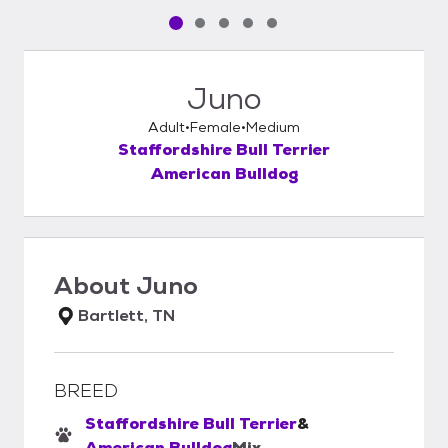
Pet media slide 1 of 5
Pet media slide 2 of 5
Pet media slide 3 of 5
Pet media slide 4 of 5
Pet media slide 5 of 5
Juno
Adult
Female
Medium
Staffordshire Bull Terrier
American Bulldog
About
Juno
Bartlett, TN
BREED
Staffordshire Bull Terrier
&
American Bulldog
Mix