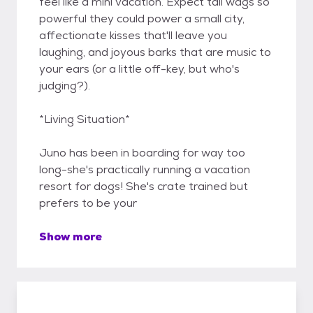
feel like a mini vacation. Expect tail wags so
powerful they could power a small city,
affectionate kisses that'll leave you
laughing, and joyous barks that are music to
your ears (or a little off-key, but who's
judging?).
*Living Situation*
Juno has been in boarding for way too
long-she's practically running a vacation
resort for dogs! She's crate trained but
prefers to be your
Show more