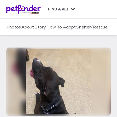
S
k
FIND A PET
i
p
t
Photos
About
Story
How To Adopt
Shelter/Rescue
o
c
o
n
t
e
n
t