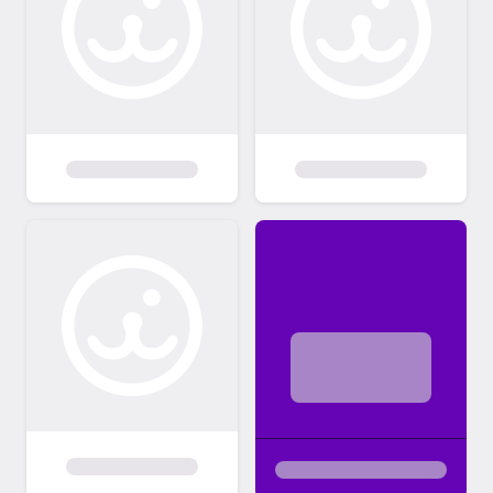
PayPal, Venmo, checks or cash. Adoption
fees are typically $300 and $200 for
seniors (7 & up). The transport fee (approx
$140/$150) for out of State adoptions is
paid by the adopter after the reservation is
made by Team Memphis Rescue. Team
Memphis Adoption process: • You must be
at least 21 years of age and be able to
provide proof of age. • Any current pets
must be spayed/neutered. They must also
be up to date on annual exams, annual
heartworm tests and annual vaccinations –
along with consistent heartworm
preventative. Exceptions to this will only be
considered if proof of a medical explanation
is provided. The same applies for your past
pets. • If you currently rent, you must
provide a landlord’s phone number and a
copy of your executed lease. • All members