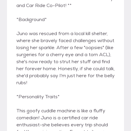
and Car Ride Co-Pilot! **
*Background*
Juno was rescued from a local kill shelter,
where she bravely faced challenges without
losing her sparkle. After a few "oopsies" (like
surgeries for a cherry eye and a torn ACL),
she's now ready to strut her stuff and find
her forever home. Honestly, if she could talk,
she'd probably say I'm just here for the belly
rubs!
*Personality Traits*
This goofy cuddle machine is like a fluffy
comedian! Juno is a certified car ride
enthusiast-she believes every trip should