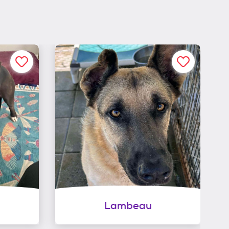
Lambeau