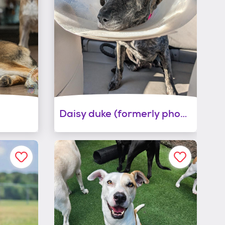
Daisy duke (formerly phoebe)