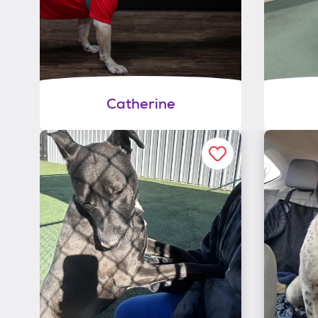
Catherine