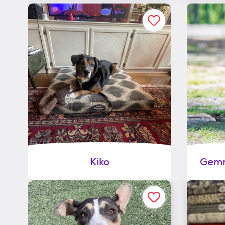
Kiko
Gemm