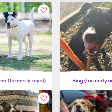
a (formerly royal)
Bing (formerly no