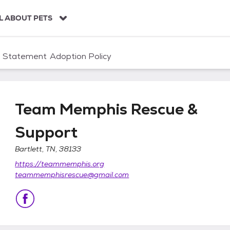
L ABOUT PETS
n Statement
Adoption Policy
Team Memphis Rescue &
Support
Bartlett, TN, 38133
& Support
https://teammemphis.org
teammemphisrescue@gmail.com