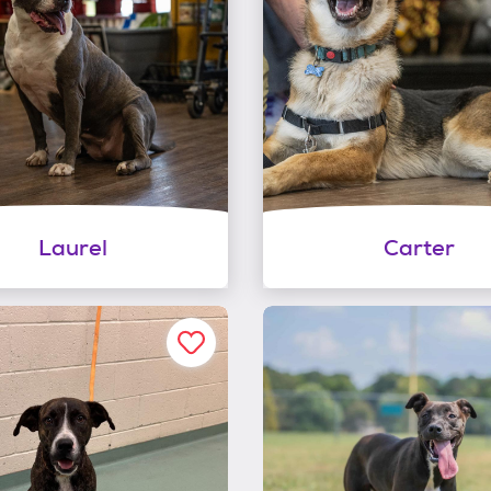
Laurel
Carter