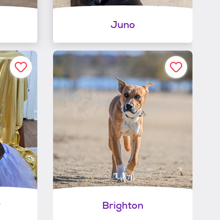
Juno
r
Brighton