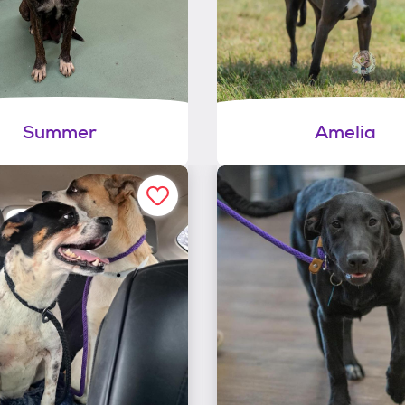
Summer
Amelia