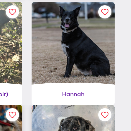
ir)
Hannah