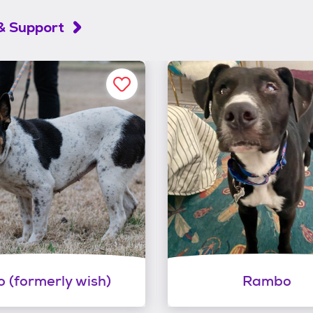
& Support
lo (formerly wish)
Rambo