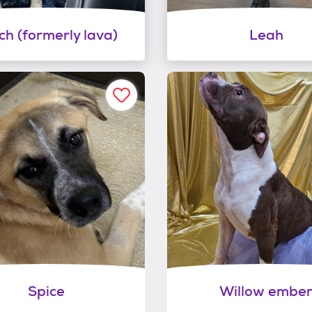
tch (formerly lava)
Leah
Spice
Willow embe