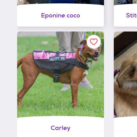
Eponine coco
Sti
Carley