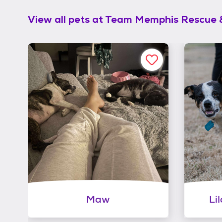
View all pets at
Team Memphis Rescue 
Maw
Li