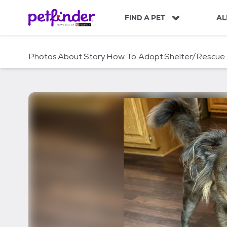
S
k
FIND A PET
AL
i
p
t
Photos
About
Story
How To Adopt
Shelter/Rescue
o
c
o
n
t
e
n
t