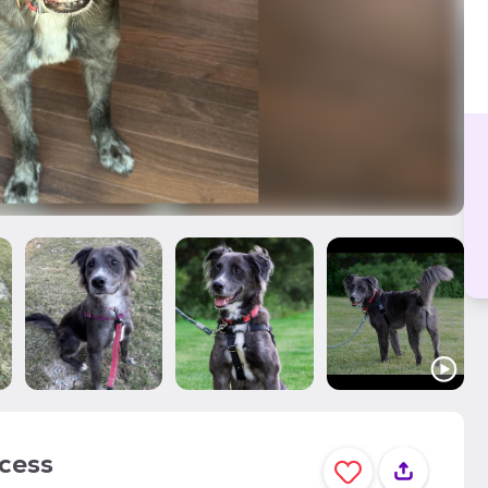
ocess