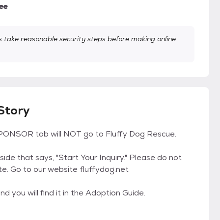
ee
take reasonable security steps before making online
 Story
ONSOR tab will NOT go to Fluffy Dog Rescue.
 side that says, "Start Your Inquiry." Please do not
te. Go to our website fluffydog.net
d you will find it in the Adoption Guide.