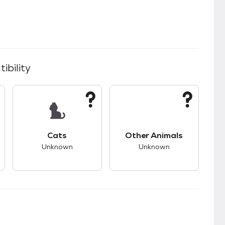
ibility
kids.
s good compatibility with dogs.
This pet has unknown compatibility with cats.
This pet has unknown
Cats
Other Animals
Unknown
Unknown