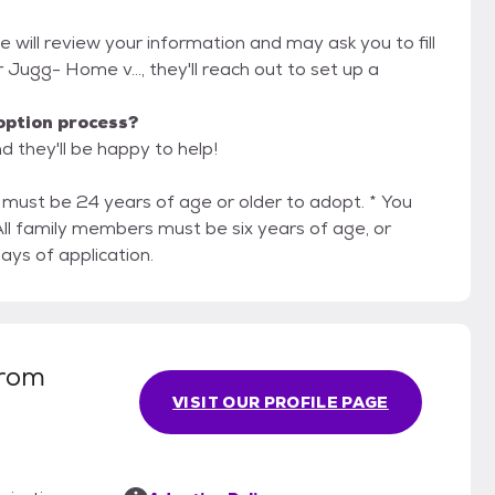
e will review your information and may ask you to fill
or Jugg- Home v..., they'll reach out to set up a
option process?
d they'll be happy to help!
ven days of application.
from
VISIT OUR PROFILE PAGE