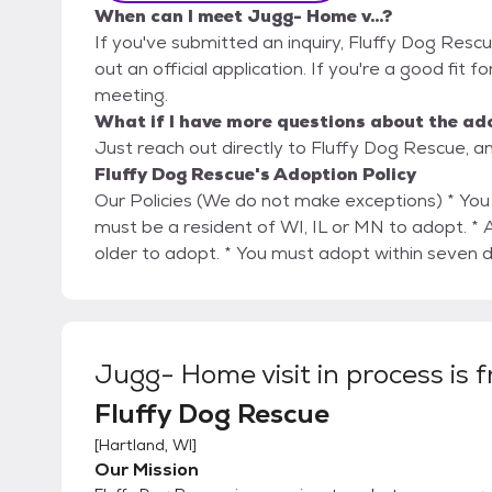
When can I meet Jugg- Home v...?
If you've submitted an inquiry, Fluffy Dog Rescu
out an official application. If you're a good fit f
meeting.
What if I have more questions about the ad
Just reach out directly to Fluffy Dog Rescue, an
Fluffy Dog Rescue's Adoption Policy
Our Policies (We do not make exceptions) * You must be 24 years of age or older to adopt. * You
must be a resident of WI, IL or MN to adopt. * All family members must be six years of age, or
older to adopt. * You must adopt within se
Jugg- Home visit in process
is 
Fluffy Dog Rescue
[
Hartland, WI
]
Our Mission