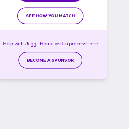
SEE HOW YOU MATCH
Help with
Jugg- Home visit in process'
care
BECOME A SPONSOR