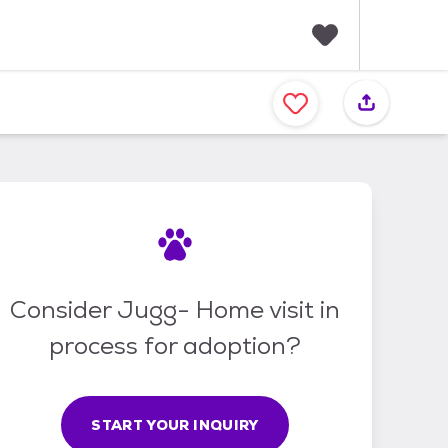
F
a
v
o
r
i
t
e
s
Consider Jugg- Home visit in
process for adoption?
START YOUR INQUIRY