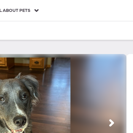
L ABOUT PETS