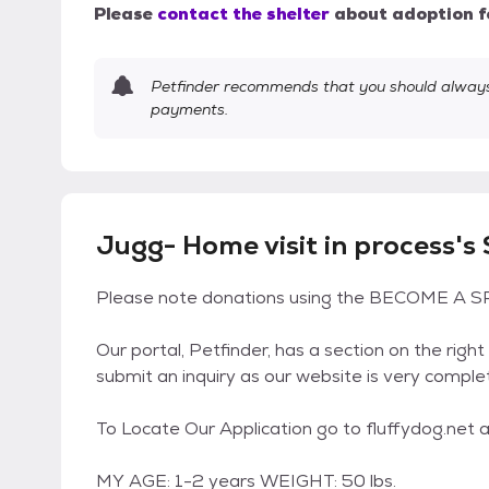
Please
contact the shelter
about adoption f
Petfinder recommends that you should always 
payments.
Jugg- Home visit in process's
Please note donations using the BECOME A SP
Our portal, Petfinder, has a section on the right
submit an inquiry as our website is very comple
To Locate Our Application go to fluffydog.net an
MY AGE: 1-2 years WEIGHT: 50 lbs.