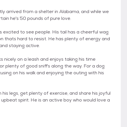
ly arrived from a shelter in Alabama, and while we
rtain he's 50 pounds of pure love.
 excited to see people. His tail has a cheerful wag
 thats hard to resist. He has plenty of energy and
and staying active.
 nicely on a leash and enjoys taking his time
for plenty of good sniffs along the way. For a dog
using on his walk and enjoying the outing with his
his legs, get plenty of exercise, and share his joyful
s upbeat spirit. He is an active boy who would love a