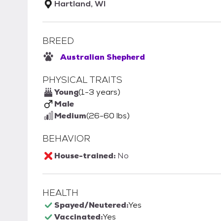
Hartland, WI
BREED
Australian Shepherd
PHYSICAL TRAITS
Young
(1-3 years)
Male
Medium
(26-60 lbs)
BEHAVIOR
House-trained:
No
HEALTH
Spayed/Neutered:
Yes
Vaccinated:
Yes