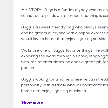
MY STORY: Jugg is a fun-loving boy who recent
cannot quite pin down his breed, one thing is ce
Jugg is a sweet, friendly dog who always seems
and he greets everyone with a happy expression
would love a home that enjoys getting outside 
Walks are one of Juggs favorite things. He walks
exploring the world through his nose, stopping 
with lots of enthusiasm, he does a great job foc
person.
Jugg is looking for a home where he can stretch 
personality with a family who will appreciate hi
home that enjoys getting outside a
Show more