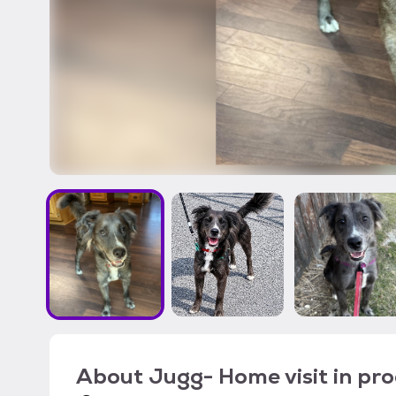
About
Jugg- Home visit in pr