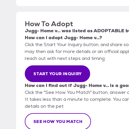
How To Adopt
Jugg- Home v...
was listed as
ADOPTABLE
b
How can I adopt Jugg- Home v...?
Click the Start Your Inquiry button, and share 
may then ask for more details or an official appli
reach out with next steps and timing.
START YOUR INQUIRY
How can I find out if Jugg- Home v... is a goo
Click the "See How You Match" button, answer 
It takes less than a minute to complete. You can
details on the pet.
SEE HOW YOU MATCH