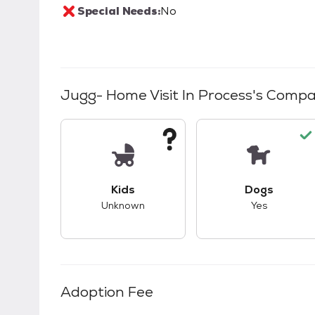
Special Needs:
No
Jugg- Home Visit In Process
's Compat
This pet has unknown compatibility with 
This pet ha
Kids
Dogs
Unknown
Yes
Adoption Fee