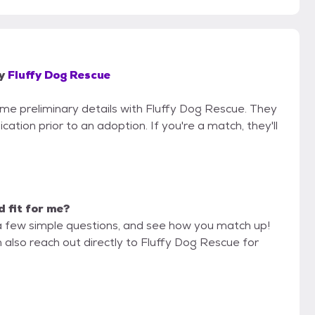
y
Fluffy Dog Rescue
some preliminary details with Fluffy Dog Rescue. They
cation prior to an adoption. If you're a match, they'll
d fit for me?
a few simple questions, and see how you match up!
 also reach out directly to Fluffy Dog Rescue for