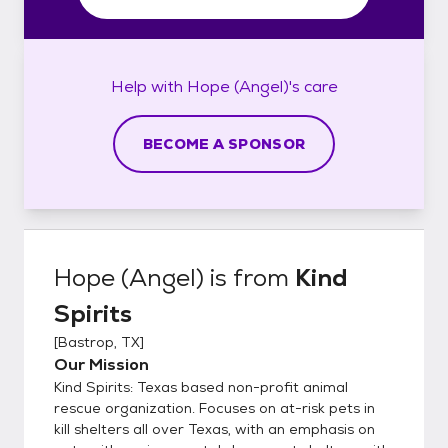
Help with
Hope (Angel)'s
care
BECOME A SPONSOR
Hope (Angel)
is from
Kind
Spirits
[
Bastrop, TX
]
Our Mission
Kind Spirits: Texas based non-profit animal
rescue organization. Focuses on at-risk pets in
kill shelters all over Texas, with an emphasis on