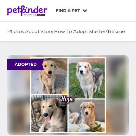
S
k
FIND A PET
i
p
t
Photos
About
Story
How To Adopt
Shelter/Rescue
o
c
o
n
t
ADOPTED
e
n
t