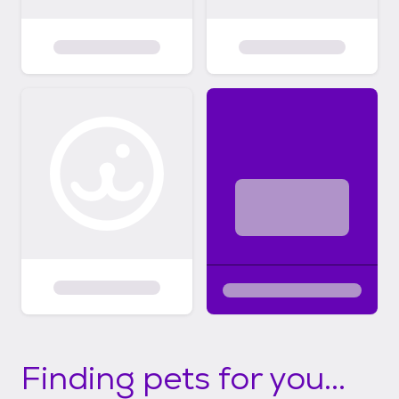
Finding pets for you...