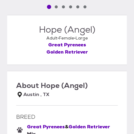
Pet media slide 1 of 6
Pet media slide 2 of 6
Pet media slide 3 of 6
Pet media slide 4 of 6
Pet media slide 5 of 6
Pet media slide 6 of 6
Hope (Angel)
Adult
Female
Large
Great Pyrenees
Golden Retriever
About
Hope (Angel)
Austin , TX
BREED
Great Pyrenees
&
Golden Retriever
Mix