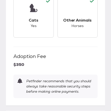
This pet has good compatibility with cats.
This pet has good c
Cats
Other Animals
Yes
Horses
Adoption Fee
$350
Petfinder recommends that you should
always take reasonable security steps
before making online payments.