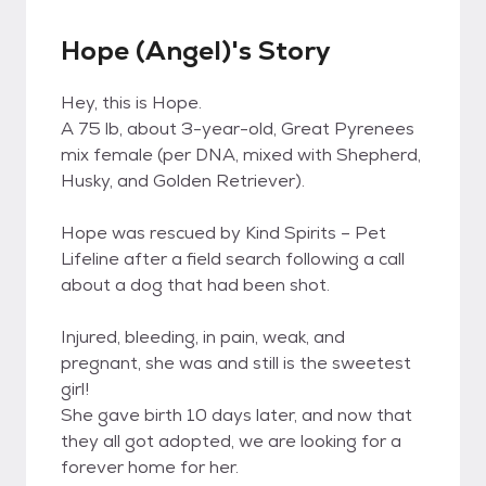
Hope (Angel)'s Story
Hey, this is Hope.
A 75 lb, about 3-year-old, Great Pyrenees
mix female (per DNA, mixed with Shepherd,
Husky, and Golden Retriever).
Hope was rescued by Kind Spirits – Pet
Lifeline after a field search following a call
about a dog that had been shot.
Injured, bleeding, in pain, weak, and
pregnant, she was and still is the sweetest
girl!
She gave birth 10 days later, and now that
they all got adopted, we are looking for a
forever home for her.