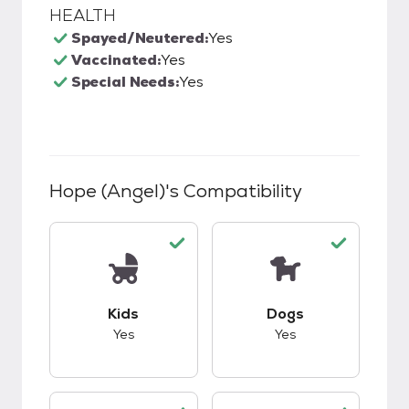
HEALTH
Spayed/Neutered:
Yes
Vaccinated:
Yes
Special Needs:
Yes
Hope (Angel)
's Compatibility
This pet has good compatibility with kids.
This pet has good c
Kids
Dogs
Yes
Yes