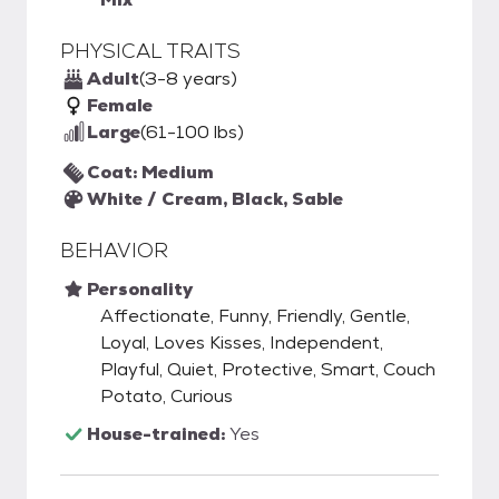
PHYSICAL TRAITS
Adult
(3-8 years)
Female
Large
(61-100 lbs)
Coat: Medium
White / Cream, Black, Sable
BEHAVIOR
Personality
Affectionate, Funny, Friendly, Gentle,
Loyal, Loves Kisses, Independent,
Playful, Quiet, Protective, Smart, Couch
Potato, Curious
House-trained:
Yes