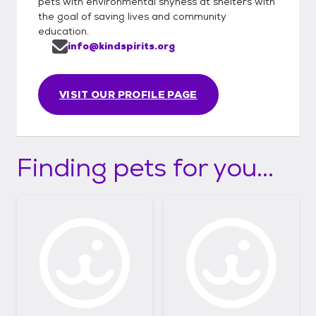
pets with environmental shyness at shelters with
the goal of saving lives and community
education.
info@kindspirits.org
VISIT OUR PROFILE PAGE
Finding pets for you...