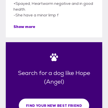
+Spayed, Heartworm negative and in good
health.
-She have a minor limp f
Show more
Search for a dog like Hope
(Angel)
FIND YOUR NEW BEST FRIEND