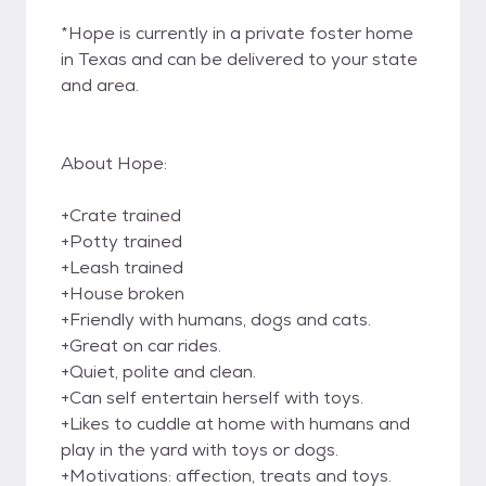
*Hope is currently in a private foster home
in Texas and can be delivered to your state
and area.
About Hope:
+Crate trained
+Potty trained
+Leash trained
+House broken
+Friendly with humans, dogs and cats.
+Great on car rides.
+Quiet, polite and clean.
+Can self entertain herself with toys.
+Likes to cuddle at home with humans and
play in the yard with toys or dogs.
+Motivations: affection, treats and toys.