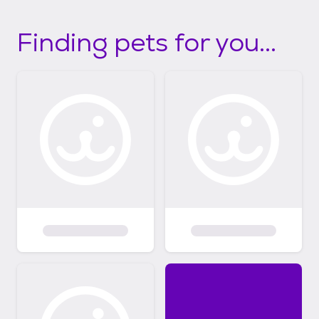
Finding pets for you...