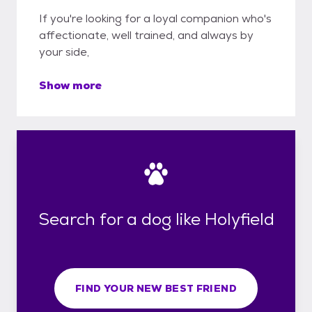
If you're looking for a loyal companion who's
affectionate, well trained, and always by
your side,
Show more
Search for a dog like Holyfield
FIND YOUR NEW BEST FRIEND