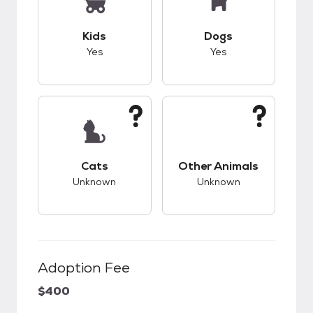
This pet has good compatibility with kids.
This pet has good c
Kids
Dogs
Yes
Yes
This pet has unknown compatibility with cats.
This pet has unknow
Cats
Other Animals
Unknown
Unknown
Adoption Fee
$400