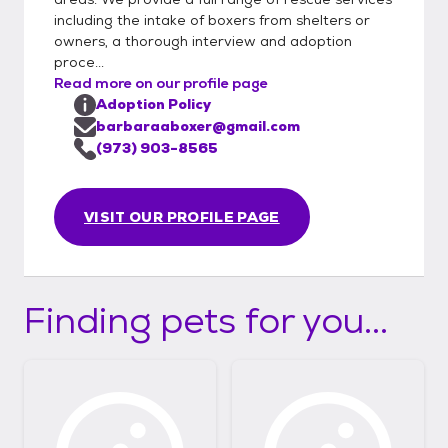
including the intake of boxers from shelters or
owners, a thorough interview and adoption
proce...
Read more on our profile page
Adoption Policy
barbaraaboxer@gmail.com
(973) 903-8565
VISIT OUR PROFILE PAGE
Finding pets for you...