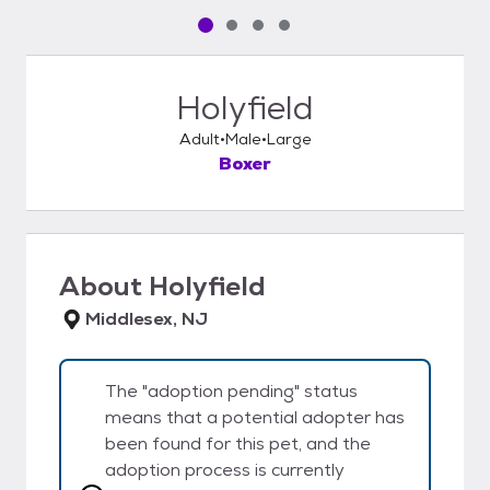
Pet media slide 1 of 4
Pet media slide 2 of 4
Pet media slide 3 of 4
Pet media slide 4 of 4
Holyfield
Adult
Male
Large
Boxer
About
Holyfield
Middlesex, NJ
The "adoption pending" status
means that a potential adopter has
been found for this pet, and the
adoption process is currently