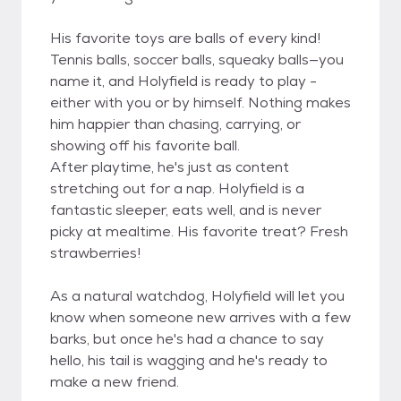
His favorite toys are balls of every kind!
Tennis balls, soccer balls, squeaky balls—you
name it, and Holyfield is ready to play -
either with you or by himself. Nothing makes
him happier than chasing, carrying, or
showing off his favorite ball.
After playtime, he's just as content
stretching out for a nap. Holyfield is a
fantastic sleeper, eats well, and is never
picky at mealtime. His favorite treat? Fresh
strawberries!
As a natural watchdog, Holyfield will let you
know when someone new arrives with a few
barks, but once he's had a chance to say
hello, his tail is wagging and he's ready to
make a new friend.