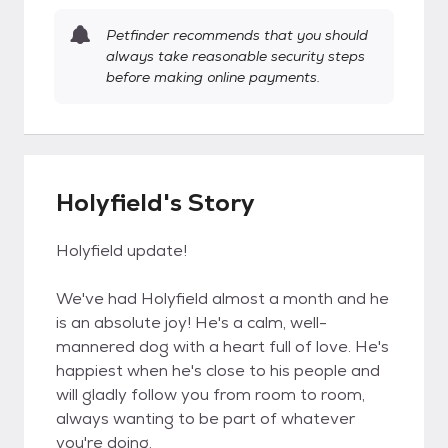
Petfinder recommends that you should
always take reasonable security steps
before making online payments.
Holyfield's Story
Holyfield update!
We've had Holyfield almost a month and he
is an absolute joy! He's a calm, well-
mannered dog with a heart full of love. He's
happiest when he's close to his people and
will gladly follow you from room to room,
always wanting to be part of whatever
you're doing.