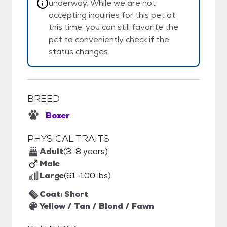
underway. While we are not
accepting inquiries for this pet at
this time, you can still favorite the
pet to conveniently check if the
status changes.
BREED
Boxer
PHYSICAL TRAITS
Adult
(3-8 years)
Male
Large
(61-100 lbs)
Coat: Short
Yellow / Tan / Blond / Fawn