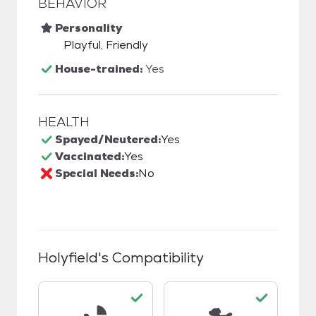
BEHAVIOR
Personality
Playful, Friendly
House-trained:
Yes
HEALTH
Spayed/Neutered:
Yes
Vaccinated:
Yes
Special Needs:
No
Holyfield
's Compatibility