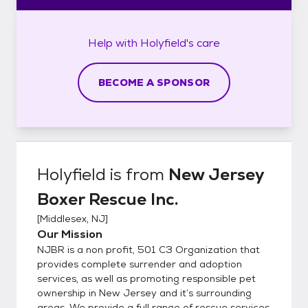
Help with
Holyfield's
care
BECOME A SPONSOR
Holyfield
is from
New Jersey
Boxer Rescue Inc.
[
Middlesex, NJ
]
Our Mission
NJBR is a non profit, 501 C3 Organization that
provides complete surrender and adoption
services, as well as promoting responsible pet
ownership in New Jersey and it’s surrounding
areas. We provide a full range of rescue services