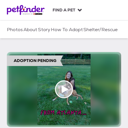
S
k
FIND A PET
i
p
t
Photos
About
Story
How To Adopt
Shelter/Rescue
o
c
o
n
t
ADOPTION PENDING
e
n
t