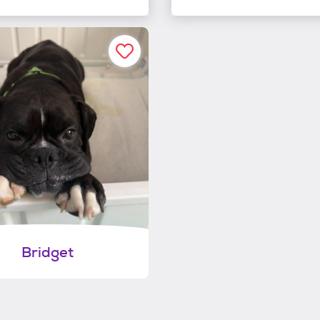
Bridget