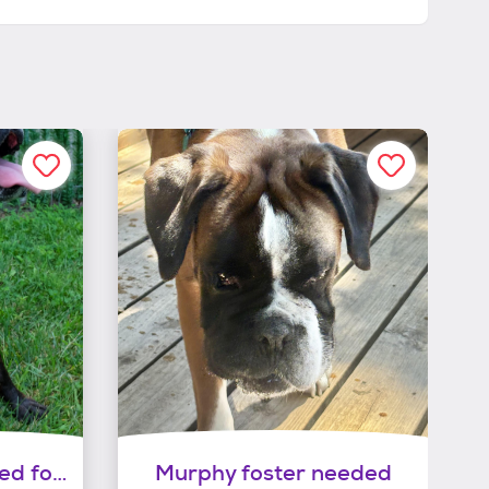
Frankie (echelon) need foster
Murphy foster needed