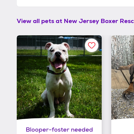
View all pets at
New Jersey Boxer Rescu
Blooper-foster needed