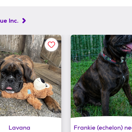
e Inc.
Lavana