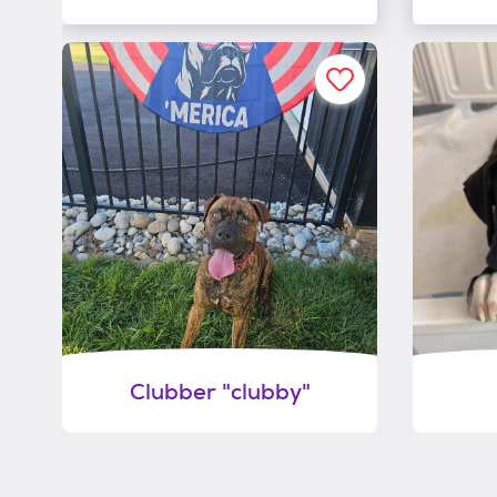
Clubber "clubby"