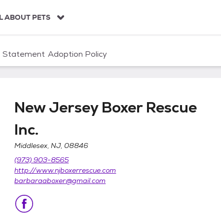
L ABOUT PETS
n Statement
Adoption Policy
New Jersey Boxer Rescue
Inc.
Middlesex, NJ, 08846
e Inc.
(973) 903-8565
http://www.njboxerrescue.com
barbaraaboxer@gmail.com