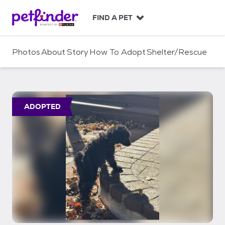
S
k
FIND A PET
i
p
t
Photos
About
Story
How To Adopt
Shelter/Rescue
o
c
o
n
t
ADOPTED
e
n
t