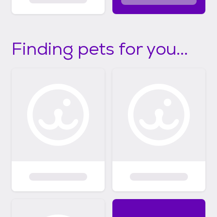
Finding pets for you...