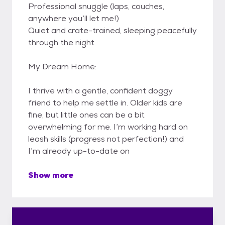
Professional snuggle (laps, couches,
anywhere you’ll let me!)
Quiet and crate-trained, sleeping peacefully
through the night
My Dream Home:
I thrive with a gentle, confident doggy
friend to help me settle in. Older kids are
fine, but little ones can be a bit
overwhelming for me. I’m working hard on
leash skills (progress not perfection!) and
I’m already up-to-date on
Show more