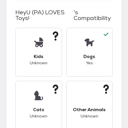
HeyU (PA) LOVES
's
Toys!
Compatibility
This pet has unknown compatibility with kids.
This pet has good c
Kids
Dogs
Unknown
Yes
This pet has unknown compatibility with cats.
This pet has unknow
Cats
Other Animals
Unknown
Unknown