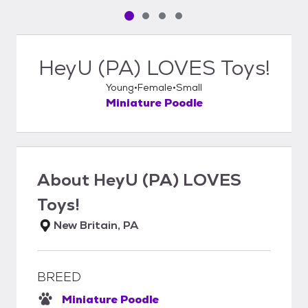
Pet media slide 1 of 4
Pet media slide 2 of 4
Pet media slide 3 of 4
Pet media slide 4 of 4
HeyU (PA) LOVES Toys!
Young
Female
Small
Miniature Poodle
About
HeyU (PA) LOVES
Toys!
New Britain, PA
BREED
Miniature Poodle