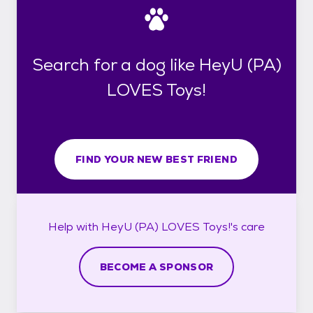
Search for a dog like HeyU (PA)
LOVES Toys!
FIND YOUR NEW BEST FRIEND
Help with
HeyU (PA) LOVES Toys!'s
care
BECOME A SPONSOR