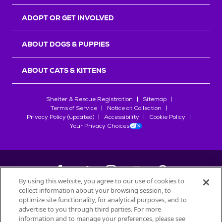
ADOPT OR GET INVOLVED
ABOUT DOGS & PUPPIES
ABOUT CATS & KITTENS
Shelter & Rescue Registration
Sitemap
Terms of Service
Notice at Collection
Privacy Policy (updated)
Accessibility
Cookie Policy
Your Privacy Choices
By using this website, you agree to our use of cookies to
collect information about your browsing session, to
©
2026
Petfinder.com
optimize site functionality, for analytical purposes, and to
advertise to you through third parties. For more
All trademarks are owned by
Société des Produits Nestlé
S.A., or
information and to manage your preferences, please see
used with permission.