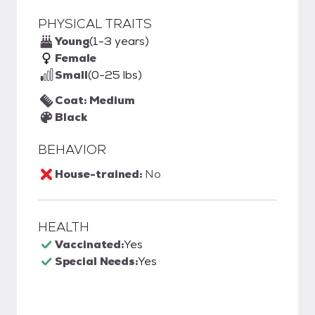
PHYSICAL TRAITS
Young
(1-3 years)
Female
Small
(0-25 lbs)
Coat: Medium
Black
BEHAVIOR
House-trained:
No
HEALTH
Vaccinated:
Yes
Special Needs:
Yes