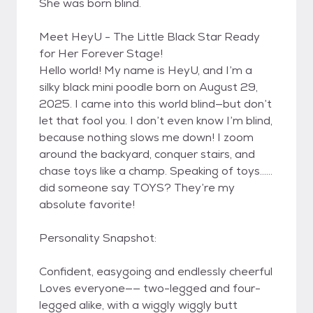
She was born blind.
Meet HeyU - The Little Black Star Ready
for Her Forever Stage!
Hello world! My name is HeyU, and I’m a
silky black mini poodle born on August 29,
2025. I came into this world blind—but don’t
let that fool you. I don’t even know I’m blind,
because nothing slows me down! I zoom
around the backyard, conquer stairs, and
chase toys like a champ. Speaking of toys……
did someone say TOYS? They’re my
absolute favorite!
Personality Snapshot:
Confident, easygoing and endlessly cheerful
Loves everyone—— two-legged and four-
legged alike, with a wiggly wiggly butt