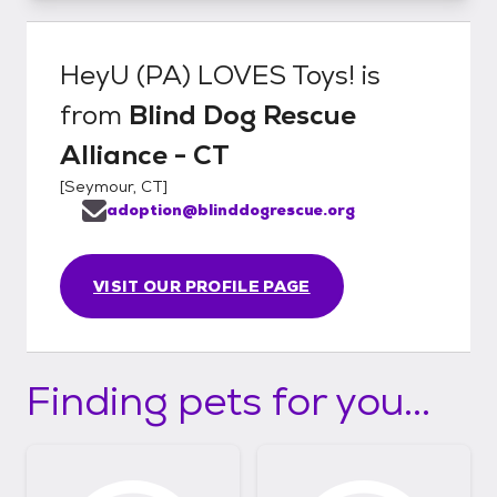
HeyU (PA) LOVES Toys!
is
from
Blind Dog Rescue
Alliance - CT
[
Seymour, CT
]
adoption@blinddogrescue.org
VISIT OUR PROFILE PAGE
Finding pets for you...