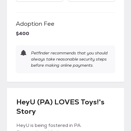
Adoption Fee
$400
Petfinder recommends that you should
always take reasonable security steps
before making online payments.
HeyU (PA) LOVES Toys!'s
Story
HeyU is being fostered in PA.