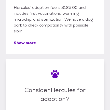
Hercules’ adoption fee is $125.00 and
includes first vaccinations, worming,
microchip, and sterilization. We have a dog
park to check compatibility with possible
siblin
Show more
Consider Hercules for
adoption?