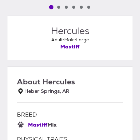
Pet media slide 1 of 6
Pet media slide 2 of 6
Pet media slide 3 of 6
Pet media slide 4 of 6
Pet media slide 5 of 6
Pet media slide 6 of 6
Hercules
Adult
Male
Large
Mastiff
About
Hercules
Heber Springs, AR
BREED
Mastiff
Mix
PHYSICAL TRAITS