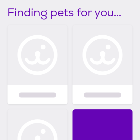
Finding pets for you...