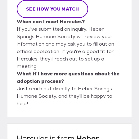
SEE HOW YOU MATCH
When can I meet Hercules?
If you've submitted an inquiry, Heber
Springs Humane Society will review your
information and may ask you to fill out an
official application. If you're a good fit for
Hercules, they'll reach out to set up a
meeting.
What if I have more questions about the
adoption process?
Just reach out directly to Heber Springs
Humane Society, and they'll be happy to
help!
Hercules
is from
Heber