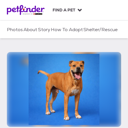
S
k
FIND A PET
i
p
t
Photos
About
Story
How To Adopt
Shelter/Rescue
o
c
o
n
t
e
n
t