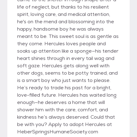
life of neglect, but thanks to his resilient
spirit, loving care, and medical attention,
he's on the mend and blossoming into the
happy, handsome boy he was always
meant to be. This sweet soul is as gentle as
they come. Hercules loves people and
soaks up attention like a sponge—his tender
heart shines through in every tail wag and
soft gaze. Hercules gets along well with
other dogs, seems to be potty trained, and
is a smart boy who just wants to please.
He’s ready to trade his past for a bright,
love-filled future. Hercules has waited long
enough—he deserves a home that will
shower him with the care, comfort, and
kindness he’s always deserved. Could that
be with you? Apply to adopt Hercules at
HeberSpringsHumaneSociety.com