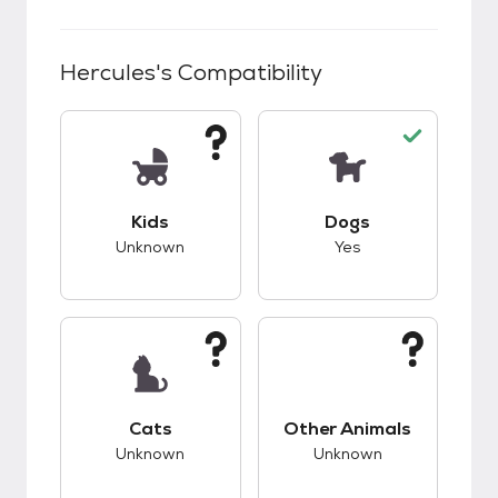
Hercules
's Compatibility
This pet has unknown compatibility with kids.
This pet has good c
Kids
Dogs
Unknown
Yes
This pet has unknown compatibility with cats.
This pet has unknow
Cats
Other Animals
Unknown
Unknown