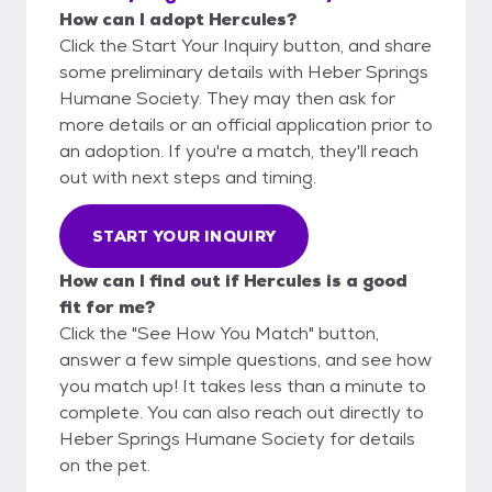
How can I adopt Hercules?
Click the Start Your Inquiry button, and share
some preliminary details with Heber Springs
Humane Society. They may then ask for
more details or an official application prior to
an adoption. If you're a match, they'll reach
out with next steps and timing.
START YOUR INQUIRY
How can I find out if Hercules is a good
fit for me?
Click the "See How You Match" button,
answer a few simple questions, and see how
you match up! It takes less than a minute to
complete. You can also reach out directly to
Heber Springs Humane Society for details
on the pet.