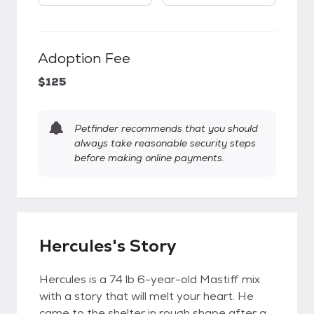
Adoption Fee
$125
Petfinder recommends that you should
always take reasonable security steps
before making online payments.
Hercules's Story
Hercules is a 74 lb 6-year-old Mastiff mix
with a story that will melt your heart. He
came to the shelter in rough shape after a