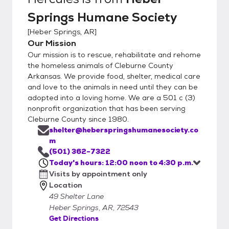
Springs Humane Society
[
Heber Springs, AR
]
Our Mission
Our mission is to rescue, rehabilitate and rehome
the homeless animals of Cleburne County
Arkansas. We provide food, shelter, medical care
and love to the animals in need until they can be
adopted into a loving home. We are a 501 c (3)
nonprofit organization that has been serving
Cleburne County since 1980.
shelter@heberspringshumanesociety.co
m
(501) 362-7322
Today's hours: 12:00 noon to 4:30 p.m.
Visits by appointment only
Location
49 Shelter Lane
Heber Springs, AR, 72543
Get Directions