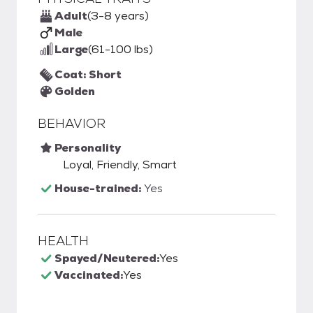
Adult
(3-8 years)
Male
Large
(61-100 lbs)
Coat: Short
Golden
BEHAVIOR
Personality
Loyal, Friendly, Smart
House-trained:
Yes
HEALTH
Spayed/Neutered:
Yes
Vaccinated:
Yes