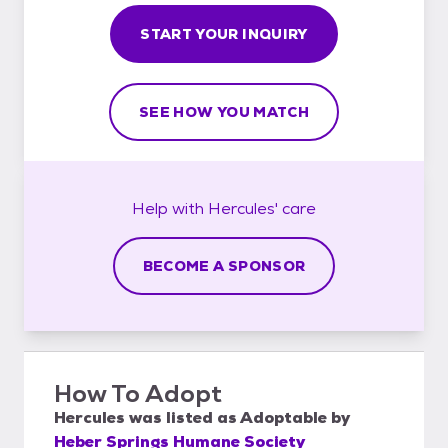
START YOUR INQUIRY
SEE HOW YOU MATCH
Help with
Hercules'
care
BECOME A SPONSOR
How To Adopt
Hercules
was listed as
Adoptable
by
Heber Springs Humane Society