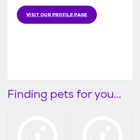
VISIT OUR PROFILE PAGE
Finding pets for you...