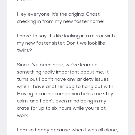
Hey everyone, it's the original Ghost
checking in from my new foster home!
I have to say, it's like looking in a mirror with
my new foster sister. Don't we look like
twins?
Since I've been here, we've learned
something really important about me. It
turns out I don't have any anxiety issues
when I have another dog to hang out with.
Having a canine companion helps me stay
calm, and I don't even mind being in my
crate for up to six hours while you're at
work.
I am so happy because when I was all alone,