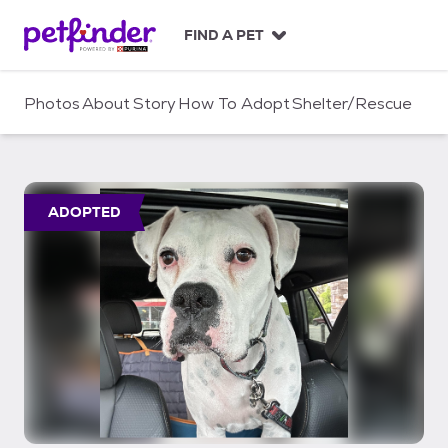
S
k
FIND A PET
i
p
t
Photos
About
Story
How To Adopt
Shelter/Rescue
o
c
o
n
t
ADOPTED
e
n
t