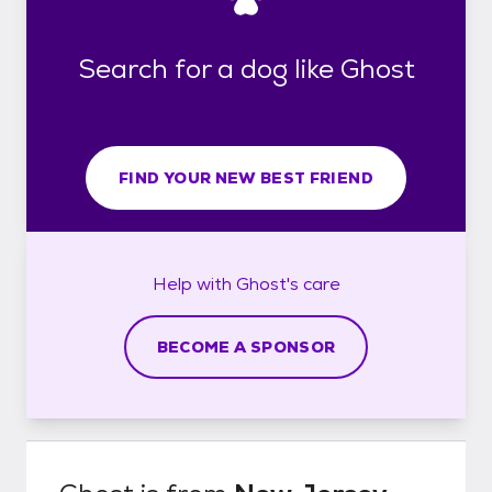
Search for a dog like Ghost
FIND YOUR NEW BEST FRIEND
Help with
Ghost's
care
BECOME A SPONSOR