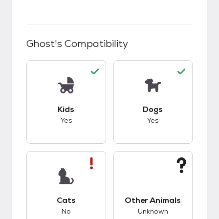
Ghost
's Compatibility
This pet has good compatibility with kids.
This pet has good c
Kids
Dogs
Yes
Yes
This pet has bad compatibility with cats.
This pet has unknow
Cats
Other Animals
No
Unknown