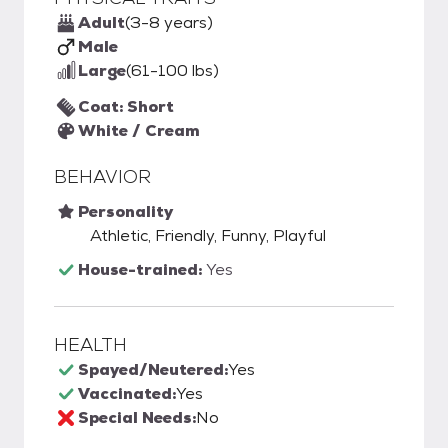
Adult
(3-8 years)
Male
Large
(61-100 lbs)
Coat: Short
White / Cream
BEHAVIOR
Personality
Athletic, Friendly, Funny, Playful
House-trained:
Yes
HEALTH
Spayed/Neutered:
Yes
Vaccinated:
Yes
Special Needs:
No