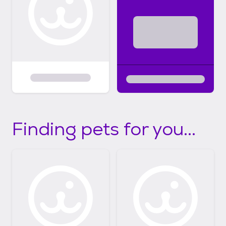
Finding pets for you...