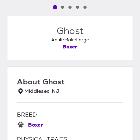
Pet media slide 1 of 5
Pet media slide 2 of 5
Pet media slide 3 of 5
Pet media slide 4 of 5
Pet media slide 5 of 5
Ghost
Adult
Male
Large
Boxer
About
Ghost
Middlesex, NJ
BREED
Boxer
PHYSICAL TRAITS