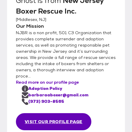
Ghost
is from
New Jersey
Boxer Rescue Inc.
[
Middlesex, NJ
]
Our Mission
NJBR is a non profit, 501 C3 Organization that
provides complete surrender and adoption
services, as well as promoting responsible pet
ownership in New Jersey and it’s surrounding
areas. We provide a full range of rescue services
including the intake of boxers from shelters or
owners, a thorough interview and adoption
proce...
Read more on our profile page
Adoption Policy
barbaraaboxer@gmail.com
(973) 903-8565
VISIT OUR PROFILE PAGE