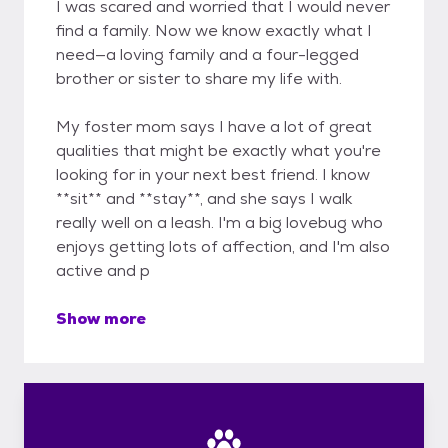
I was scared and worried that I would never
find a family. Now we know exactly what I
need—a loving family and a four-legged
brother or sister to share my life with.
My foster mom says I have a lot of great
qualities that might be exactly what you're
looking for in your next best friend. I know
**sit** and **stay**, and she says I walk
really well on a leash. I'm a big lovebug who
enjoys getting lots of affection, and I'm also
active and p
Show more