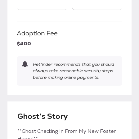
Adoption Fee
$400
Petfinder recommends that you should
always take reasonable security steps
before making online payments.
Ghost's Story
**Ghost Checking In From My New Foster
Home!**