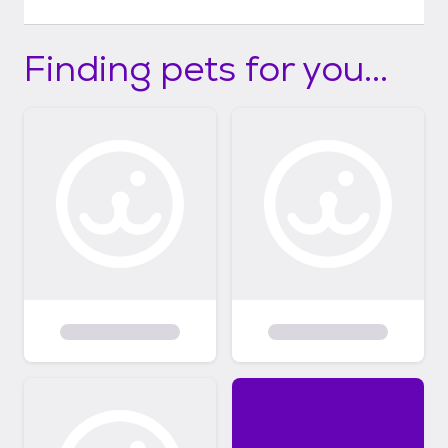
Finding pets for you...