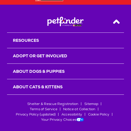
Back T
RESOURCES
ADOPT OR GET INVOLVED
ABOUT DOGS & PUPPIES
ABOUT CATS & KITTENS
Shelter & Rescue Registration
Sitemap
Terms of Service
Notice at Collection
Privacy Policy (updated)
Accessibility
Cookie Policy
Your Privacy Choices