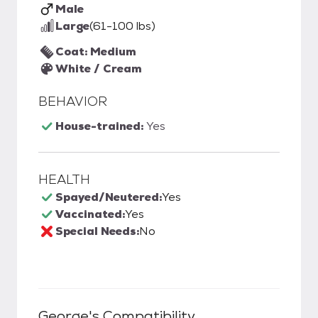
Male
Large
(61-100 lbs)
Coat: Medium
White / Cream
BEHAVIOR
House-trained:
Yes
HEALTH
Spayed/Neutered:
Yes
Vaccinated:
Yes
Special Needs:
No
George
's Compatibility