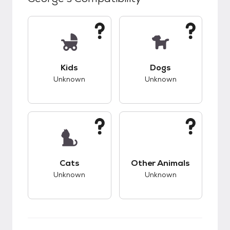
This pet has unknown compatibility with kids.
This pet has unknow
Kids
Dogs
Unknown
Unknown
This pet has unknown compatibility with cats.
This pet has unknow
Cats
Other Animals
Unknown
Unknown