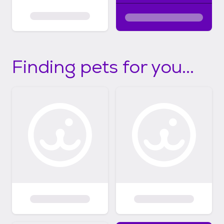
Finding pets for you...