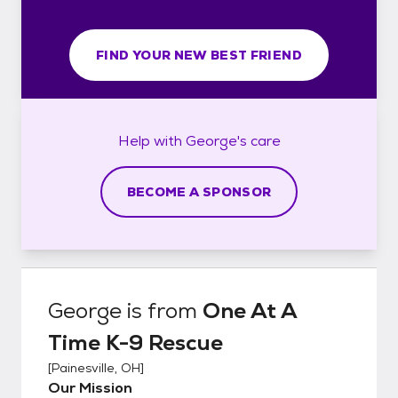
FIND YOUR NEW BEST FRIEND
Help with
George's
care
BECOME A SPONSOR
George
is from
One At A
Time K-9 Rescue
[
Painesville, OH
]
Our Mission