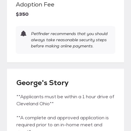
Adoption Fee
$350
Petfinder recommends that you should
always take reasonable security steps
before making online payments.
George's Story
**Applicants must be within a 1 hour drive of
Cleveland Ohio**
**A complete and approved application is
required prior to an in-home meet and