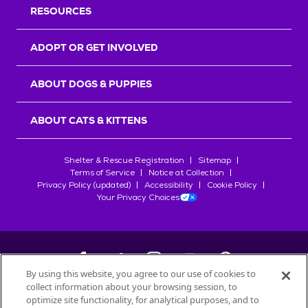
RESOURCES
ADOPT OR GET INVOLVED
ABOUT DOGS & PUPPIES
ABOUT CATS & KITTENS
Shelter & Rescue Registration
Sitemap
Terms of Service
Notice at Collection
Privacy Policy (updated)
Accessibility
Cookie Policy
Your Privacy Choices
By using this website, you agree to our use of cookies to
collect information about your browsing session, to
©
2026
Petfinder.com
optimize site functionality, for analytical purposes, and to