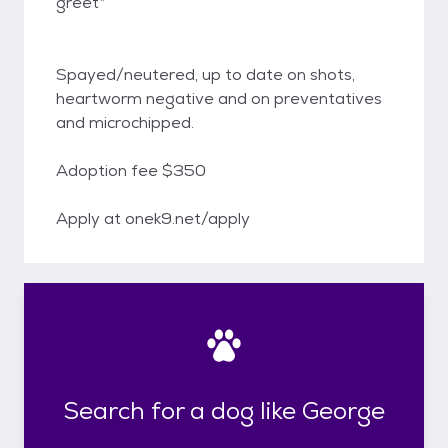
greet*
Spayed/neutered, up to date on shots,
heartworm negative and on preventatives
and microchipped.
Adoption fee $350
Apply at onek9.net/apply
Search for a dog like George