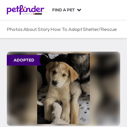
S
k
FIND A PET
i
p
t
Photos
About
Story
How To Adopt
Shelter/Rescue
o
c
o
n
t
ADOPTED
e
n
t