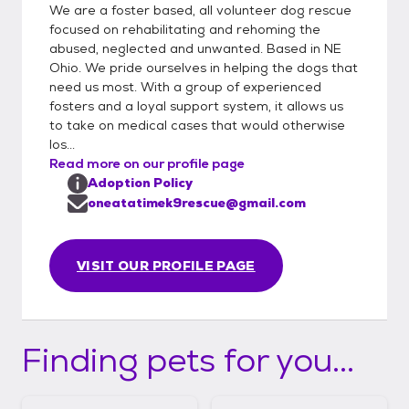
We are a foster based, all volunteer dog rescue
focused on rehabilitating and rehoming the
abused, neglected and unwanted. Based in NE
Ohio. We pride ourselves in helping the dogs that
need us most. With a group of experienced
fosters and a loyal support system, it allows us
to take on medical cases that would otherwise
los...
Read more on our profile page
Adoption Policy
oneatatimek9rescue@gmail.com
VISIT OUR PROFILE PAGE
Finding pets for you...