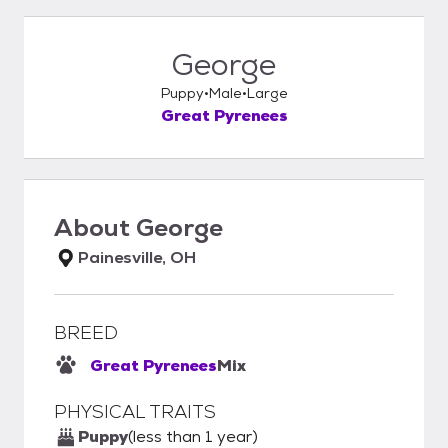
George
Puppy
Male
Large
Great Pyrenees
About
George
Painesville, OH
BREED
Great Pyrenees
Mix
PHYSICAL TRAITS
Puppy
(less than 1 year)