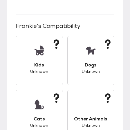
Frankie
's Compatibility
This pet has unknown compatibility with kids.
This pet has unknow
Kids
Dogs
Unknown
Unknown
This pet has unknown compatibility with cats.
This pet has unknow
Cats
Other Animals
Unknown
Unknown