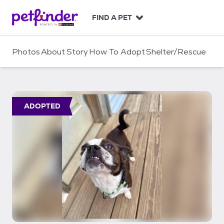
S
k
FIND A PET
i
p
t
Photos
About
Story
How To Adopt
Shelter/Rescue
o
c
o
n
t
ADOPTED
e
n
t