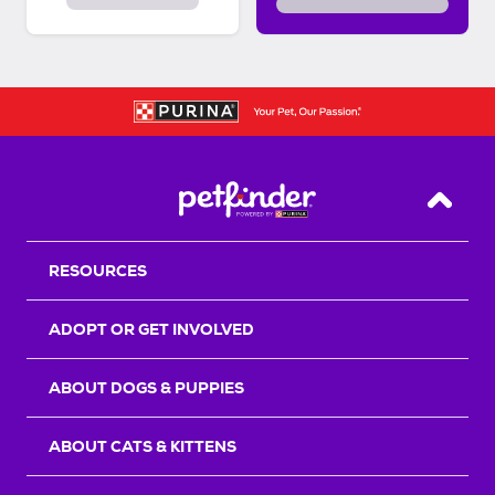
Back T
RESOURCES
ADOPT OR GET INVOLVED
ABOUT DOGS & PUPPIES
ABOUT CATS & KITTENS