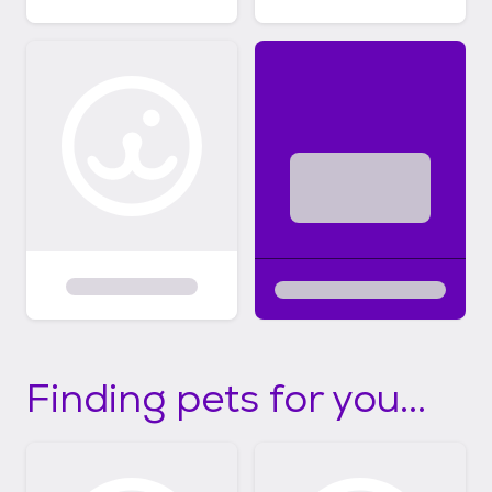
Finding pets for you...