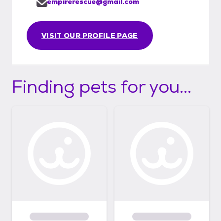
empirerescue@gmail.com
VISIT OUR PROFILE PAGE
Finding pets for you...