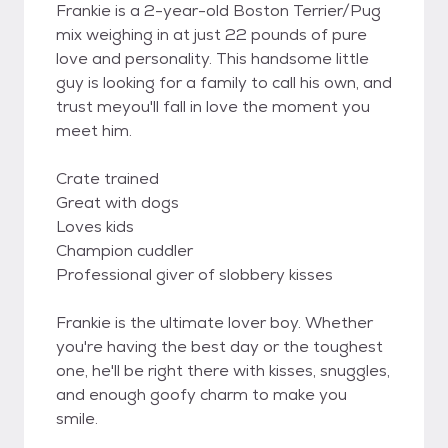
Frankie is a 2-year-old Boston Terrier/Pug
mix weighing in at just 22 pounds of pure
love and personality. This handsome little
guy is looking for a family to call his own, and
trust meyou'll fall in love the moment you
meet him.
Crate trained
Great with dogs
Loves kids
Champion cuddler
Professional giver of slobbery kisses
Frankie is the ultimate lover boy. Whether
you're having the best day or the toughest
one, he'll be right there with kisses, snuggles,
and enough goofy charm to make you
smile.