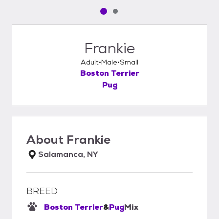
Pet media slide 1 of 2
Pet media slide 2 of 2
Frankie
Adult
Male
Small
Boston Terrier
Pug
About
Frankie
Salamanca, NY
BREED
Boston Terrier
&
Pug
Mix