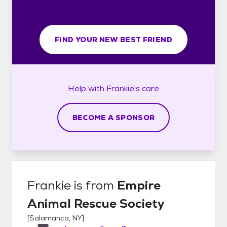
FIND YOUR NEW BEST FRIEND
Help with
Frankie's
care
BECOME A SPONSOR
Frankie
is from
Empire
Animal Rescue Society
[
Salamanca, NY
]