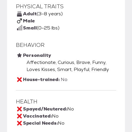
PHYSICAL TRAITS
Adult
(3-8 years)
Male
Small
(0-25 lbs)
BEHAVIOR
Personality
Affectionate, Curious, Brave, Funny,
Loves Kisses, Smart, Playful, Friendly
House-trained:
No
HEALTH
Spayed/Neutered:
No
Vaccinated:
No
Special Needs:
No