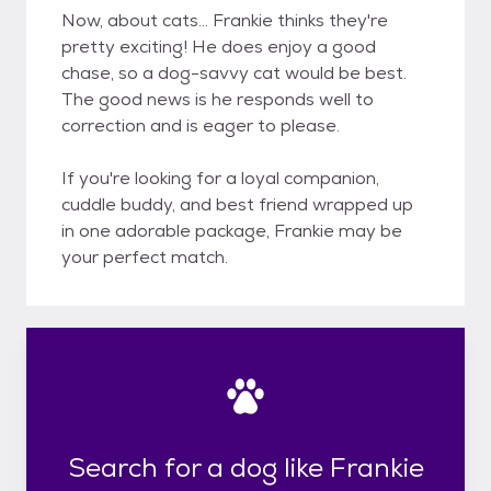
Now, about cats... Frankie thinks they're
pretty exciting! He does enjoy a good
chase, so a dog-savvy cat would be best.
The good news is he responds well to
correction and is eager to please.
If you're looking for a loyal companion,
cuddle buddy, and best friend wrapped up
in one adorable package, Frankie may be
your perfect match.
Search for a dog like Frankie