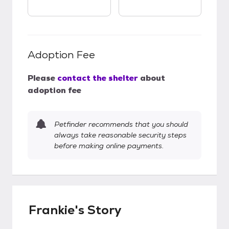
Adoption Fee
Please
contact the shelter
about
adoption fee
Petfinder recommends that you should
always take reasonable security steps
before making online payments.
Frankie's Story