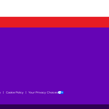
y
Cookie Policy
Your Privacy Choices