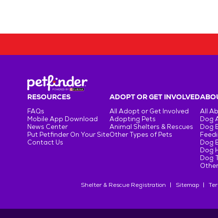
RESOURCES
ADOPT OR GET INVOLVED
ABOU
FAQs
All Adopt or Get Involved
All A
Mobile App Download
Adopting Pets
Dog 
News Center
Animal Shelters & Rescues
Dog 
Put Petfinder On Your Site
Other Types of Pets
Feedi
Contact Us
Dog 
Dog H
Dog T
Other
Shelter & Rescue Registration
Sitemap
Ter