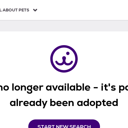
L ABOUT PETS
o longer available - it's 
already been adopted
START NEW SEARCH