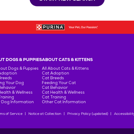
T DOGS & PUPPIES
ABOUT CATS & KITTENS
bout Dogs & Puppies
All About Cats & Kittens
Adoption
Cat Adoption
Breeds
Cat Breeds
ng Your Dog
Feeding Your Cat
Behavior
Cat Behavior
ealth & Wellness
Cat Health & Wellness
raining
Cat Training
 Dog Information
Other Cat Information
ms of Service
Notice at Collection
Privacy Policy (updated)
Accessibilit