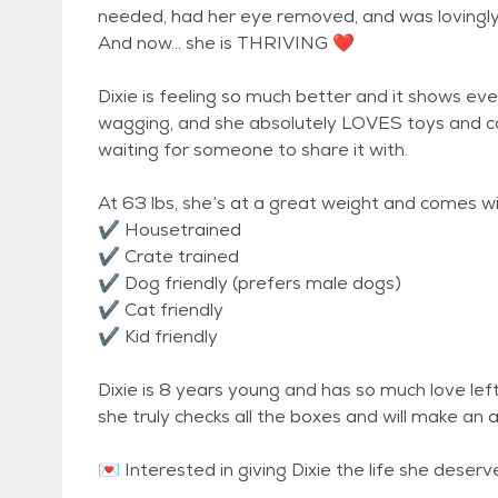
needed, had her eye removed, and was lovingly
And now… she is THRIVING ❤️
Dixie is feeling so much better and it shows ever
wagging, and she absolutely LOVES toys and car r
waiting for someone to share it with.
At 63 lbs, she’s at a great weight and comes with
✔️ Housetrained
✔️ Crate trained
✔️ Dog friendly (prefers male dogs)
✔️ Cat friendly
✔️ Kid friendly
Dixie is 8 years young and has so much love left
she truly checks all the boxes and will make an
💌 Interested in giving Dixie the life she de