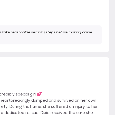
take reasonable security steps before making online
redibly special girl 💕
s heartbreakingly dumped and survived on her own
ety. During that time, she suffered an injury to her
 a dedicated rescue, Dixie received the care she