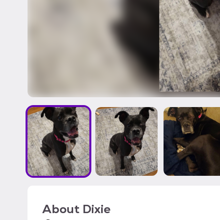
About
Dixie