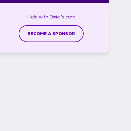
Help with
Dixie 's
care
BECOME A SPONSOR