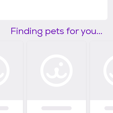
Finding pets for you...