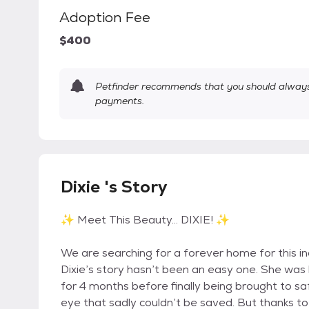
Adoption Fee
$400
Petfinder recommends that you should always 
payments.
Dixie 's Story
✨ Meet This Beauty… DIXIE! ✨
We are searching for a forever home for this inc
Dixie’s story hasn’t been an easy one. She wa
for 4 months before finally being brought to saf
eye that sadly couldn’t be saved. But thanks to