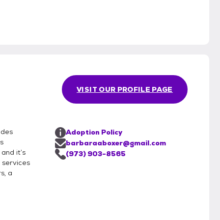
VISIT OUR PROFILE PAGE
ides
Adoption Policy
s
barbaraaboxer@gmail.com
and it’s
(973) 903-8565
 services
s, a