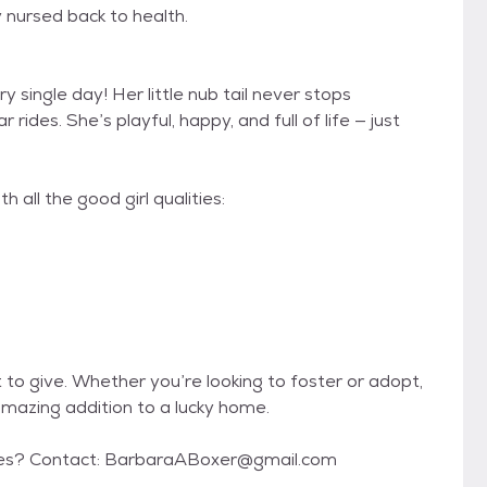
 nursed back to health.
y single day! Her little nub tail never stops
ides. She’s playful, happy, and full of life — just
 all the good girl qualities:
 to give. Whether you’re looking to foster or adopt,
 amazing addition to a lucky home.
serves? Contact: BarbaraABoxer@gmail.com