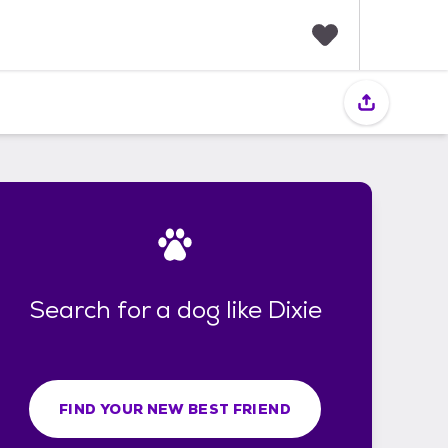
F
a
v
o
r
i
t
e
s
Search for a dog like Dixie
FIND YOUR NEW BEST FRIEND