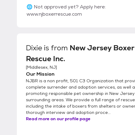
🌐 Not approved yet? Apply here:
www.njboxerrescue.com
Dixie
is from
New Jersey Boxer
Rescue Inc.
[
Middlesex, NJ
]
Our Mission
NJBR is a non profit, 501 C3 Organization that prov
complete surrender and adoption services, as well a
promoting responsible pet ownership in New Jersey 
surrounding areas. We provide a full range of rescue
including the intake of boxers from shelters or owner
thorough interview and adoption proce...
Read more on our profile page