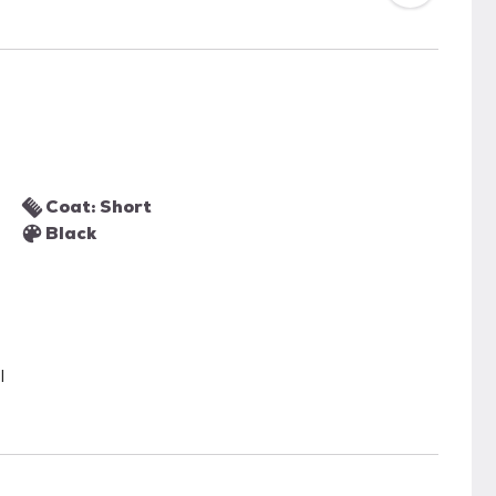
Coat: Short
Black
l