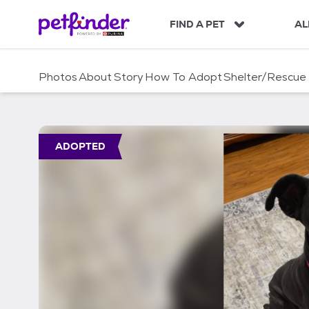
S
k
FIND A PET
AL
i
p
t
Photos
About
Story
How To Adopt
Shelter/Rescue
o
c
o
n
t
ADOPTED
e
n
t