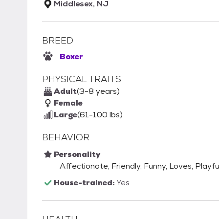
Middlesex, NJ
BREED
Boxer
PHYSICAL TRAITS
Adult
(3-8 years)
Female
Large
(61-100 lbs)
BEHAVIOR
Personality
Affectionate, Friendly, Funny, Loves, Playfu
House-trained:
Yes