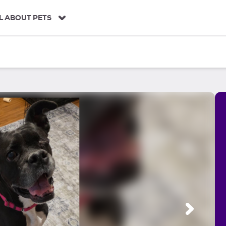
L ABOUT PETS