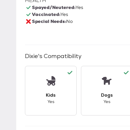
HEALTH
Spayed/Neutered:
Yes
Vaccinated:
Yes
Special Needs:
No
Dixie
's Compatibility
This pet has good compatibility with kid
This pet ha
Kids
Dogs
Yes
Yes