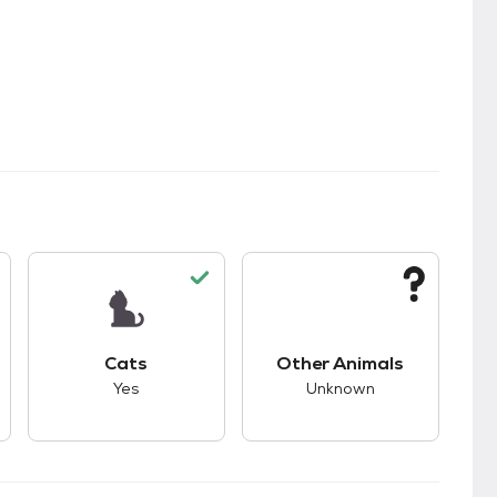
s.
s good compatibility with dogs.
This pet has good compatibility with cats.
This pet has unknown
Cats
Other Animals
Yes
Unknown