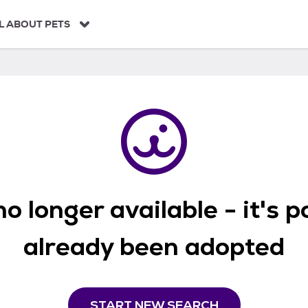
L ABOUT PETS
o longer available - it's 
already been adopted
START NEW SEARCH