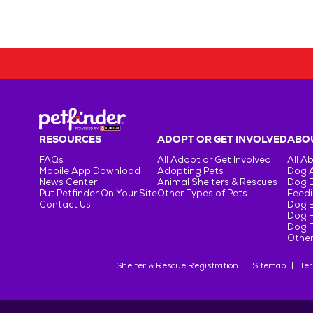
RESOURCES
ADOPT OR GET INVOLVED
ABOU
FAQs
All Adopt or Get Involved
All A
Mobile App Download
Adopting Pets
Dog 
News Center
Animal Shelters & Rescues
Dog 
Put Petfinder On Your Site
Other Types of Pets
Feedi
Contact Us
Dog 
Dog H
Dog T
Other
Shelter & Rescue Registration
Sitemap
Ter