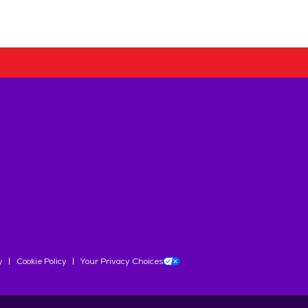
y
Cookie Policy
Your Privacy Choices