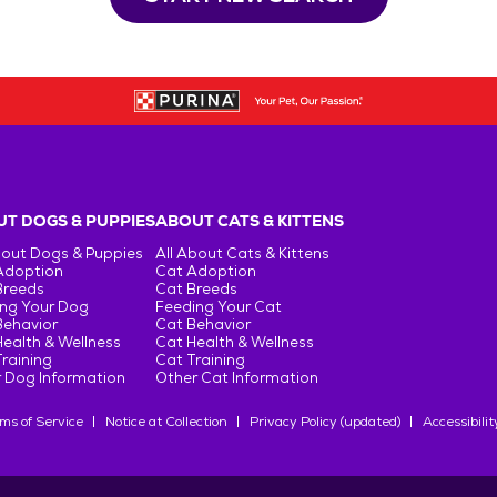
T DOGS & PUPPIES
ABOUT CATS & KITTENS
bout Dogs & Puppies
All About Cats & Kittens
Adoption
Cat Adoption
Breeds
Cat Breeds
ng Your Dog
Feeding Your Cat
Behavior
Cat Behavior
ealth & Wellness
Cat Health & Wellness
raining
Cat Training
 Dog Information
Other Cat Information
ms of Service
Notice at Collection
Privacy Policy (updated)
Accessibilit