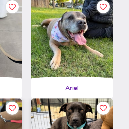
Ariel