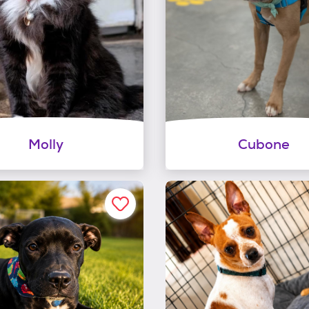
Molly
Cubone