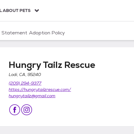
L ABOUT PETS
n Statement
Adoption Policy
Hungry Tailz Rescue
Lodi, CA, 95240
(209) 294-9377
https://hungrytailzrescue.com/
hungrytailz@gmail.com