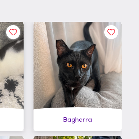
Bagherra