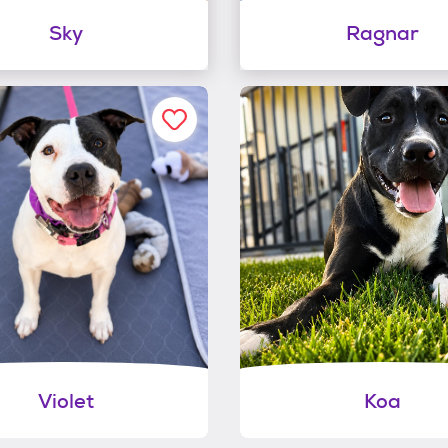
Sky
Ragnar
Violet
Koa