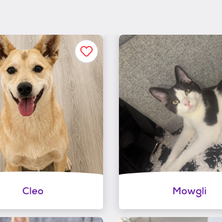
Cleo
Mowgli