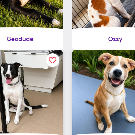
Geodude
Ozzy