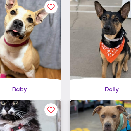
Baby
Dolly