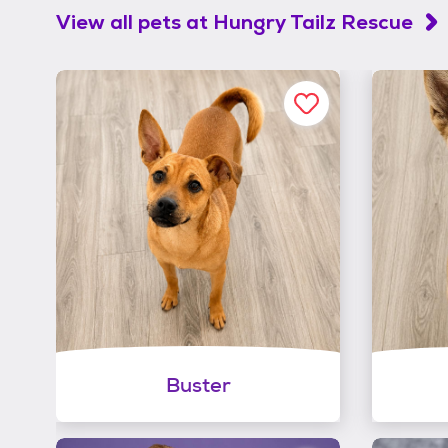
View all pets at
Hungry Tailz Rescue
Buster