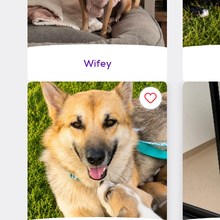
Wifey