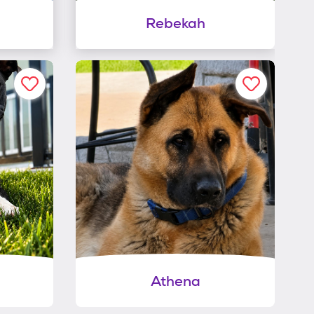
Rebekah
Athena