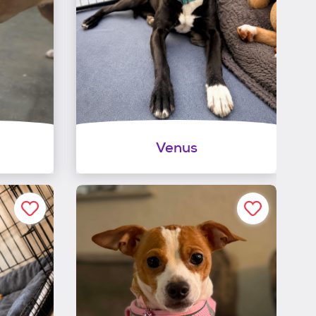
Venus