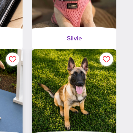
Silvie