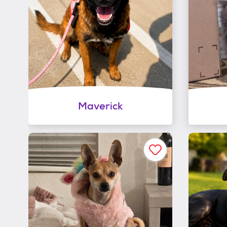
Maverick