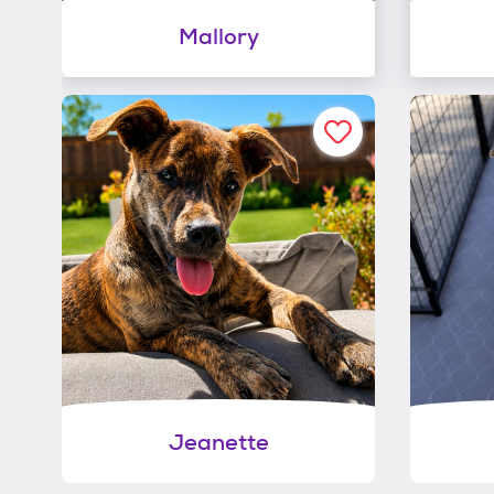
Mallory
Jeanette