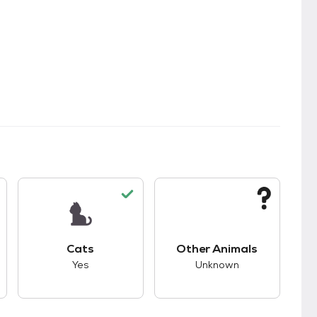
s.
s good compatibility with dogs.
This pet has good compatibility with cats.
This pet has unknown
Cats
Other Animals
Yes
Unknown