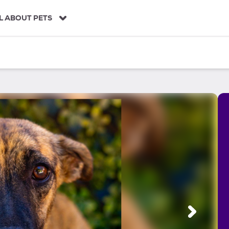
L ABOUT PETS