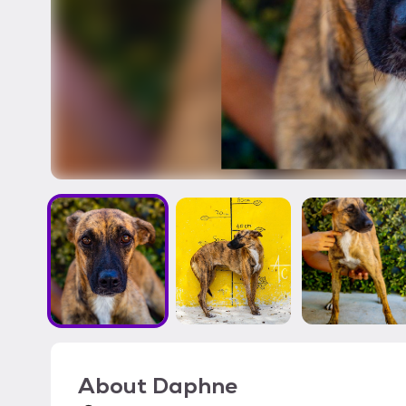
About
Daphne