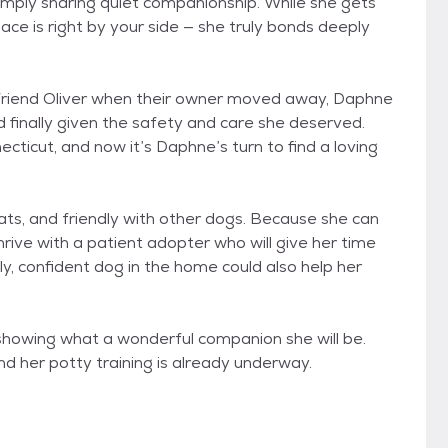
simply sharing quiet companionship. While she gets
ace is right by your side — she truly bonds deeply
 friend Oliver when their owner moved away, Daphne
finally given the safety and care she deserved.
ecticut, and now it’s Daphne’s turn to find a loving
cats, and friendly with other dogs. Because she can
hrive with a patient adopter who will give her time
dly, confident dog in the home could also help her
y showing what a wonderful companion she will be.
and her potty training is already underway.