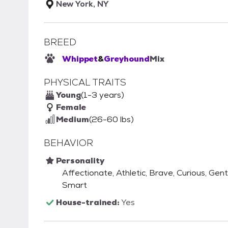
New York, NY
BREED
Whippet
&
Greyhound
Mix
PHYSICAL TRAITS
Young
(1-3 years)
Female
Medium
(26-60 lbs)
BEHAVIOR
Personality
Affectionate, Athletic, Brave, Curious, Gentl
Smart
House-trained:
Yes