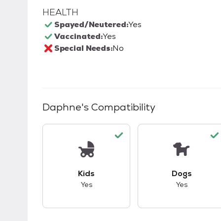
HEALTH
Spayed/Neutered:
Yes
Vaccinated:
Yes
Special Needs:
No
Daphne
's Compatibility
This pet has good compatibility with kid
This pet ha
Kids
Dogs
Yes
Yes