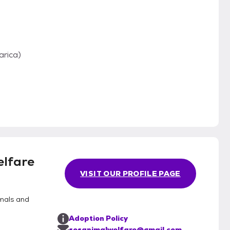
arica)
lfare
VISIT OUR PROFILE PAGE
mals and
Adoption Policy
sosanimalwelfare@gmail.com