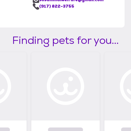
(917) 822-3755
Finding pets for you...