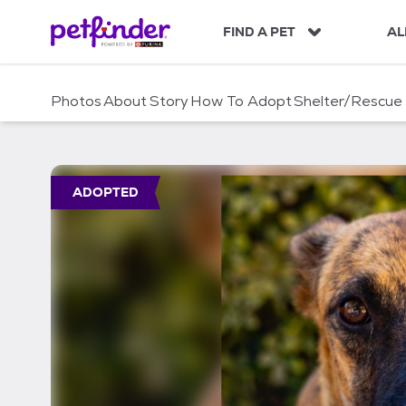
S
k
FIND A PET
AL
i
p
t
Photos
About
Story
How To Adopt
Shelter/Rescue
o
c
o
n
t
ADOPTED
e
n
t