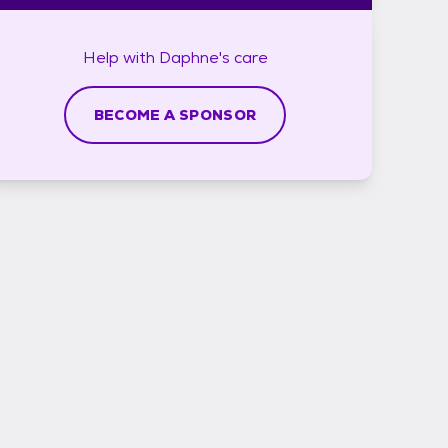
Help with
Daphne's
care
BECOME A SPONSOR