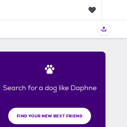
F
a
v
o
r
i
t
e
s
Search for a dog like Daphne
FIND YOUR NEW BEST FRIEND