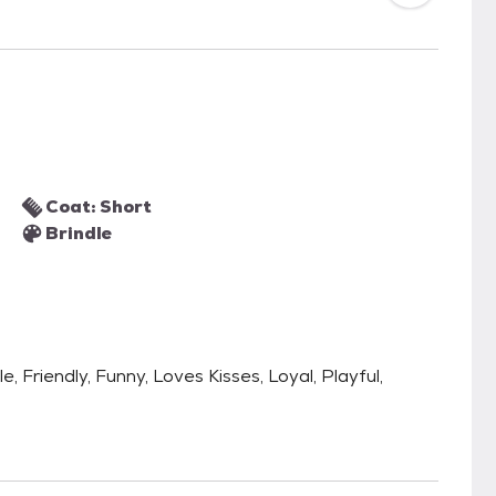
Coat: Short
Brindle
e, Friendly, Funny, Loves Kisses, Loyal, Playful,