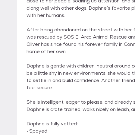
close to her people, soaking up attention, and 
along well with other dogs, Daphne’s favorite pl
with her humans.
After being abandoned on the street with her
was rescued by SOS El Arca Animal Rescue and 
Oliver has since found his forever family in Conn
home of her own.
Daphne is gentle with children, neutral around 
be a little shy in new environments, she would t
to settle in and build confidence. Another frien
feel secure.
She is intelligent, eager to please, and alread
Daphne is crate trained, walks nicely on leash, 
Daphne is fully vetted:
• Spayed