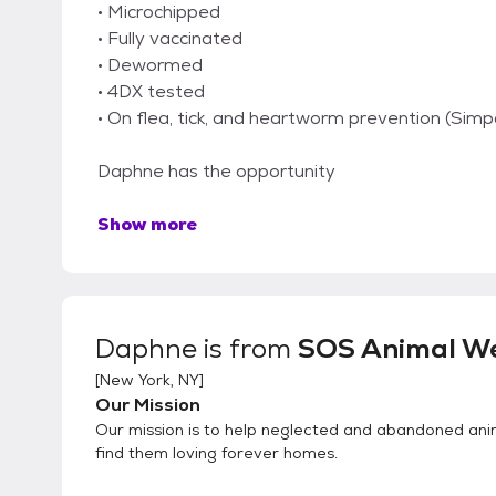
• Microchipped
• Fully vaccinated
• Dewormed
• 4DX tested
• On flea, tick, and heartworm prevention (Simp
Daphne has the opportunity
Show more
Daphne
is from
SOS Animal We
[
New York, NY
]
Our Mission
Our mission is to help neglected and abandoned ani
find them loving forever homes.