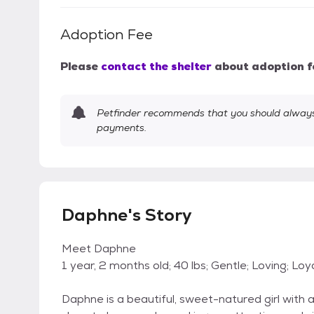
Adoption Fee
Please
contact the shelter
about adoption f
Petfinder recommends that you should always 
payments.
Daphne's Story
Meet Daphne
1 year, 2 months old; 40 lbs; Gentle; Loving; Loy
Daphne is a beautiful, sweet-natured girl with 