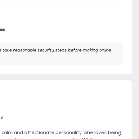
ee
take reasonable security steps before making online
al
a calm and affectionate personality. She loves being