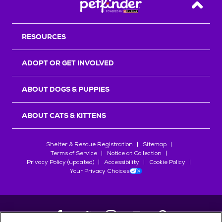
Back T
RESOURCES
ADOPT OR GET INVOLVED
ABOUT DOGS & PUPPIES
ABOUT CATS & KITTENS
Shelter & Rescue Registration
Sitemap
Terms of Service
Notice at Collection
Privacy Policy (updated)
Accessibility
Cookie Policy
Your Privacy Choices