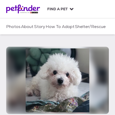
S
k
FIND A PET
i
p
t
Photos
About
Story
How To Adopt
Shelter/Rescue
o
c
o
n
t
e
n
t