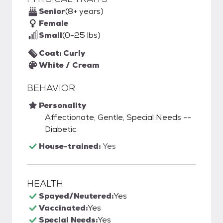
Senior
(8+ years)
Female
Small
(0-25 lbs)
Coat: Curly
White / Cream
BEHAVIOR
Personality
Affectionate, Gentle, Special Needs --
Diabetic
House-trained:
Yes
HEALTH
Spayed/Neutered:
Yes
Vaccinated:
Yes
Special Needs:
Yes