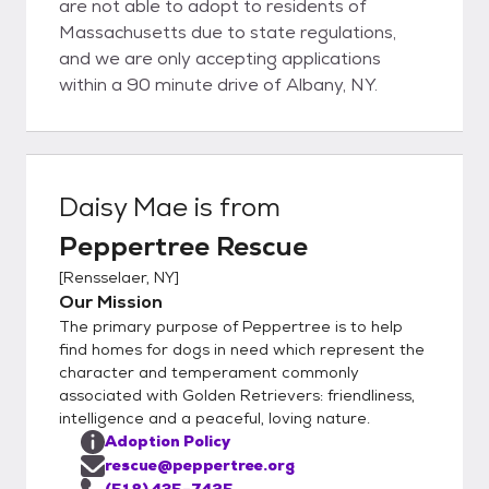
are not able to adopt to residents of
Massachusetts due to state regulations,
and we are only accepting applications
within a 90 minute drive of Albany, NY.
Daisy Mae
is from
Peppertree Rescue
[
Rensselaer, NY
]
Our Mission
The primary purpose of Peppertree is to help
find homes for dogs in need which represent the
character and temperament commonly
associated with Golden Retrievers: friendliness,
intelligence and a peaceful, loving nature.
Adoption Policy
rescue@peppertree.org
(518) 435-7425