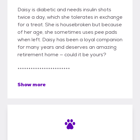
Daisy is diabetic and needs insulin shots
twice a day, which she tolerates in exchange
for a treat. She is housebroken but because
of her age, she sometimes uses pee pads
when left. Daisy has been a loyal companion
for many years and deserves an amazing
retirement home — could it be yours?
************************
Show more