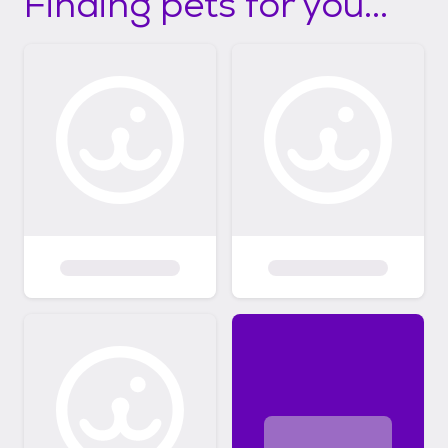
Finding pets for you...