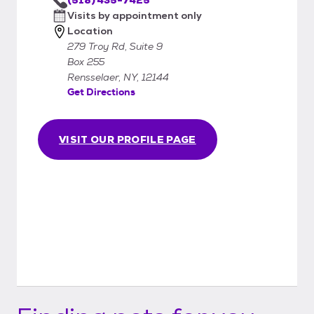
Visits by appointment only
Location
279 Troy Rd, Suite 9
Box 255
Rensselaer, NY, 12144
Get Directions
VISIT OUR PROFILE PAGE