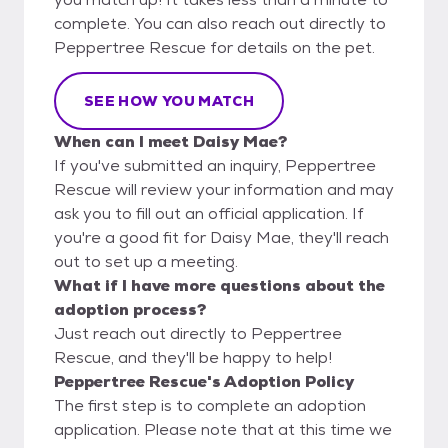
complete. You can also reach out directly to
Peppertree Rescue for details on the pet.
SEE HOW YOU MATCH
When can I meet Daisy Mae?
If you've submitted an inquiry, Peppertree
Rescue will review your information and may
ask you to fill out an official application. If
you're a good fit for Daisy Mae, they'll reach
out to set up a meeting.
What if I have more questions about the
adoption process?
Just reach out directly to Peppertree
Rescue, and they'll be happy to help!
Peppertree Rescue's Adoption Policy
The first step is to complete an adoption
application. Please note that at this time we