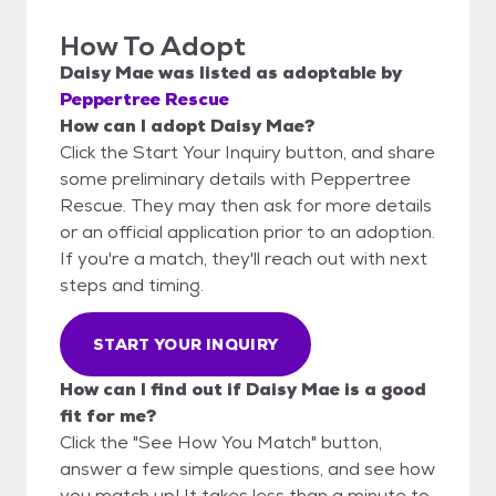
How To Adopt
Daisy Mae
was listed as
adoptable
by
Peppertree Rescue
How can I adopt Daisy Mae?
Click the Start Your Inquiry button, and share
some preliminary details with Peppertree
Rescue. They may then ask for more details
or an official application prior to an adoption.
If you're a match, they'll reach out with next
steps and timing.
START YOUR INQUIRY
How can I find out if Daisy Mae is a good
fit for me?
Click the "See How You Match" button,
answer a few simple questions, and see how
you match up! It takes less than a minute to