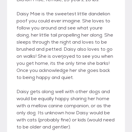
Daisy Mae is the sweetest little dandelion
poof you could ever imagine. She loves to
follow you around and see what youre
doing, her little tail propelling her along. She
sleeps through the night and loves to be
brushed and petted. Daisy also loves to go
on walks! She is overjoyed to see you when
you get home, its the only time she barks!
Once you acknowledge her she goes back
to being happy and quiet.
Daisy gets along well with other dogs and
would be equally happy sharing her home
with a mellow canine companion, or as the
only dog. Its unknown how Daisy would be
with cats (probably fine) or kids (would need
to be older and gentler).