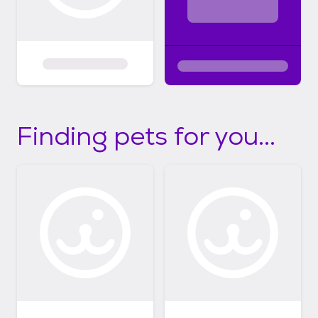
Finding pets for you...