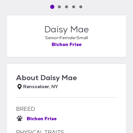
Pet media slide 1 of 5
Pet media slide 2 of 5
Pet media slide 3 of 5
Pet media slide 4 of 5
Pet media slide 5 of 5
Daisy Mae
Senior
Female
Small
Bichon Frise
About
Daisy Mae
Rensselaer, NY
BREED
Bichon Frise
PHYSICAL TRAITS