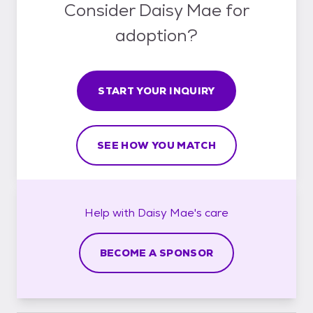
Consider Daisy Mae for
adoption?
START YOUR INQUIRY
SEE HOW YOU MATCH
Help with
Daisy Mae's
care
BECOME A SPONSOR