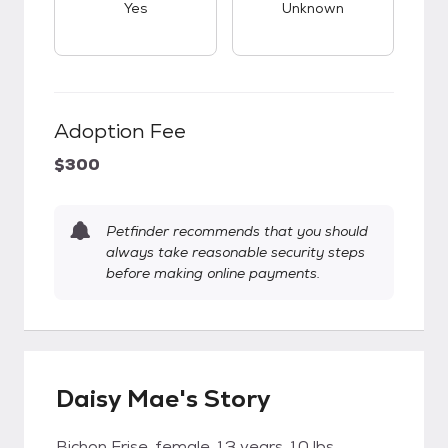
Yes
Unknown
Adoption Fee
$300
Petfinder recommends that you should
always take reasonable security steps
before making online payments.
Daisy Mae's Story
Bichon Frise, female, 13 years, 10 lbs.