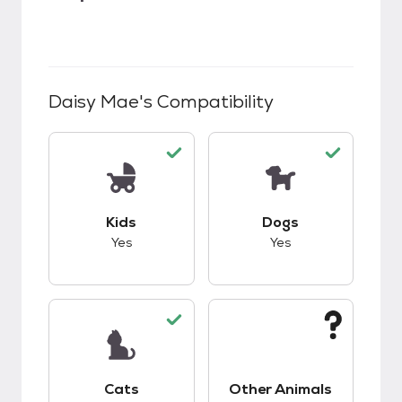
Daisy Mae
's Compatibility
This pet has good compatibility with kids.
This pet has good c
Kids
Dogs
Yes
Yes
This pet has good compatibility with cats.
This pet has unknow
Cats
Other Animals