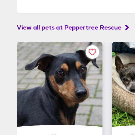
View all pets at
Peppertree Rescue