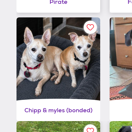
Pirate
F
Chipp & myles (bonded)