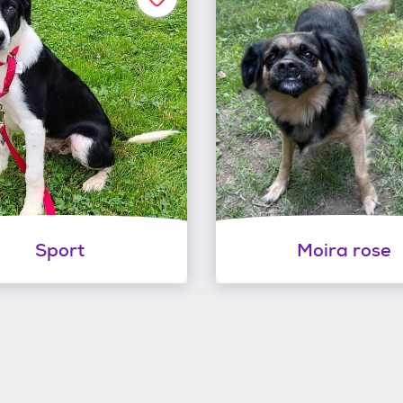
Sport
Moira rose