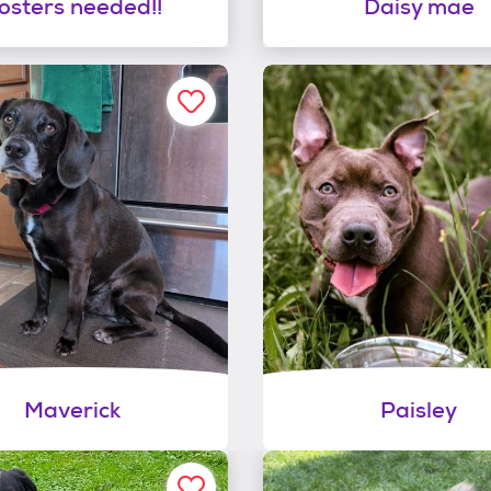
osters needed!!
Daisy mae
Maverick
Paisley