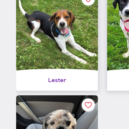
Lester