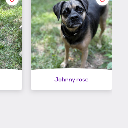
Johnny rose