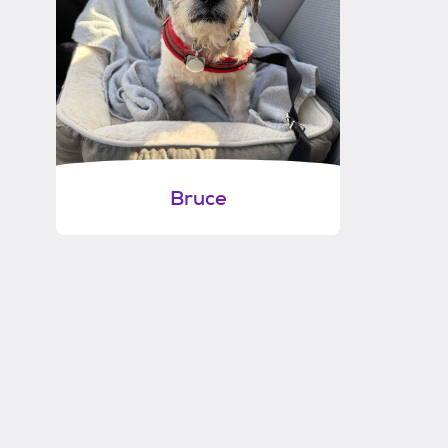
Bruce