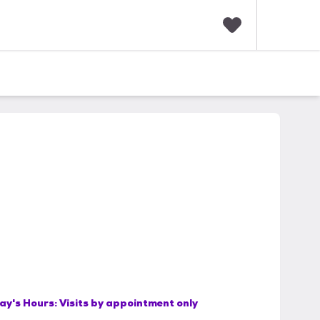
F
a
v
o
r
i
t
e
s
ay's Hours:
Visits by appointment only