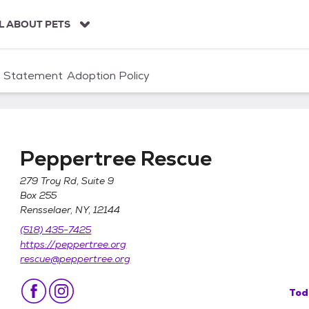
L ABOUT PETS
n Statement
Adoption Policy
Peppertree Rescue
279 Troy Rd, Suite 9
Box 255
Rensselaer, NY, 12144
(518) 435-7425
https://peppertree.org
rescue@peppertree.org
Tod