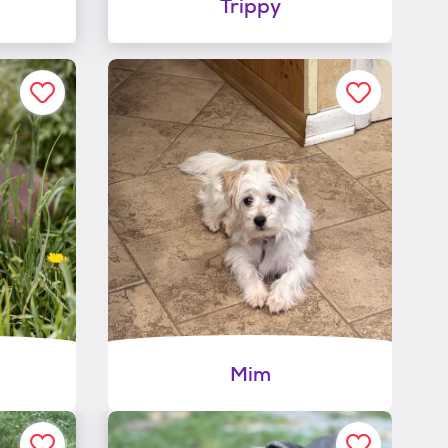
Trippy
Mim