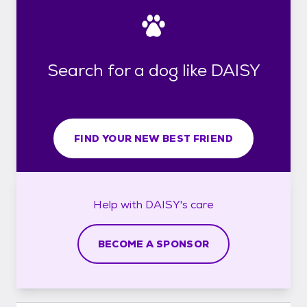
Search for a dog like DAISY
FIND YOUR NEW BEST FRIEND
Help with
DAISY's
care
BECOME A SPONSOR