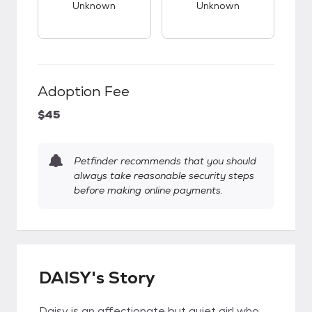
Unknown
Unknown
Adoption Fee
$45
Petfinder recommends that you should
always take reasonable security steps
before making online payments.
DAISY's Story
Daisy is an affectionate but quiet girl who