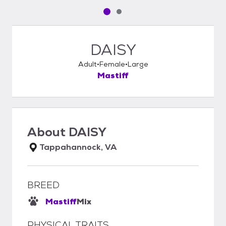
Pet media slide 1 of 2
Pet media slide 2 of 2
DAISY
Adult
Female
Large
Mastiff
About
DAISY
Tappahannock, VA
BREED
Mastiff
Mix
PHYSICAL TRAITS