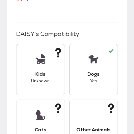
DAISY
's Compatibility
This pet has unknown compatibility with kids.
This pet has good c
Kids
Dogs
Unknown
Yes
This pet has unknown compatibility with cats.
This pet has unknow
Cats
Other Animals