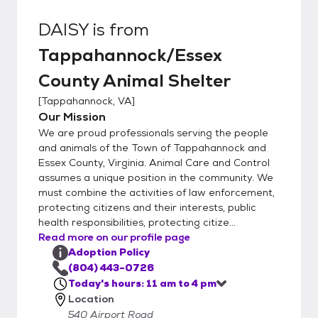
DAISY
is from
Tappahannock/Essex
County Animal Shelter
[
Tappahannock, VA
]
Our Mission
We are proud professionals serving the people
and animals of the Town of Tappahannock and
Essex County, Virginia. Animal Care and Control
assumes a unique position in the community. We
must combine the activities of law enforcement,
protecting citizens and their interests, public
health responsibilities, protecting citize...
Read more on our profile page
Adoption Policy
(804) 443-0726
Today's hours: 11 am to 4 pm
Location
540 Airport Road