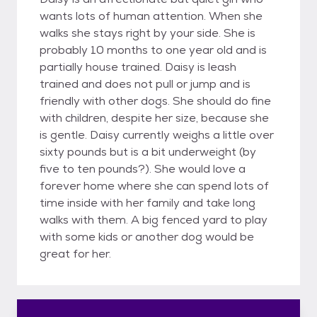
wants lots of human attention. When she
walks she stays right by your side. She is
probably 10 months to one year old and is
partially house trained. Daisy is leash
trained and does not pull or jump and is
friendly with other dogs. She should do fine
with children, despite her size, because she
is gentle. Daisy currently weighs a little over
sixty pounds but is a bit underweight (by
five to ten pounds?). She would love a
forever home where she can spend lots of
time inside with her family and take long
walks with them. A big fenced yard to play
with some kids or another dog would be
great for her.