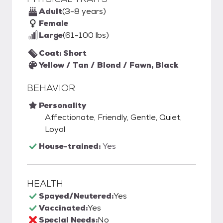
Adult
(3-8 years)
Female
Large
(61-100 lbs)
Coat: Short
Yellow / Tan / Blond / Fawn, Black
BEHAVIOR
Personality
Affectionate, Friendly, Gentle, Quiet,
Loyal
House-trained:
Yes
HEALTH
Spayed/Neutered:
Yes
Vaccinated:
Yes
Special Needs:
No