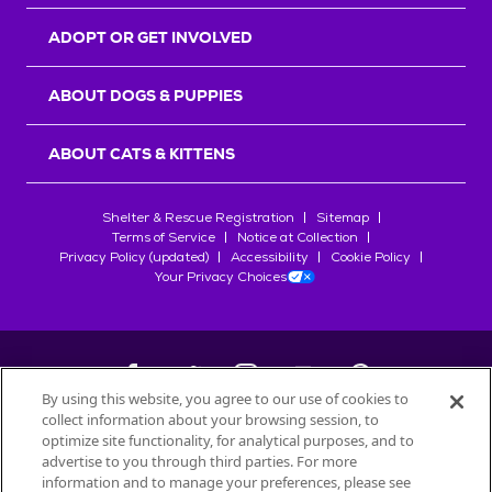
ADOPT OR GET INVOLVED
ABOUT DOGS & PUPPIES
ABOUT CATS & KITTENS
Shelter & Rescue Registration
Sitemap
Terms of Service
Notice at Collection
Privacy Policy (updated)
Accessibility
Cookie Policy
Your Privacy Choices
By using this website, you agree to our use of cookies to
collect information about your browsing session, to
©
2026
Petfinder.com
optimize site functionality, for analytical purposes, and to
advertise to you through third parties. For more
All trademarks are owned by
Société des Produits Nestlé
S.A., or
information and to manage your preferences, please see
used with permission.