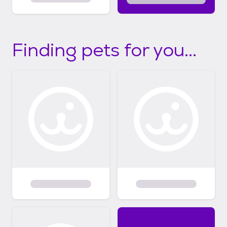
Finding pets for you...