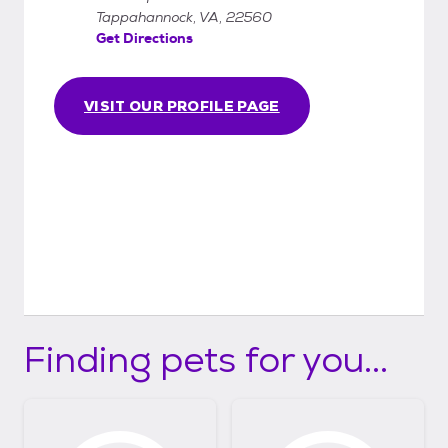
Tappahannock, VA, 22560
Get Directions
VISIT OUR PROFILE PAGE
Finding pets for you...