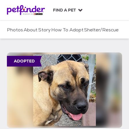
S
k
FIND A PET
i
p
t
Photos
About
Story
How To Adopt
Shelter/Rescue
o
c
o
n
t
ADOPTED
e
n
t