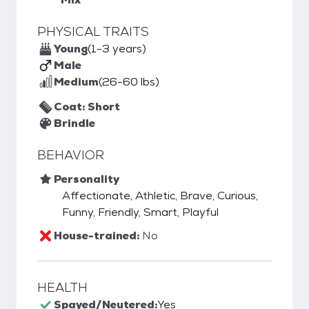
PHYSICAL TRAITS
Young
(1-3 years)
Male
Medium
(26-60 lbs)
Coat: Short
Brindle
BEHAVIOR
Personality
Affectionate, Athletic, Brave, Curious,
Funny, Friendly, Smart, Playful
House-trained:
No
HEALTH
Spayed/Neutered:
Yes