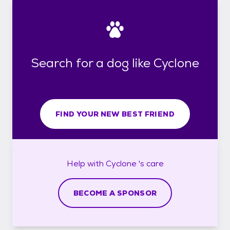
Search for a dog like Cyclone
FIND YOUR NEW BEST FRIEND
Help with
Cyclone 's
care
BECOME A SPONSOR