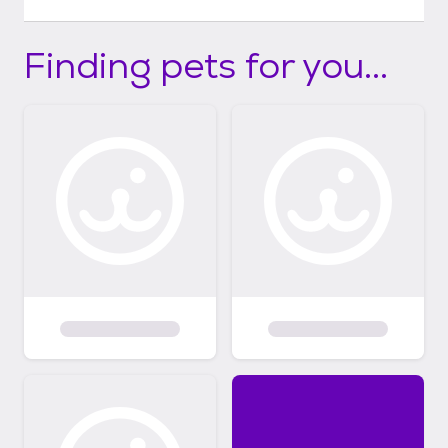
Finding pets for you...