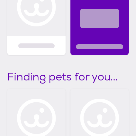
Finding pets for you...