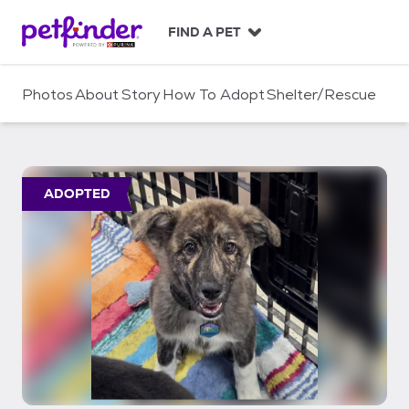
S
k
FIND A PET
i
p
t
Photos
About
Story
How To Adopt
Shelter/Rescue
o
c
o
n
t
ADOPTED
e
n
t