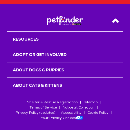
Back T
RESOURCES
ADOPT OR GET INVOLVED
ABOUT DOGS & PUPPIES
ABOUT CATS & KITTENS
Shelter & Rescue Registration
Sitemap
Terms of Service
Notice at Collection
Privacy Policy (updated)
Accessibility
Cookie Policy
Your Privacy Choices