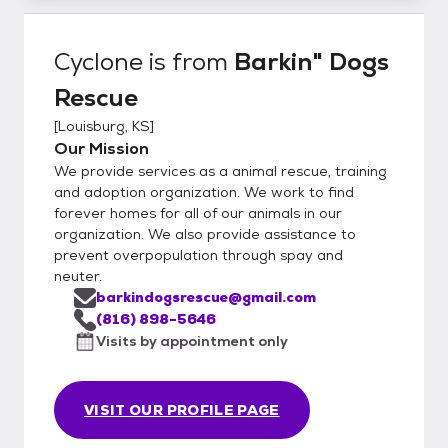
Cyclone
is from
Barkin" Dogs
Rescue
[
Louisburg, KS
]
Our Mission
We provide services as a animal rescue, training
and adoption organization. We work to find
forever homes for all of our animals in our
organization. We also provide assistance to
prevent overpopulation through spay and
neuter.
barkindogsrescue@gmail.com
(816) 898-5646
Visits by appointment only
VISIT OUR PROFILE PAGE