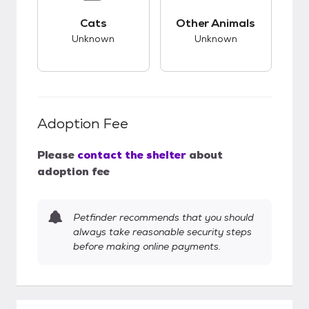
This pet has unknown compatibility with cats.
This pet has unknow
Cats
Other Animals
Unknown
Unknown
Adoption Fee
Please
contact the shelter
about
adoption fee
Petfinder recommends that you should
always take reasonable security steps
before making online payments.