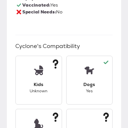
Vaccinated:
Yes
Special Needs:
No
Cyclone
's Compatibility
This pet has unknown compatibility with kids.
This pet has good c
Kids
Dogs
Unknown
Yes