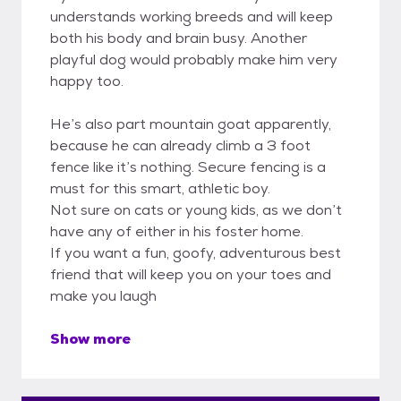
understands working breeds and will keep
both his body and brain busy. Another
playful dog would probably make him very
happy too.
He’s also part mountain goat apparently,
because he can already climb a 3 foot
fence like it’s nothing. Secure fencing is a
must for this smart, athletic boy.
Not sure on cats or young kids, as we don’t
have any of either in his foster home.
If you want a fun, goofy, adventurous best
friend that will keep you on your toes and
make you laugh
Show more