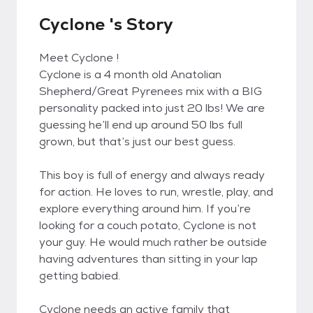
Cyclone 's Story
Meet Cyclone !
Cyclone is a 4 month old Anatolian
Shepherd/Great Pyrenees mix with a BIG
personality packed into just 20 lbs! We are
guessing he’ll end up around 50 lbs full
grown, but that’s just our best guess.
This boy is full of energy and always ready
for action. He loves to run, wrestle, play, and
explore everything around him. If you’re
looking for a couch potato, Cyclone is not
your guy. He would much rather be outside
having adventures than sitting in your lap
getting babied.
Cyclone needs an active family that