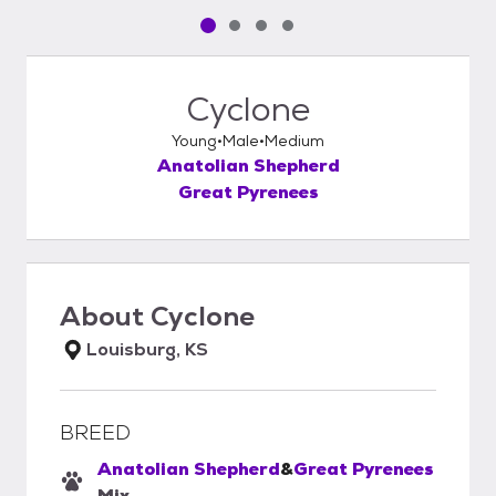
Pet media slide 1 of 4
Pet media slide 2 of 4
Pet media slide 3 of 4
Pet media slide 4 of 4
Cyclone
Young
Male
Medium
Anatolian Shepherd
Great Pyrenees
About
Cyclone
Louisburg, KS
BREED
Anatolian Shepherd
&
Great Pyrenees
Mix