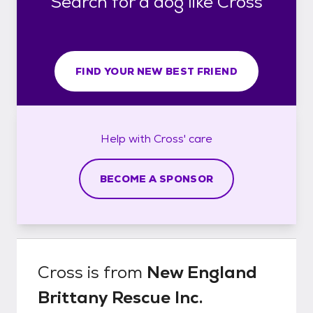
Search for a dog like Cross
FIND YOUR NEW BEST FRIEND
Help with
Cross'
care
BECOME A SPONSOR
Cross
is from
New England
Brittany Rescue Inc.