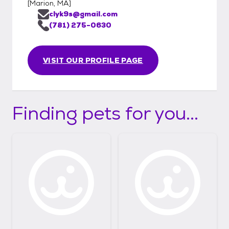
[
Marion, MA
]
clyk9s@gmail.com
(781) 275-0630
VISIT OUR PROFILE PAGE
Finding pets for you...