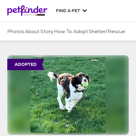
S
k
FIND A PET
i
p
t
Photos
About
Story
How To Adopt
Shelter/Rescue
o
c
o
n
t
ADOPTED
e
n
t