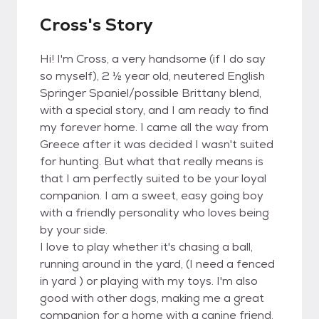
Cross's Story
Hi! I'm Cross, a very handsome (if I do say
so myself), 2 ½ year old, neutered English
Springer Spaniel/possible Brittany blend,
with a special story, and I am ready to find
my forever home. I came all the way from
Greece after it was decided I wasn't suited
for hunting. But what that really means is
that I am perfectly suited to be your loyal
companion. I am a sweet, easy going boy
with a friendly personality who loves being
by your side.
I love to play whether it's chasing a ball,
running around in the yard, (I need a fenced
in yard ) or playing with my toys. I'm also
good with other dogs, making me a great
companion for a home with a canine friend.