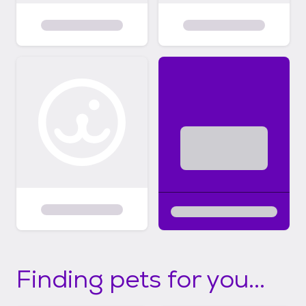
Finding pets for you...