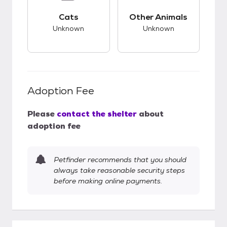
This pet has unknown compatibility with cats.
This pet has unknow
Cats
Other Animals
Unknown
Unknown
Adoption Fee
Please
contact the shelter
about
adoption fee
Petfinder recommends that you should
always take reasonable security steps
before making online payments.