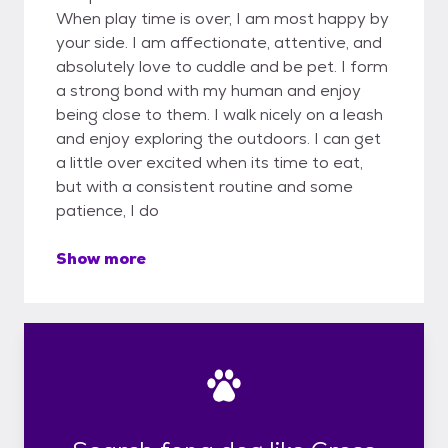
When play time is over, I am most happy by
your side. I am affectionate, attentive, and
absolutely love to cuddle and be pet. I form
a strong bond with my human and enjoy
being close to them. I walk nicely on a leash
and enjoy exploring the outdoors. I can get
a little over excited when its time to eat,
but with a consistent routine and some
patience, I do
Show more