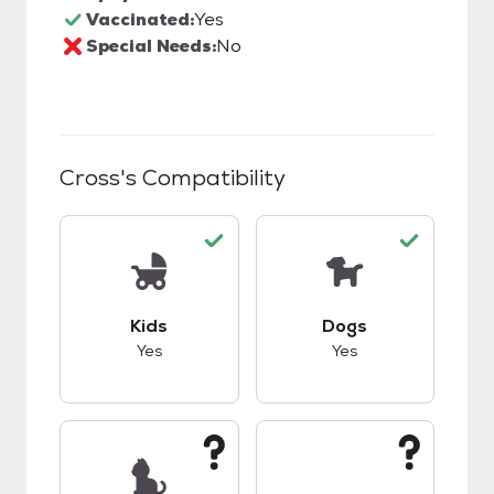
Vaccinated:
Yes
Special Needs:
No
Cross
's Compatibility
This pet has good compatibility with kids.
This pet has good c
Kids
Dogs
Yes
Yes