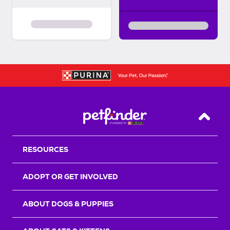
Back T
RESOURCES
ADOPT OR GET INVOLVED
ABOUT DOGS & PUPPIES