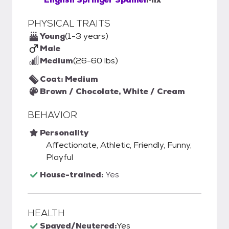
PHYSICAL TRAITS
Young
(1-3 years)
Male
Medium
(26-60 lbs)
Coat: Medium
Brown / Chocolate, White / Cream
BEHAVIOR
Personality
Affectionate, Athletic, Friendly, Funny,
Playful
House-trained:
Yes
HEALTH
Spayed/Neutered:
Yes