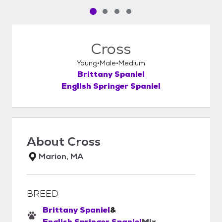
Pet media slide 1 of 4
Pet media slide 2 of 4
Pet media slide 3 of 4
Pet media slide 4 of 4
Cross
Young
Male
Medium
Brittany Spaniel
English Springer Spaniel
About
Cross
Marion, MA
BREED
Brittany Spaniel
&
English Springer Spaniel
Mix