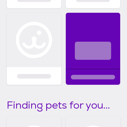
Finding pets for you...