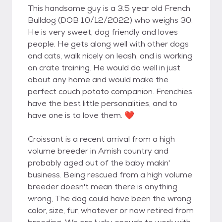
This handsome guy is a 3.5 year old French
Bulldog (DOB 10/12/2022) who weighs 30.
He is very sweet, dog friendly and loves
people. He gets along well with other dogs
and cats, walk nicely on leash, and is working
on crate training. He would do well in just
about any home and would make the
perfect couch potato companion. Frenchies
have the best little personalities, and to
have one is to love them. ❤️
Croissant is a recent arrival from a high
volume breeder in Amish country and
probably aged out of the baby makin'
business. Being rescued from a high volume
breeder doesn't mean there is anything
wrong, The dog could have been the wrong
color, size, fur, whatever or now retired from