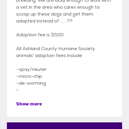
breeding. We are lucky enough to work with
a vet in the area who cares enough to
scoop up these dogs and get them
adopted instead of ........??
Adoption fee is $500
All Ashland County Humane Society
animals' adoption fees include:
~spay/neuter
~micro-chip
~de-worming
~
Show more