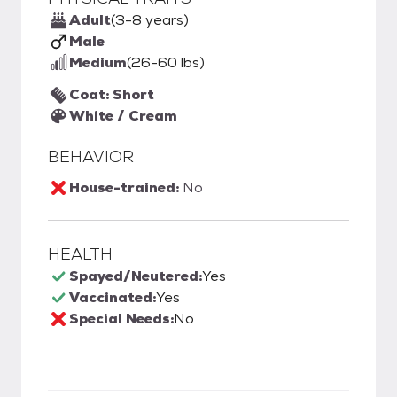
Adult
(3-8 years)
Male
Medium
(26-60 lbs)
Coat: Short
White / Cream
BEHAVIOR
House-trained:
No
HEALTH
Spayed/Neutered:
Yes
Vaccinated:
Yes
Special Needs:
No