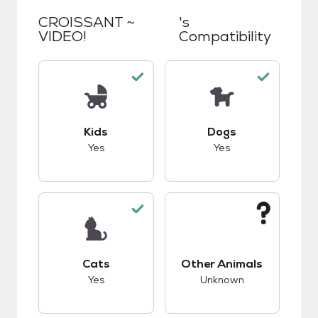
CROISSANT ~
's
VIDEO!
Compatibility
This pet has good compatibility with kids.
This pet has good c
Kids
Dogs
Yes
Yes
This pet has good compatibility with cats.
This pet has unknow
Cats
Other Animals
Yes
Unknown