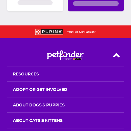
Back T
RESOURCES
ADOPT OR GET INVOLVED
ABOUT DOGS & PUPPIES
ABOUT CATS & KITTENS