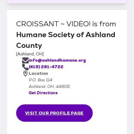
CROISSANT ~ VIDEO!
is from
Humane Society of Ashland
County
[
Ashland, OH
]
info@ashlandhumane.org
(419) 281-4722
Location
P.O. Box 114
Ashland, OH, 44805
Get Directions
VISIT OUR PROFILE PAGE