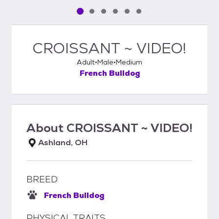
Pet media slide 1 of 6
Pet media slide 2 of 6
Pet media slide 3 of 6
Pet media slide 4 of 6
Pet media slide 5 of 6
Pet media slide 6 of 6
CROISSANT ~ VIDEO!
Adult
Male
Medium
French Bulldog
About
CROISSANT ~ VIDEO!
Ashland, OH
BREED
French Bulldog
PHYSICAL TRAITS