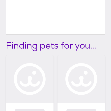
Finding pets for you...