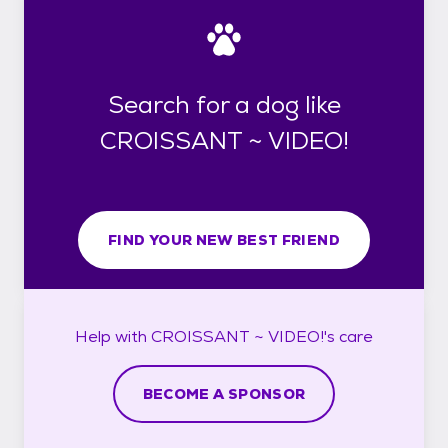
Search for a dog like
CROISSANT ~ VIDEO!
FIND YOUR NEW BEST FRIEND
Help with
CROISSANT ~ VIDEO!'s
care
BECOME A SPONSOR