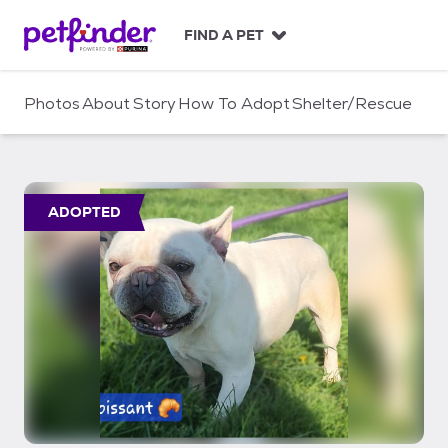
S
k
FIND A PET
i
p
t
Photos
About
Story
How To Adopt
Shelter/Rescue
o
c
o
n
t
ADOPTED
e
n
t