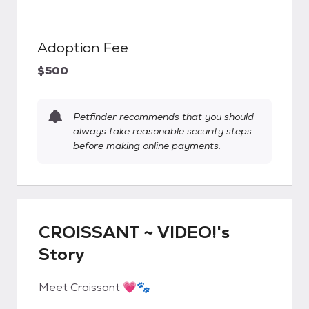
Adoption Fee
$500
Petfinder recommends that you should
always take reasonable security steps
before making online payments.
CROISSANT ~ VIDEO!'s
Story
Meet Croissant 💗🐾