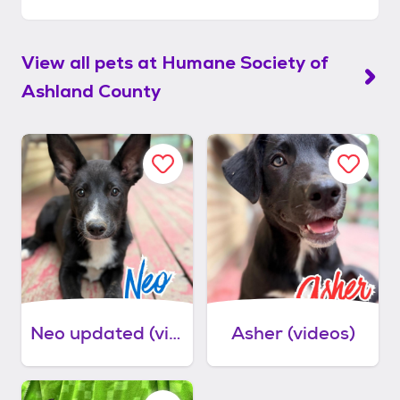
View all pets at
Humane Society of
Ashland County
Neo updated (videos)
Asher (videos)