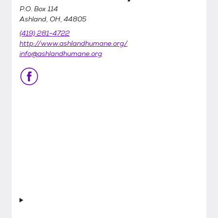
P.O. Box 114
Ashland, OH, 44805
(419) 281-4722
http://www.ashlandhumane.org/
info@ashlandhumane.org