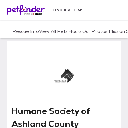
S
k
FIND A PET
i
p
t
Rescue Info
View All Pets
Hours
Our Photos
Mission
o
c
o
n
t
e
n
t
Humane Society of Ashland Cou
Humane Society of
Ashland County