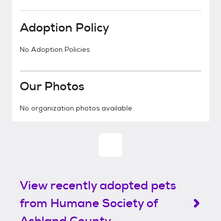
Adoption Policy
No Adoption Policies
Our Photos
No organization photos available.
View recently adopted pets
from Humane Society of