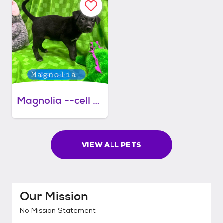
Magnolia --cell dog
VIEW ALL PETS
Our Mission
No Mission Statement