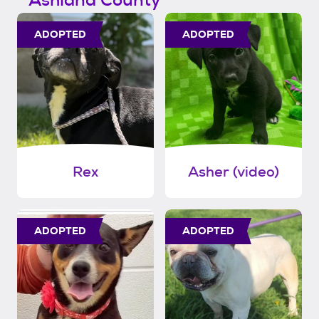
Ashland County
ADOPTED
ADOPTED
Rex
Asher (video)
ADOPTED
ADOPTED