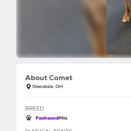
About
Comet
Glendale, OH
BREED
Foxhound
Mix