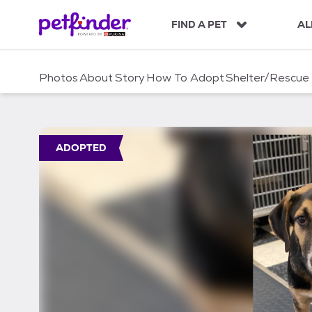
S
k
FIND A PET
AL
i
p
t
Photos
About
Story
How To Adopt
Shelter/Rescue
o
c
o
n
t
ADOPTED
e
n
t