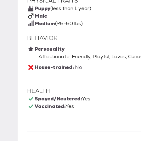
PHYSICAL TRAITS
Puppy
(less than 1 year)
Male
Medium
(26-60 lbs)
BEHAVIOR
Personality
Affectionate, Friendly, Playful, Loves, Curi
House-trained:
No
HEALTH
Spayed/Neutered:
Yes
Vaccinated:
Yes