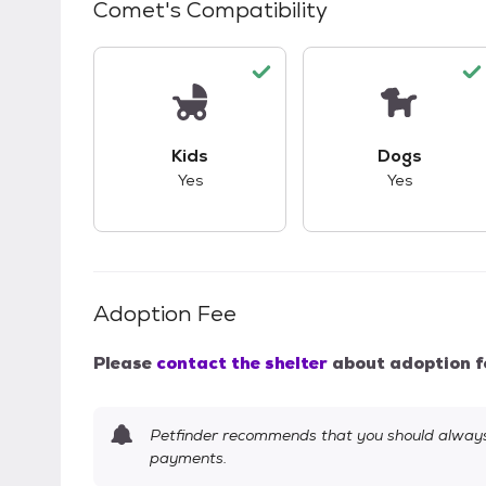
Comet
's Compatibility
This pet has good compatibility with kid
This pet ha
Kids
Dogs
Yes
Yes
Adoption Fee
Please
contact the shelter
about adoption f
Petfinder recommends that you should always 
payments.