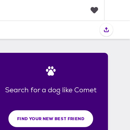
F
a
v
o
r
i
t
e
s
Search for a dog like Comet
FIND YOUR NEW BEST FRIEND