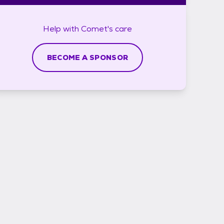
Help with
Comet's
care
BECOME A SPONSOR