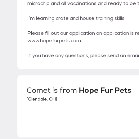
microchip and all vaccinations and ready to b
I’m learning crate and house training skills.
Please fill out our application an application is 
www.hopefurpets.com
If you have any questions, please send an emai
Comet
is from
Hope Fur Pets
[
Glendale, OH
]