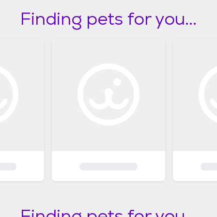
Finding pets for you...
Finding pets for you...