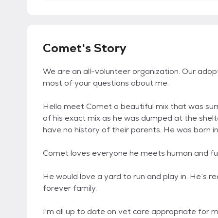
Comet's Story
We are an all-volunteer organization. Our adop
most of your questions about me.
Hello meet Comet a beautiful mix that was su
of his exact mix as he was dumped at the shelte
have no history of their parents. He was born i
Comet loves everyone he meets human and fur.
He would love a yard to run and play in. He’s 
forever family.
I'm all up to date on vet care appropriate for