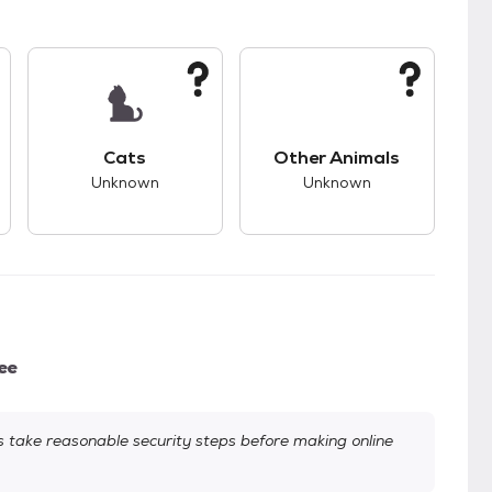
s.
s good compatibility with dogs.
This pet has unknown compatibility with cats.
This pet has unknown
Cats
Other Animals
Unknown
Unknown
ee
take reasonable security steps before making online