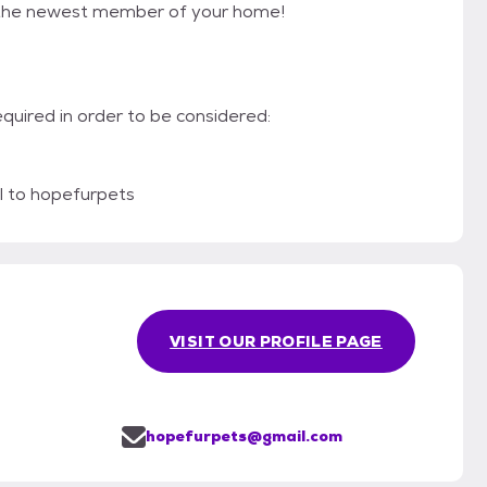
e the newest member of your home!
required in order to be considered:
l to hopefurpets
VISIT OUR PROFILE PAGE
hopefurpets@gmail.com