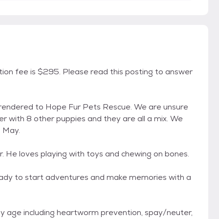
tion fee is $295. Please read this posting to answer
rrendered to Hope Fur Pets Rescue. We are unsure
r with 8 other puppies and they are all a mix. We
n May.
 He loves playing with toys and chewing on bones.
ready to start adventures and make memories with a
 my age including heartworm prevention, spay/neuter,