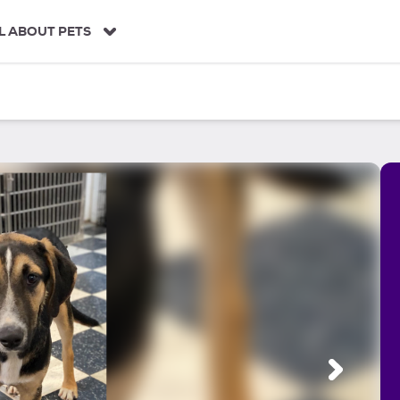
L ABOUT PETS