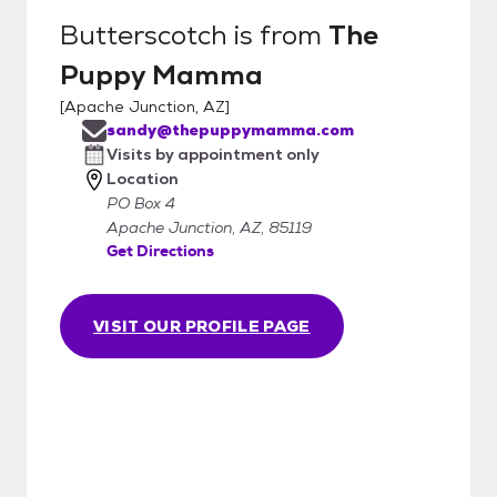
Butterscotch
is from
The
Puppy Mamma
[
Apache Junction, AZ
]
sandy@thepuppymamma.com
Visits by appointment only
Location
PO Box 4
Apache Junction, AZ, 85119
Get Directions
VISIT OUR PROFILE PAGE