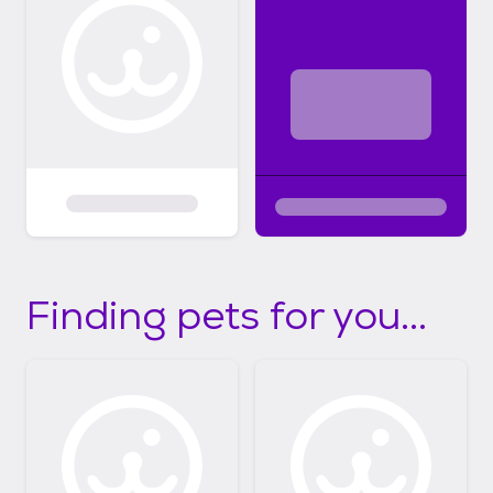
Finding pets for you...