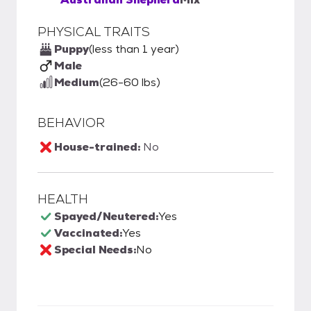
PHYSICAL TRAITS
Puppy
(less than 1 year)
Male
Medium
(26-60 lbs)
BEHAVIOR
House-trained:
No
HEALTH
Spayed/Neutered:
Yes
Vaccinated:
Yes
Special Needs:
No