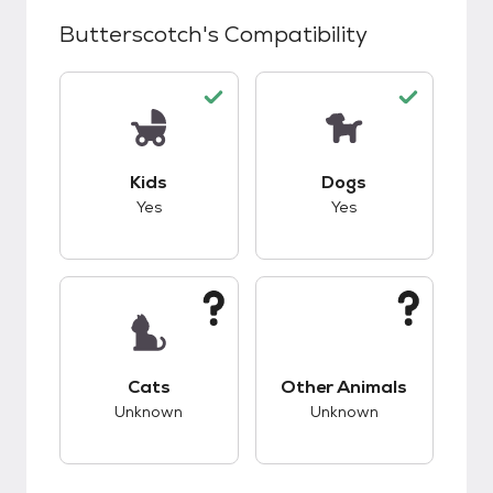
Butterscotch
's Compatibility
This pet has good compatibility with kids.
This pet has good c
Kids
Dogs
Yes
Yes
This pet has unknown compatibility with cats.
This pet has unknow
Cats
Other Animals
Unknown
Unknown