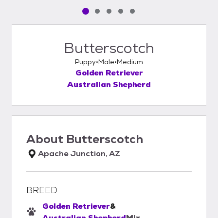
Pet media slide 1 of 5
Pet media slide 2 of 5
Pet media slide 3 of 5
Pet media slide 4 of 5
Pet media slide 5 of 5
Butterscotch
Puppy
Male
Medium
Golden Retriever
Australian Shepherd
About
Butterscotch
Apache Junction, AZ
BREED
Golden Retriever
&
Australian Shepherd
Mix