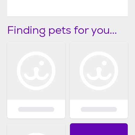
Finding pets for you...