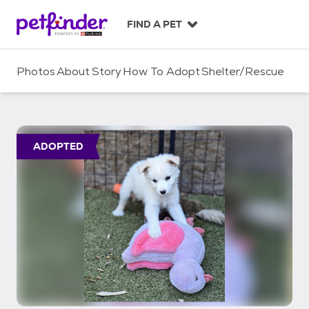
S
k
FIND A PET
i
p
t
Photos
About
Story
How To Adopt
Shelter/Rescue
o
c
o
n
t
ADOPTED
e
n
t