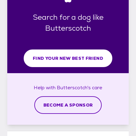
Search for a dog like
Butterscotch
FIND YOUR NEW BEST FRIEND
Help with
Butterscotch's
care
BECOME A SPONSOR