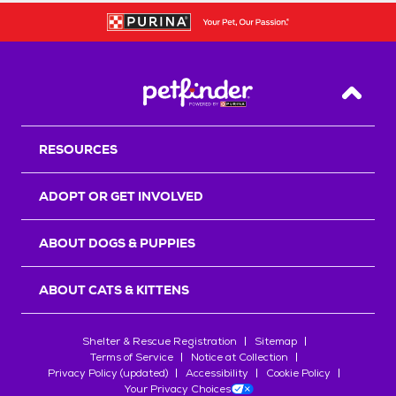
Back T
RESOURCES
ADOPT OR GET INVOLVED
ABOUT DOGS & PUPPIES
ABOUT CATS & KITTENS
Shelter & Rescue Registration
Sitemap
Terms of Service
Notice at Collection
Privacy Policy (updated)
Accessibility
Cookie Policy
Your Privacy Choices