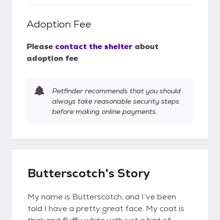
Adoption Fee
Please
contact the shelter
about
adoption fee
Petfinder recommends that you should
always take reasonable security steps
before making online payments.
Butterscotch's Story
My name is Butterscotch, and I’ve been
told I have a pretty great face. My coat is