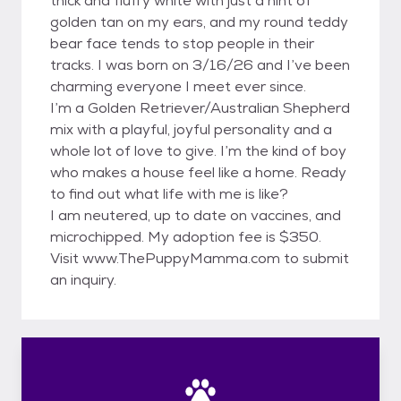
thick and fluffy white with just a hint of
golden tan on my ears, and my round teddy
bear face tends to stop people in their
tracks. I was born on 3/16/26 and I’ve been
charming everyone I meet ever since.
I’m a Golden Retriever/Australian Shepherd
mix with a playful, joyful personality and a
whole lot of love to give. I’m the kind of boy
who makes a house feel like a home. Ready
to find out what life with me is like?
I am neutered, up to date on vaccines, and
microchipped. My adoption fee is $350.
Visit www.ThePuppyMamma.com to submit
an inquiry.