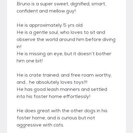
Bruno is a super sweet, dignified, smart,
confident and mellow guy!
He is approximately 5 yrs old.
He is a gentle soul, who loves to sit and
observe the world around him before diving
in!
He is missing an eye, but it doesn’t bother
him one bit!
He is crate trained, and free roam worthy,
and… he absolutely loves toys!!!
He has good leash manners and settled
into his foster home effortlessly!
He does great with the other dogs in his
foster home, and is curious but not
aggressive with cats.