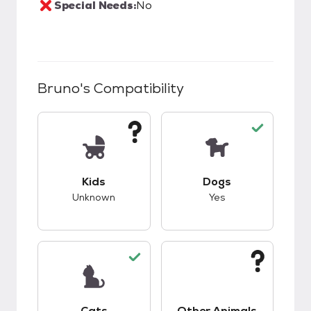
Special Needs:
No
Bruno
's Compatibility
This pet has unknown compatibility with kids.
This pet has good c
Kids
Dogs
Unknown
Yes
This pet has good compatibility with cats.
This pet has unknow
Cats
Other Animals