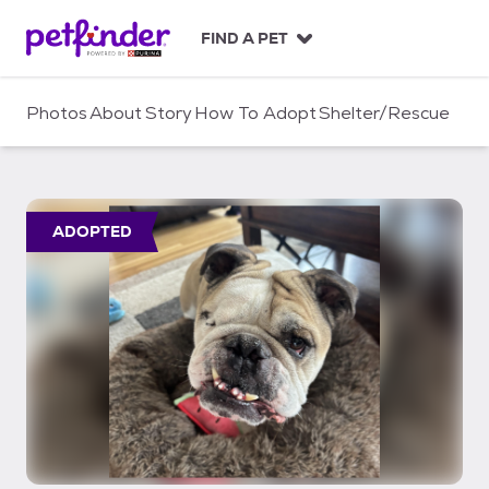
S
k
FIND A PET
i
p
t
Photos
About
Story
How To Adopt
Shelter/Rescue
o
c
o
n
t
ADOPTED
e
n
t