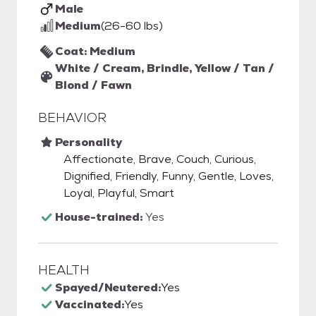
Male
Medium
(26-60 lbs)
Coat: Medium
White / Cream, Brindle, Yellow / Tan /
Blond / Fawn
BEHAVIOR
Personality
Affectionate, Brave, Couch, Curious,
Dignified, Friendly, Funny, Gentle, Loves,
Loyal, Playful, Smart
House-trained:
Yes
HEALTH
Spayed/Neutered:
Yes
Vaccinated:
Yes