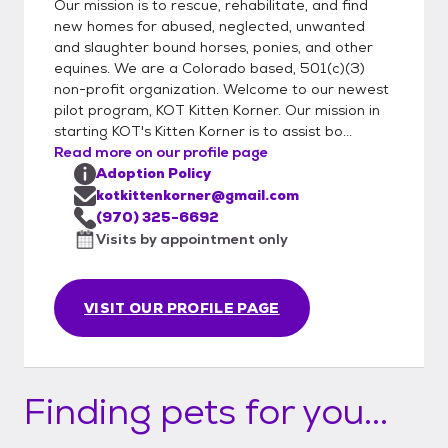
Our mission is to rescue, rehabilitate, and find
new homes for abused, neglected, unwanted
and slaughter bound horses, ponies, and other
equines. We are a Colorado based, 501(c)(3)
non-profit organization. Welcome to our newest
pilot program, KOT Kitten Korner. Our mission in
starting KOT's Kitten Korner is to assist bo...
Read more on our profile page
Adoption Policy
kotkittenkorner@gmail.com
(970) 325-6692
Visits by appointment only
VISIT OUR PROFILE PAGE
Finding pets for you...