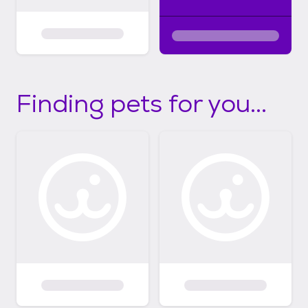
Finding pets for you...