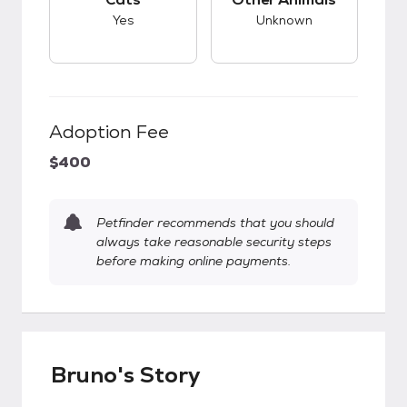
Yes
Unknown
Adoption Fee
$400
Petfinder recommends that you should
always take reasonable security steps
before making online payments.
Bruno's Story