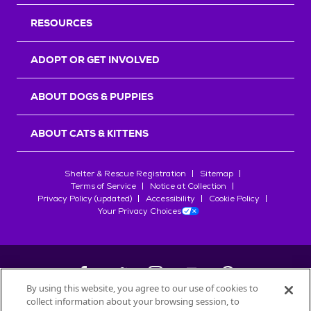
RESOURCES
ADOPT OR GET INVOLVED
ABOUT DOGS & PUPPIES
ABOUT CATS & KITTENS
Shelter & Rescue Registration
Sitemap
Terms of Service
Notice at Collection
Privacy Policy (updated)
Accessibility
Cookie Policy
Your Privacy Choices
By using this website, you agree to our use of cookies to
collect information about your browsing session, to
©
2026
Petfinder.com