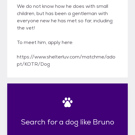
We do not know how he does with small
children, but has been a gentleman with
everyone new he has met so far, including
the vet!
To meet him, apply here:
https://www.shelterluv.com/matchme/ado
pt/KOTR/Dog
Search for a dog like Bruno