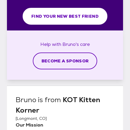
FIND YOUR NEW BEST FRIEND
Help with
Bruno's
care
BECOME A SPONSOR
Bruno
is from
KOT Kitten
Korner
[
Longmont, CO
]
Our Mission