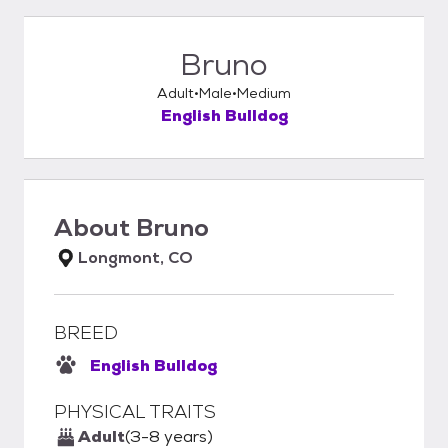
Bruno
Adult
Male
Medium
English Bulldog
About
Bruno
Longmont, CO
BREED
English Bulldog
PHYSICAL TRAITS
Adult
(3-8 years)