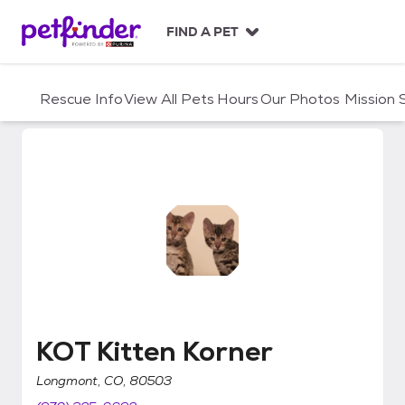
S
k
FIND A PET
i
p
t
Rescue Info
View All Pets
Hours
Our Photos
Mission
o
c
o
n
t
e
n
t
KOT Kitten Korner
KOT Kitten Korner
Longmont, CO, 80503