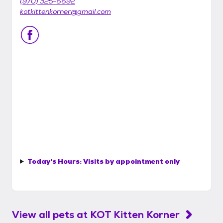
(970) 325-6692
kotkittenkorner@gmail.com
Today's Hours:
Visits by appointment only
View all pets at
KOT Kitten Korner