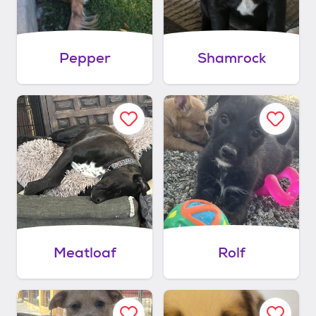
Pepper
Shamrock
Meatloaf
Rolf