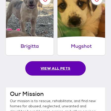
Brigitta
Mugshot
VIEW ALL PETS
Our Mission
Our mission is to rescue, rehabilitate, and find new
homes for abused, neglected, unwanted and