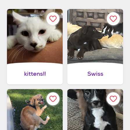
kittens!!
Swiss