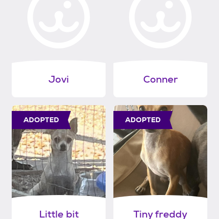
Jovi
Conner
ADOPTED
ADOPTED
Little bit
Tiny freddy