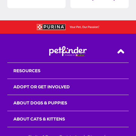
Back T
RESOURCES
ADOPT OR GET INVOLVED
ABOUT DOGS & PUPPIES
ABOUT CATS & KITTENS