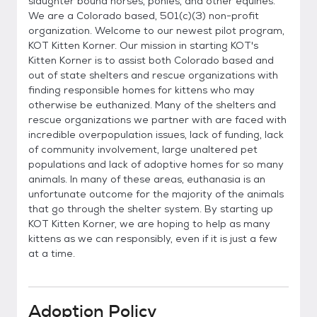
slaughter bound horses, ponies, and other equines.
We are a Colorado based, 501(c)(3) non-profit
organization. Welcome to our newest pilot program,
KOT Kitten Korner. Our mission in starting KOT's
Kitten Korner is to assist both Colorado based and
out of state shelters and rescue organizations with
finding responsible homes for kittens who may
otherwise be euthanized. Many of the shelters and
rescue organizations we partner with are faced with
incredible overpopulation issues, lack of funding, lack
of community involvement, large unaltered pet
populations and lack of adoptive homes for so many
animals. In many of these areas, euthanasia is an
unfortunate outcome for the majority of the animals
that go through the shelter system. By starting up
KOT Kitten Korner, we are hoping to help as many
kittens as we can responsibly, even if it is just a few
at a time.
Adoption Policy