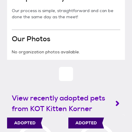
Our process is simple, straightforward and can be
done the same day as the meet!
Our Photos
No organization photos available.
View recently adopted pets
from KOT Kitten Korner
ADOPTED
ADOPTED