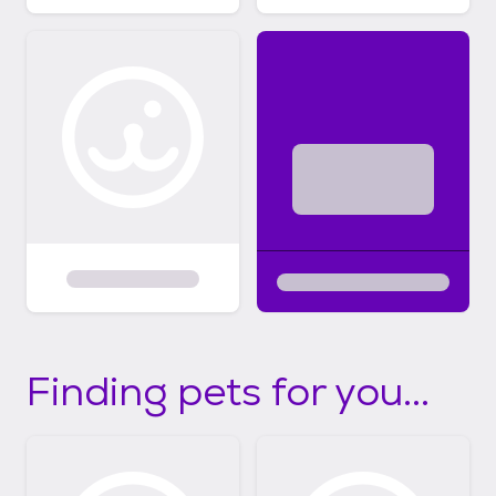
Finding pets for you...