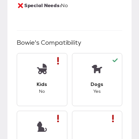
Special Needs:
No
Bowie
's Compatibility
This pet has bad compatibility with kids.
This pet has good c
Kids
Dogs
No
Yes
This pet has bad compatibility with cats.
This pet has bad co