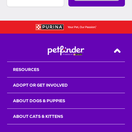
Back T
RESOURCES
ADOPT OR GET INVOLVED
ABOUT DOGS & PUPPIES
ABOUT CATS & KITTENS