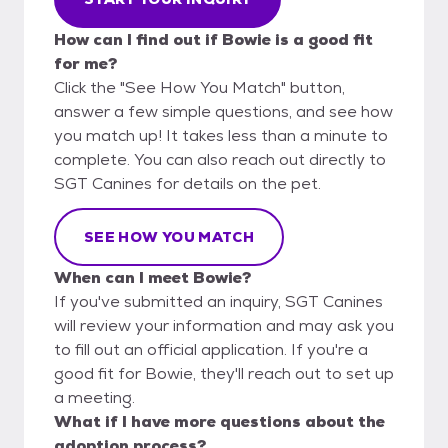
How can I find out if Bowie is a good fit
for me?
Click the "See How You Match" button,
answer a few simple questions, and see how
you match up! It takes less than a minute to
complete. You can also reach out directly to
SGT Canines for details on the pet.
SEE HOW YOU MATCH
When can I meet Bowie?
If you've submitted an inquiry, SGT Canines
will review your information and may ask you
to fill out an official application. If you're a
good fit for Bowie, they'll reach out to set up
a meeting.
What if I have more questions about the
adoption process?