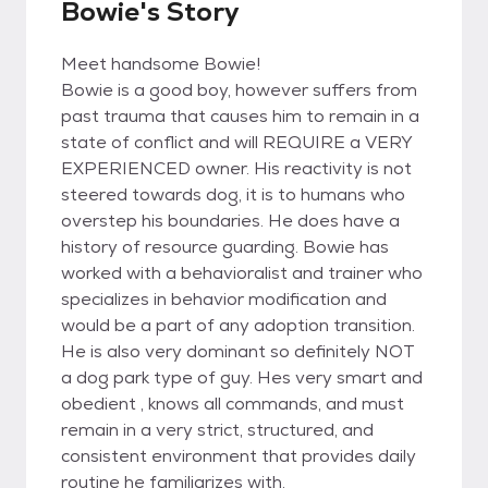
Bowie's Story
Meet handsome Bowie!
Bowie is a good boy, however suffers from
past trauma that causes him to remain in a
state of conflict and will REQUIRE a VERY
EXPERIENCED owner. His reactivity is not
steered towards dog, it is to humans who
overstep his boundaries. He does have a
history of resource guarding. Bowie has
worked with a behavioralist and trainer who
specializes in behavior modification and
would be a part of any adoption transition.
He is also very dominant so definitely NOT
a dog park type of guy. Hes very smart and
obedient , knows all commands, and must
remain in a very strict, structured, and
consistent environment that provides daily
routine he familiarizes with.