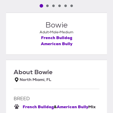
Pet media slide 1 of 6
Pet media slide 2 of 6
Pet media slide 3 of 6
Pet media slide 4 of 6
Pet media slide 5 of 6
Pet media slide 6 of 6
Bowie
Adult
Male
Medium
French Bulldog
American Bully
About
Bowie
North Miami, FL
BREED
French Bulldog
&
American Bully
Mix