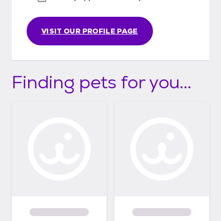
VISIT OUR PROFILE PAGE
Finding pets for you...