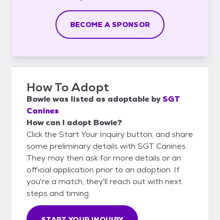
BECOME A SPONSOR
How To Adopt
Bowie
was listed as
adoptable
by
SGT
Canines
How can I adopt Bowie?
Click the Start Your Inquiry button, and share
some preliminary details with SGT Canines.
They may then ask for more details or an
official application prior to an adoption. If
you're a match, they'll reach out with next
steps and timing.
START YOUR INQUIRY