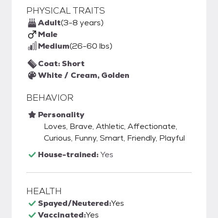
PHYSICAL TRAITS
Adult
(3-8 years)
Male
Medium
(26-60 lbs)
Coat: Short
White / Cream, Golden
BEHAVIOR
Personality
Loves, Brave, Athletic, Affectionate,
Curious, Funny, Smart, Friendly, Playful
House-trained:
Yes
HEALTH
Spayed/Neutered:
Yes
Vaccinated:
Yes