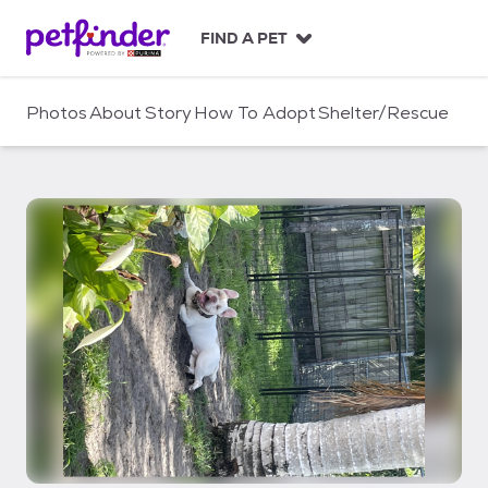
S
k
FIND A PET
i
p
t
Photos
About
Story
How To Adopt
Shelter/Rescue
o
c
o
n
t
e
n
t