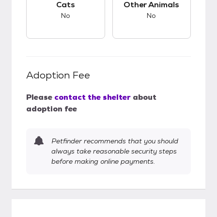
Cats
Other Animals
No
No
Adoption Fee
Please
contact the shelter
about
adoption fee
Petfinder recommends that you should
always take reasonable security steps
before making online payments.