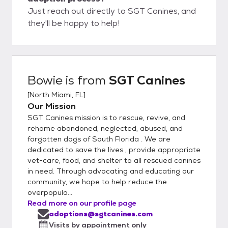
Just reach out directly to SGT Canines, and
they'll be happy to help!
Bowie
is from
SGT Canines
[
North Miami, FL
]
Our Mission
SGT Canines mission is to rescue, revive, and
rehome abandoned, neglected, abused, and
forgotten dogs of South Florida . We are
dedicated to save the lives , provide appropriate
vet-care, food, and shelter to all rescued canines
in need. Through advocating and educating our
community, we hope to help reduce the
overpopula...
Read more on our profile page
adoptions@sgtcanines.com
Visits by appointment only