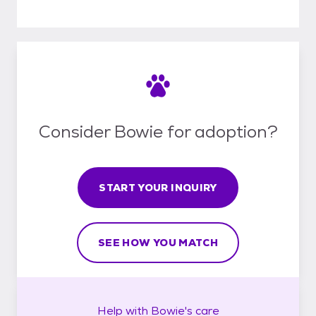
Consider Bowie for adoption?
START YOUR INQUIRY
SEE HOW YOU MATCH
Help with
Bowie's
care