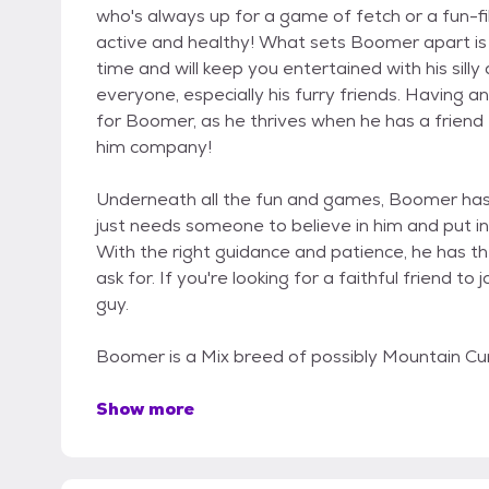
who's always up for a game of fetch or a fun-fil
active and healthy! What sets Boomer apart is h
time and will keep you entertained with his silly
everyone, especially his furry friends. Having 
for Boomer, as he thrives when he has a frien
him company!
Underneath all the fun and games, Boomer has a 
just needs someone to believe in him and put i
With the right guidance and patience, he has t
ask for. If you're looking for a faithful friend to
guy.
Boomer is a Mix breed of possibly Mountain Cur
Show more