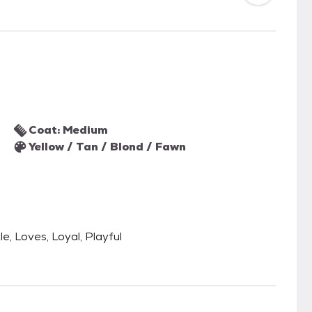
Coat: Medium
Yellow / Tan / Blond / Fawn
le, Loves, Loyal, Playful