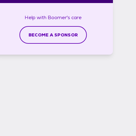
Help with
Boomer's
care
BECOME A SPONSOR