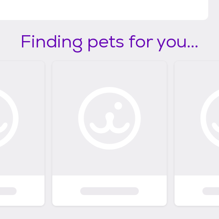
Finding pets for you...