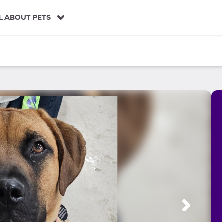
L ABOUT PETS