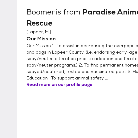
Boomer
is from
Paradise Anim
Rescue
[
Lapeer, MI
]
Our Mission
Our Mission 1. To assist in decreasing the overpopula
and dogs in Lapeer County. (i.e. endorsing early-age
spay/neuter, alteration prior to adoption and feral c
spay/neuter programs.) 2. To find permanent homes
spayed/neutered, tested and vaccinated pets. 3. 
Education -To support animal safety ...
Read more on our profile page