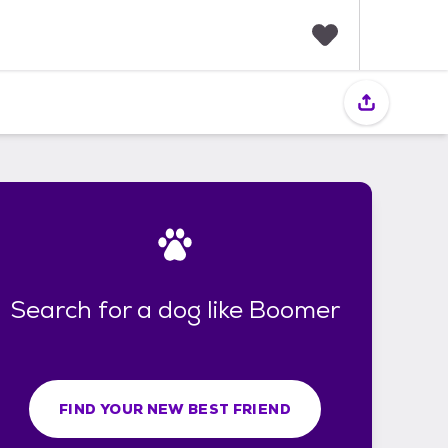
F
a
v
o
r
i
t
e
s
Search for a dog like Boomer
FIND YOUR NEW BEST FRIEND