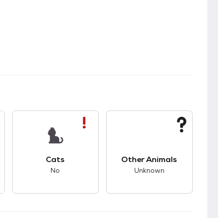
s.
s good compatibility with dogs.
This pet has bad compatibility with cats.
This pet has unknown
Cats
Other Animals
No
Unknown