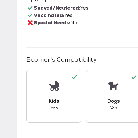
HEALTH
Spayed/Neutered:
Yes
Vaccinated:
Yes
Special Needs:
No
Boomer
's Compatibility
This pet has good compatibility with kid
This pet ha
Kids
Dogs
Yes
Yes