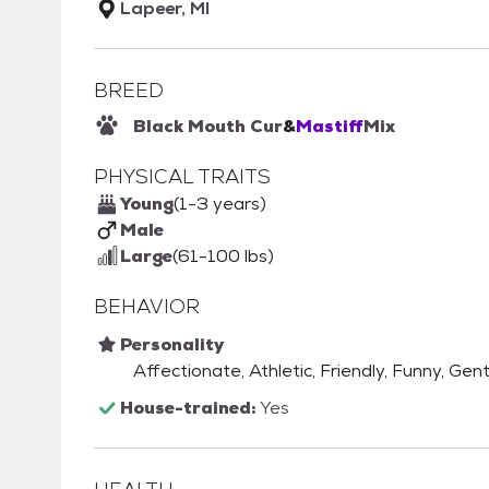
Lapeer, MI
BREED
Black Mouth Cur
&
Mastiff
Mix
PHYSICAL TRAITS
Young
(1-3 years)
Male
Large
(61-100 lbs)
BEHAVIOR
Personality
Affectionate, Athletic, Friendly, Funny, Gent
House-trained:
Yes