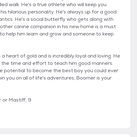
led walk. He's a true athlete who will keep you
is hilarious personality. He's always up for a good
 antics. He's a social butterfly who gets along with
another canine companion in his new home is a must
d to help him learn and grow and someone to keep
heart of gold and is incredibly loyal and loving. He
n the time and effort to teach him good manners.
he potential to become the best boy you could ever
 join you on all of life's adventures, Boomer is your
 or Mastiff, 9