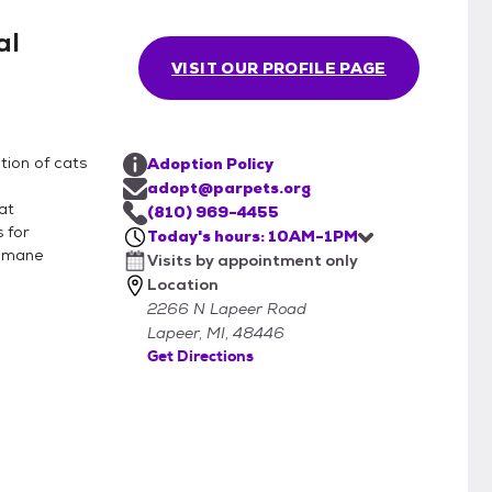
al
VISIT OUR PROFILE PAGE
tion of cats
Adoption Policy
adopt@parpets.org
at
(810) 969-4455
 for
Today's hours: 10AM-1PM
Humane
Visits by appointment only
Location
2266 N Lapeer Road
Lapeer, MI, 48446
Get Directions