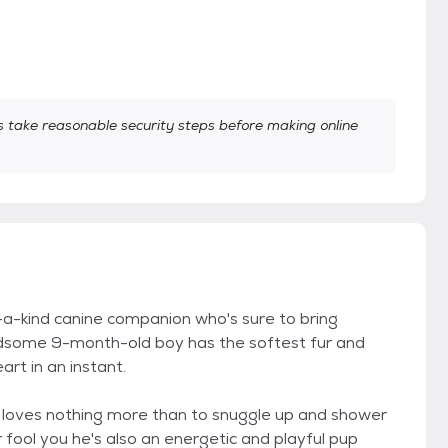
take reasonable security steps before making online
f-a-kind canine companion who's sure to bring
handsome 9-month-old boy has the softest fur and
art in an instant.
 loves nothing more than to snuggle up and shower
 fool you he's also an energetic and playful pup