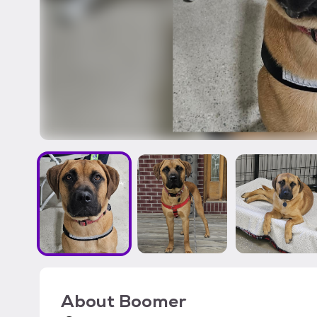
About
Boomer