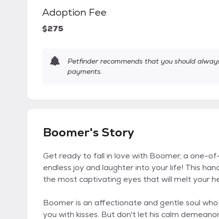
Adoption Fee
$275
Petfinder recommends that you should always 
payments.
Boomer's Story
Get ready to fall in love with Boomer, a one-o
endless joy and laughter into your life! This 
the most captivating eyes that will melt your he
Boomer is an affectionate and gentle soul who
you with kisses. But don't let his calm demeanor