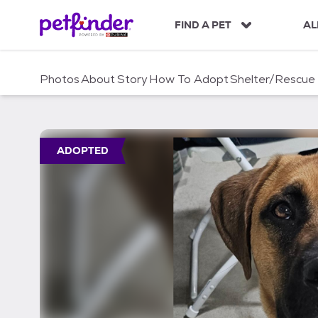
S
k
FIND A PET
AL
i
p
t
Photos
About
Story
How To Adopt
Shelter/Rescue
o
c
o
n
t
ADOPTED
e
n
t