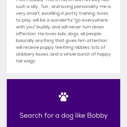
such a silly , fun , and loving personality. He is
very smart, excelling in potty training, loves
to play, will be a wonderful "go everywhere
with you" buddy, and will never turn down
affection. He loves kids, dogs, all people,
basically anything that gives him attention
will receive puppy teething nibbles, lots of
slobbery kisses, and a whole bunch of happy
tail wags.
Search for a dog like Bobby