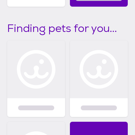
Finding pets for you...