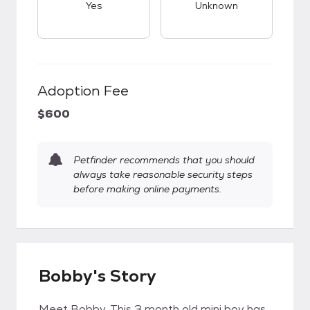
Yes
Unknown
Adoption Fee
$600
Petfinder recommends that you should
always take reasonable security steps
before making online payments.
Bobby's Story
Meet Bobby. This 3 month old mini boy has