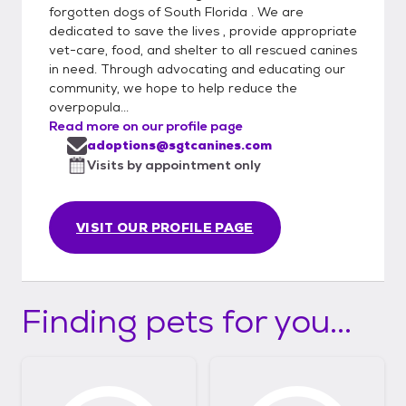
forgotten dogs of South Florida . We are
dedicated to save the lives , provide appropriate
vet-care, food, and shelter to all rescued canines
in need. Through advocating and educating our
community, we hope to help reduce the
overpopula...
Read more on our profile page
adoptions@sgtcanines.com
Visits by appointment only
VISIT OUR PROFILE PAGE
Finding pets for you...