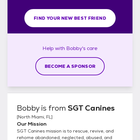
FIND YOUR NEW BEST FRIEND
Help with
Bobby's
care
BECOME A SPONSOR
Bobby
is from
SGT Canines
[
North Miami, FL
]
Our Mission
SGT Canines mission is to rescue, revive, and
rehome abandoned, neglected, abused, and