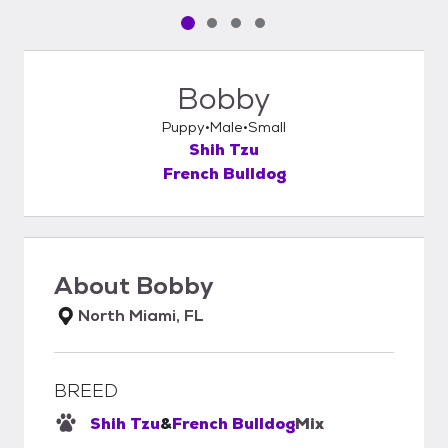
Pet media slide 1 of 4
Pet media slide 2 of 4
Pet media slide 3 of 4
Pet media slide 4 of 4
Bobby
Puppy
Male
Small
Shih Tzu
French Bulldog
About
Bobby
North Miami, FL
BREED
Shih Tzu
&
French Bulldog
Mix