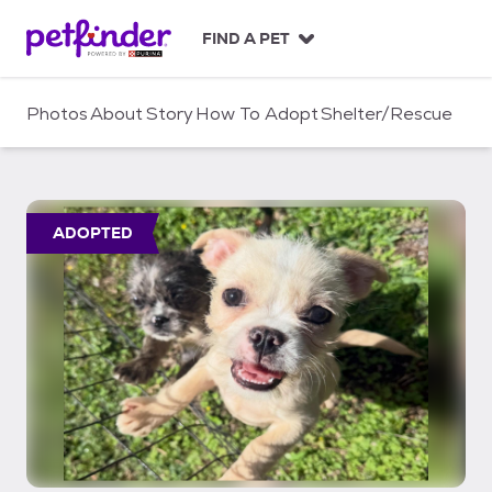
S
k
FIND A PET
i
p
t
Photos
About
Story
How To Adopt
Shelter/Rescue
o
c
o
n
t
ADOPTED
e
n
t