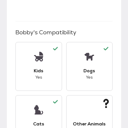
Bobby
's Compatibility
This pet has good compatibility with kids.
This pet has good c
Kids
Dogs
Yes
Yes
This pet has good compatibility with cats.
This pet has unknow
Cats
Other Animals