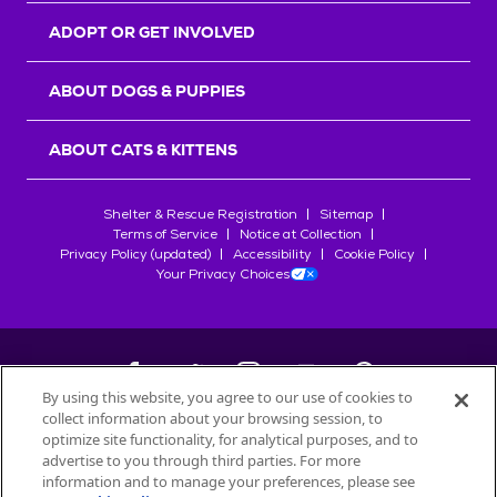
ADOPT OR GET INVOLVED
ABOUT DOGS & PUPPIES
ABOUT CATS & KITTENS
Shelter & Rescue Registration
Sitemap
Terms of Service
Notice at Collection
Privacy Policy (updated)
Accessibility
Cookie Policy
Your Privacy Choices
By using this website, you agree to our use of cookies to
collect information about your browsing session, to
©
2026
Petfinder.com
optimize site functionality, for analytical purposes, and to
advertise to you through third parties. For more
All trademarks are owned by
Société des Produits Nestlé
S.A., or
information and to manage your preferences, please see
used with permission.