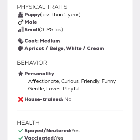
PHYSICAL TRAITS
Puppy
(less than 1 year)
Male
Small
(0-25 lbs)
Coat: Medium
Apricot / Beige, White / Cream
BEHAVIOR
Personality
Affectionate, Curious, Friendly, Funny,
Gentle, Loves, Playful
House-trained:
No
HEALTH
Spayed/Neutered:
Yes
Vaccinated:
Yes