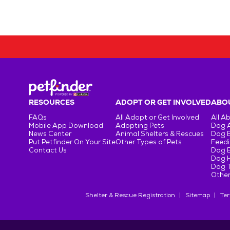
RESOURCES
ADOPT OR GET INVOLVED
ABOU
FAQs
All Adopt or Get Involved
All A
Mobile App Download
Adopting Pets
Dog 
News Center
Animal Shelters & Rescues
Dog 
Put Petfinder On Your Site
Other Types of Pets
Feedi
Contact Us
Dog 
Dog H
Dog T
Other
Shelter & Rescue Registration
Sitemap
Ter