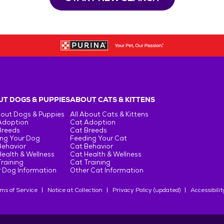
T DOGS & PUPPIES
ABOUT CATS & KITTENS
bout Dogs & Puppies
All About Cats & Kittens
Adoption
Cat Adoption
Breeds
Cat Breeds
ng Your Dog
Feeding Your Cat
Behavior
Cat Behavior
ealth & Wellness
Cat Health & Wellness
raining
Cat Training
 Dog Information
Other Cat Information
ms of Service
Notice at Collection
Privacy Policy (updated)
Accessibilit