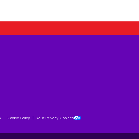
y
Cookie Policy
Your Privacy Choices