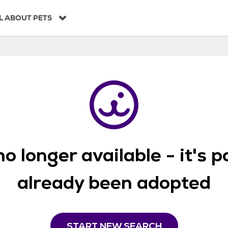
L ABOUT PETS
o longer available - it's 
already been adopted
START NEW SEARCH